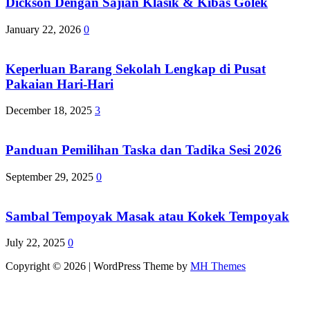
Dickson Dengan Sajian Klasik & Kibas Golek
January 22, 2026
0
Keperluan Barang Sekolah Lengkap di Pusat
Pakaian Hari-Hari
December 18, 2025
3
Panduan Pemilihan Taska dan Tadika Sesi 2026
September 29, 2025
0
Sambal Tempoyak Masak atau Kokek Tempoyak
July 22, 2025
0
Copyright © 2026 | WordPress Theme by
MH Themes