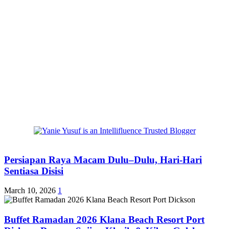
Persiapan Raya Macam Dulu–Dulu, Hari-Hari
Sentiasa Disisi
March 10, 2026
1
Buffet Ramadan 2026 Klana Beach Resort Port