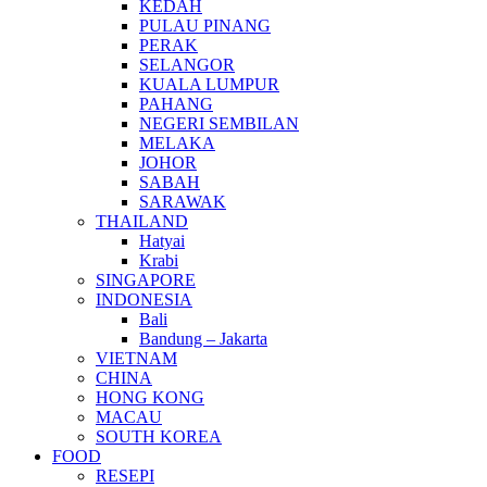
KEDAH
PULAU PINANG
PERAK
SELANGOR
KUALA LUMPUR
PAHANG
NEGERI SEMBILAN
MELAKA
JOHOR
SABAH
SARAWAK
THAILAND
Hatyai
Krabi
SINGAPORE
INDONESIA
Bali
Bandung – Jakarta
VIETNAM
CHINA
HONG KONG
MACAU
SOUTH KOREA
FOOD
RESEPI