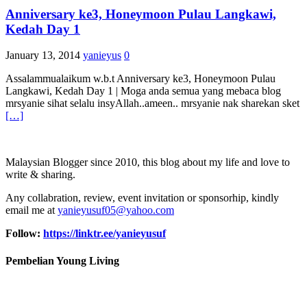
Anniversary ke3, Honeymoon Pulau Langkawi,
Kedah Day 1
January 13, 2014
yanieyus
0
Assalammualaikum w.b.t Anniversary ke3, Honeymoon Pulau
Langkawi, Kedah Day 1 | Moga anda semua yang mebaca blog
mrsyanie sihat selalu insyAllah..ameen.. mrsyanie nak sharekan sket
[…]
Malaysian Blogger since 2010, this blog about my life and love to
write & sharing.
Any collabration, review, event invitation or sponsorhip, kindly
email me at
yanieyusuf05@yahoo.com
Follow:
https://linktr.ee/yanieyusuf
Pembelian Young Living