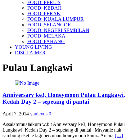
FOOD: PERLIS
FOOD: KEDAH
FOOD: PERAK
FOOD: KUALA LUMPUR
FOOD: SELANGOR
FOOD: NEGERI SEMBILAN
FOOD: MELAKA
FOOD: PAHANG
YOUNG LIVING
DISCLAIMER
Pulau Langkawi
Anniversary ke3, Honeymoon Pulau Langkawi,
Kedah Day 2 – sepetang di pantai
April 7, 2014
yanieyus
0
Assalammualaikum w.b.t Anniversary ke3, Honeymoon Pulau
Langkawi, Kedah Day 2 – sepetang di pantai | Mrsyanie nak
sambung sket je lagi percutian honeymoon kami.. Antara
[…]