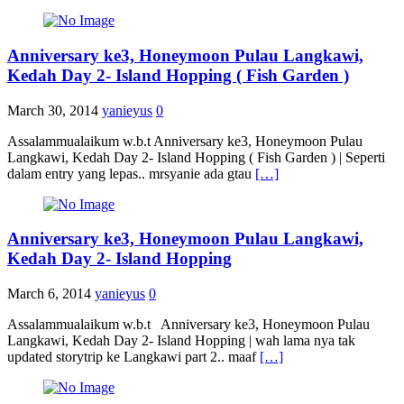
Anniversary ke3, Honeymoon Pulau Langkawi,
Kedah Day 2- Island Hopping ( Fish Garden )
March 30, 2014
yanieyus
0
Assalammualaikum w.b.t Anniversary ke3, Honeymoon Pulau
Langkawi, Kedah Day 2- Island Hopping ( Fish Garden ) | Seperti
dalam entry yang lepas.. mrsyanie ada gtau
[…]
Anniversary ke3, Honeymoon Pulau Langkawi,
Kedah Day 2- Island Hopping
March 6, 2014
yanieyus
0
Assalammualaikum w.b.t Anniversary ke3, Honeymoon Pulau
Langkawi, Kedah Day 2- Island Hopping | wah lama nya tak
updated storytrip ke Langkawi part 2.. maaf
[…]