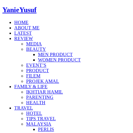
YanieYusuf
HOME
ABOUT ME
LATEST
REVIEW
MEDIA
BEAUTY
MEN PRODUCT
WOMEN PRODUCT
EVENT’S
PRODUCT
FILEM
PROJEK AMAL
FAMILY & LIFE
IKHTIAR HAMIL
PARENTING
HEALTH
TRAVEL
HOTEL
TIPS TRAVEL
MALAYSIA
PERLIS