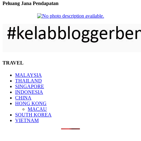
Peluang Jana Pendapatan
TRAVEL
MALAYSIA
THAILAND
SINGAPORE
INDONESIA
CHINA
HONG KONG
MACAU
SOUTH KOREA
VIETNAM