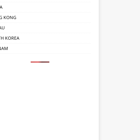
A
G KONG
AU
TH KOREA
NAM