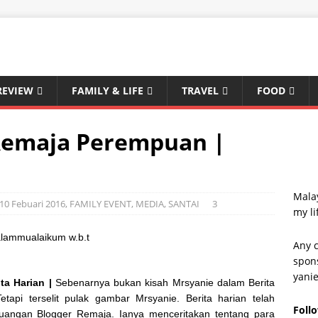
REVIEW
FAMILY & LIFE
TRAVEL
FOOD
Remaja Perempuan |
Malay
 10 Febuari 2016
,
FAMILY EVENT
,
MEDIA
,
SANTAI
3
my li
lammualaikum w.b.t
Any c
spons
yani
a Harian |
Sebenarnya bukan kisah Mrsyanie dalam Berita
Tetapi terselit pulak gambar Mrsyanie. Berita harian telah
Foll
uangan Blogger Remaja. Ianya menceritakan tentang para