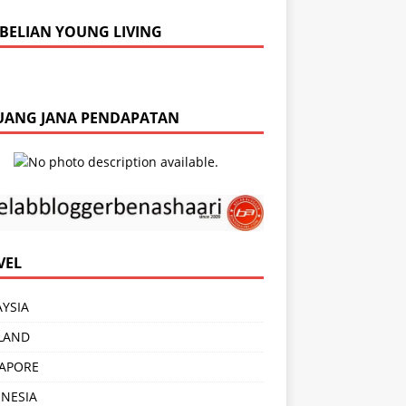
BELIAN YOUNG LIVING
UANG JANA PENDAPATAN
VEL
YSIA
LAND
APORE
NESIA