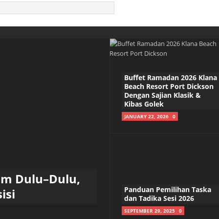
Buffet Ramadan 2026 Klana
Beach Resort Port Dickson
Dengan Sajian Klasik &
Kibas Golek
JANUARY 22, 2026
0
am Dulu–Dulu,
Panduan Pemilihan Taska
isi
dan Tadika Sesi 2026
SEPTEMBER 29, 2025
0