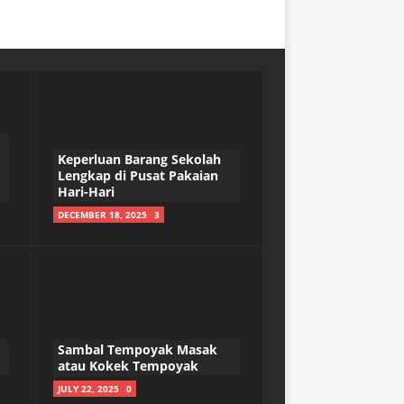
Keperluan Barang Sekolah
Lengkap di Pusat Pakaian
Hari-Hari
DECEMBER 18, 2025
3
Sambal Tempoyak Masak
atau Kokek Tempoyak
JULY 22, 2025
0