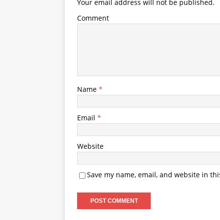
Your email address will not be published.
Comment
Name
*
Email
*
Website
Save my name, email, and website in thi