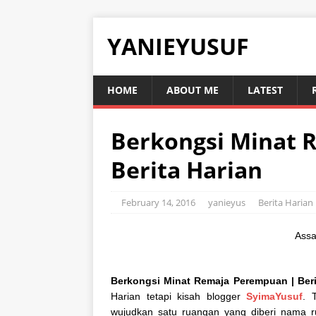
YANIEYUSUF
HOME
ABOUT ME
LATEST
Berkongsi Minat 
Berita Harian
February 14, 2016
yanieyus
Berita Harian
Assa
Berkongsi Minat Remaja Perempuan | Berit
Harian tetapi kisah blogger
SyimaYusuf
. 
wujudkan satu ruangan yang diberi nama r