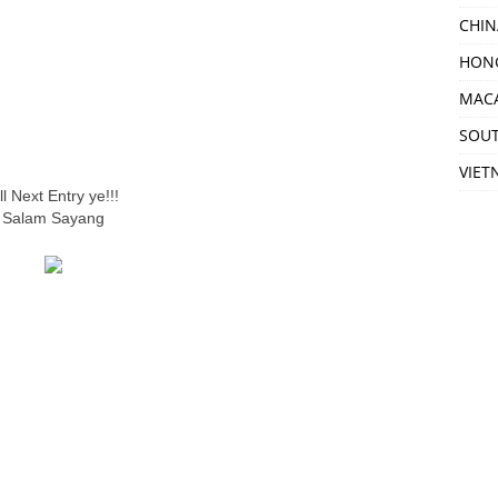
CHIN
HON
MAC
SOU
VIET
ill Next Entry ye!!!
Salam Sayang