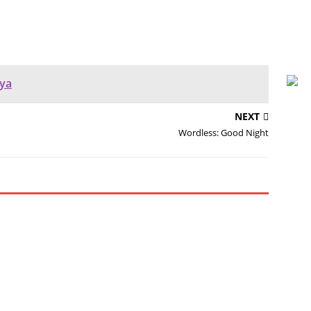
ya
NEXT
Wordless: Good Night