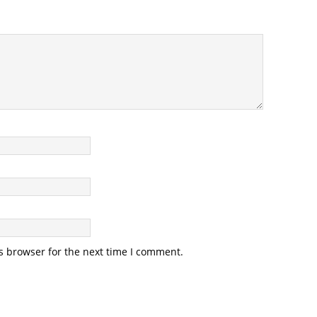
s browser for the next time I comment.