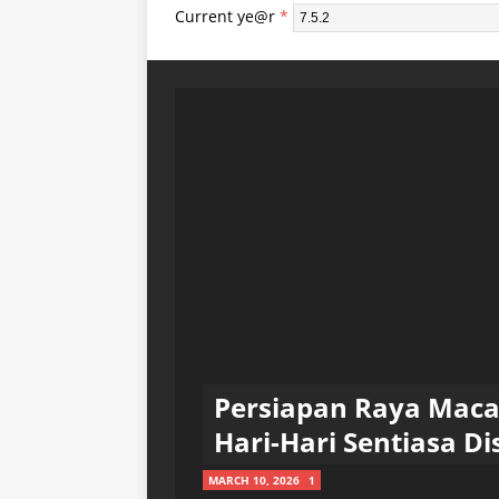
Current ye@r
*
Persiapan Raya Mac
Hari-Hari Sentiasa Dis
MARCH 10, 2026
1