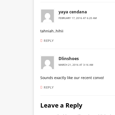
yaya cendana
FEBRUARY 17, 2016 AT 6:20 AM
tahniah..hihii
REPLY
Dlinshoes
MARCH 21, 2016 AT 3:16 AM
Sounds exactly like our recent convo!
REPLY
Leave a Reply