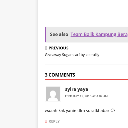
See also
Team Balik Kampung Bera
PREVIOUS
Giveaway Sugarscarf by zeeralily
3 COMMENTS
syira yaya
FEBRUARY 15, 2016 AT 4:02 AM
waaah kak yanie dlm suratkhabar 🙂
REPLY