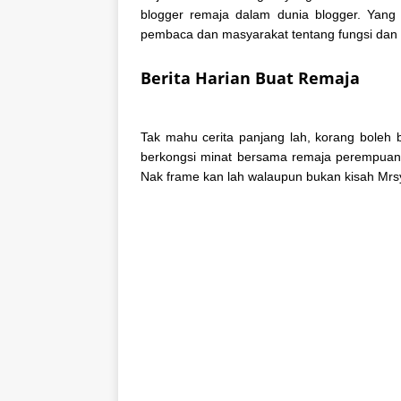
blogger remaja dalam dunia blogger. Yang
pembaca dan masyarakat tentang fungsi dan f
Berita Harian Buat Remaja
Tak mahu cerita panjang lah, korang boleh 
berkongsi minat bersama remaja perempuan d
Nak frame kan lah walaupun bukan kisah Mr