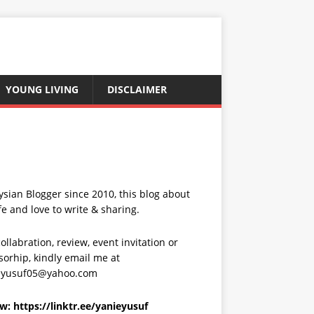
YOUNG LIVING
DISCLAIMER
sian Blogger since 2010, this blog about
fe and love to write & sharing.
ollabration, review, event invitation or
orhip, kindly email me at
eyusuf05@yahoo.com
ow:
https://linktr.ee/yanieyusuf