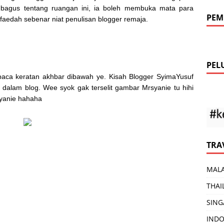
 bagus tentang ruangan ini, ia boleh membuka mata para
PEM
aedah sebenar niat penulisan blogger remaja.
PEL
baca keratan akhbar dibawah ye. Kisah Blogger SyimaYusuf
alam blog. Wee syok gak terselit gambar Mrsyanie tu hihi
syanie hahaha
TRA
MALA
THAI
SING
INDO