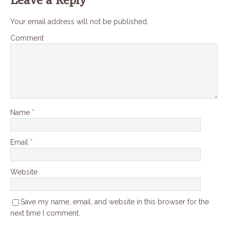
Your email address will not be published.
Comment
Name
*
Email
*
Website
Save my name, email, and website in this browser for the
next time I comment.