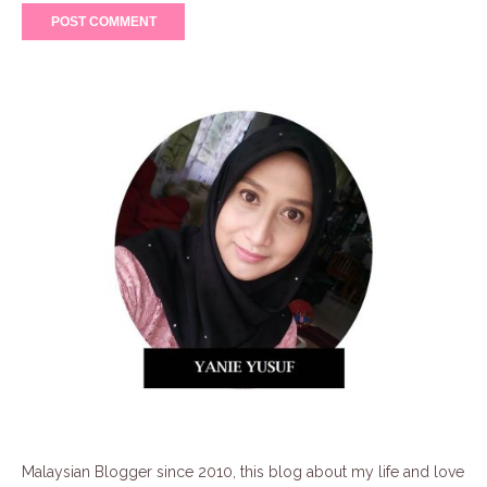
Malaysian Blogger since 2010, this blog about my life and love