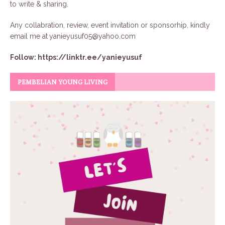
to write & sharing.
Any collabration, review, event invitation or sponsorhip, kindly
email me at
yanieyusuf05@yahoo.com
Follow:
https://linktr.ee/yanieyusuf
PEMBELIAN YOUNG LIVING