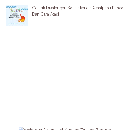
Gastrik Dikalangan Kanak-kanak Kenalpasti Punca
Dan Cara Atasi