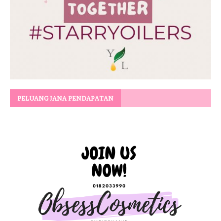
PELUANG JANA PENDAPATAN