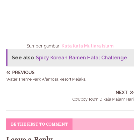
Sumber gambar:
Kata Kata Mutiara Islam
See also
Spicy Korean Ramen Halal Challenge
PREVIOUS
Water Theme Park Afamosa Resort Melaka
NEXT
Cowboy Town Dikala Malam Hari
BE THE FIRST TO COMMENT
Leave a Reply