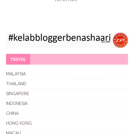
TRAVEL
MALAYSIA
THAILAND
SINGAPORE
INDONESIA
CHINA
HONG KONG
MACAU