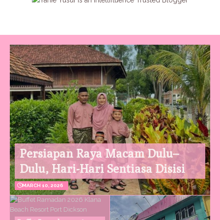
Persiapan Raya Macam Dulu–
Dulu, Hari-Hari Sentiasa Disisi
MARCH 10, 2026