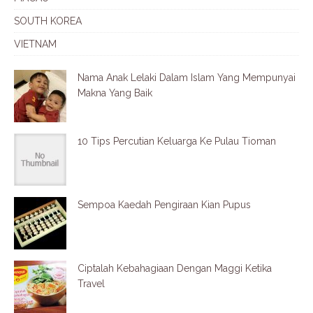
SOUTH KOREA
VIETNAM
Nama Anak Lelaki Dalam Islam Yang Mempunyai
Makna Yang Baik
10 Tips Percutian Keluarga Ke Pulau Tioman
Sempoa Kaedah Pengiraan Kian Pupus
Ciptalah Kebahagiaan Dengan Maggi Ketika
Travel