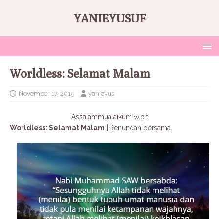
YANIEYUSUF
Worldless: Selamat Malam
November 17, 2015
yanieyus
Assalammualaikum w.b.t
Worldless: Selamat Malam |
Renungan bersama.