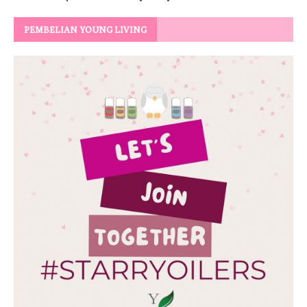
PEMBELIAN YOUNG LIVING