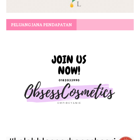
PELUANG JANA PENDAPATAN