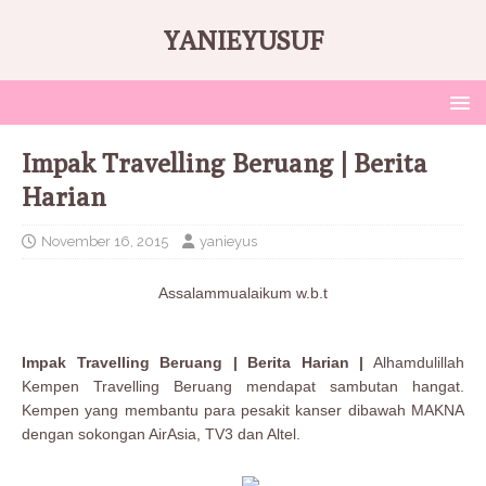
YANIEYUSUF
Impak Travelling Beruang | Berita
Harian
November 16, 2015
yanieyus
Assalammualaikum w.b.t
Impak Travelling Beruang | Berita Harian |
Alhamdulillah
Kempen Travelling Beruang mendapat sambutan hangat.
Kempen yang membantu para pesakit kanser dibawah MAKNA
dengan sokongan AirAsia, TV3 dan Altel.