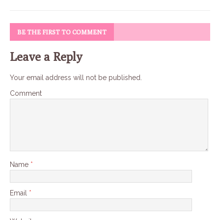
BE THE FIRST TO COMMENT
Leave a Reply
Your email address will not be published.
Comment
Name
*
Email
*