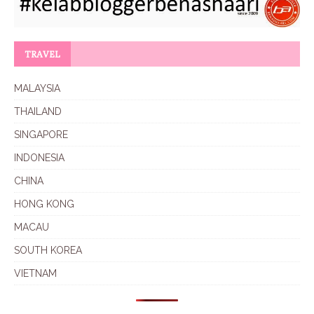
TRAVEL
MALAYSIA
THAILAND
SINGAPORE
INDONESIA
CHINA
HONG KONG
MACAU
SOUTH KOREA
VIETNAM