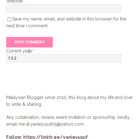
Website
Save my name, email, and website in this browser for the
next time I comment.
Current ye@r
*
Malaysian Blogger since 2010, this blog about my life and love
to write & sharing.
Any collabration, review, event invitation or sponsorhip, kindly
email me at
yanieyusuf05@yahoo.com
Follow:
https://linktr.ee/yanieyusuf