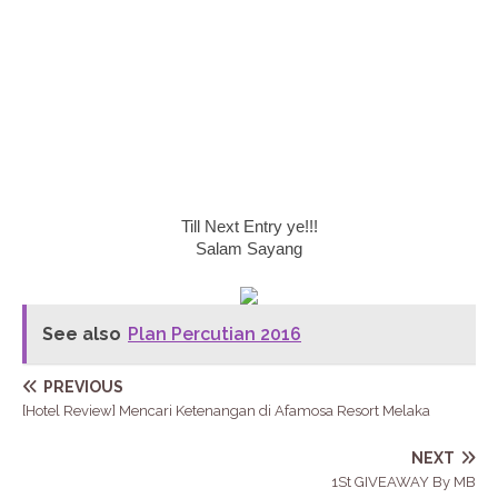
Till Next Entry ye!!!
Salam Sayang
See also
Plan Percutian 2016
PREVIOUS
[Hotel Review] Mencari Ketenangan di Afamosa Resort Melaka
NEXT
1St GIVEAWAY By MB