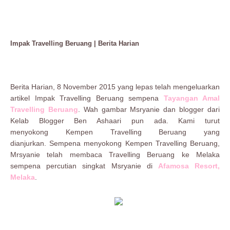
Impak Travelling Beruang | Berita Harian
Berita Harian, 8 November 2015 yang lepas telah mengeluarkan
artikel Impak Travelling Beruang sempena
Tayangan Amal
Travelling Beruang
. Wah gambar Msryanie dan blogger dari
Kelab Blogger Ben Ashaari pun ada. Kami turut
menyokong
Kempen Travelling Beruang
yang
dianjurkan.
Sempena menyokong
Kempen Travelling Beruang,
Mrsyanie telah membaca
Travelling Beruang
ke Melaka
sempena percutian singkat Msryanie di
Afamosa Resort,
Melaka
.