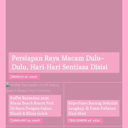
Persiapan Raya Macam Dulu–
Dulu, Hari-Hari Sentiasa Disisi
MARCH 10, 2026
Buffet Ramadan 2026
Klana Beach Resort Port
Keperluan Barang Sekolah
Dickson Dengan Sajian
Lengkap di Pusat Pakaian
Klasik & Kibas Golek
Hari-Hari
JANUARY 22, 2026
DECEMBER 18, 2025