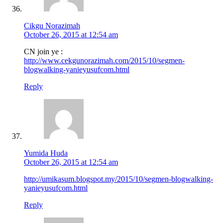
Cikgu Norazimah
October 26, 2015 at 12:54 am
CN join ye :
http://www.cekgunorazimah.com/2015/10/segmen-
blogwalking-yanieyusufcom.html
Reply
Yumida Huda
October 26, 2015 at 12:54 am
http://umikasum.blogspot.my/2015/10/segmen-blogwalking-
yanieyusufcom.html
Reply