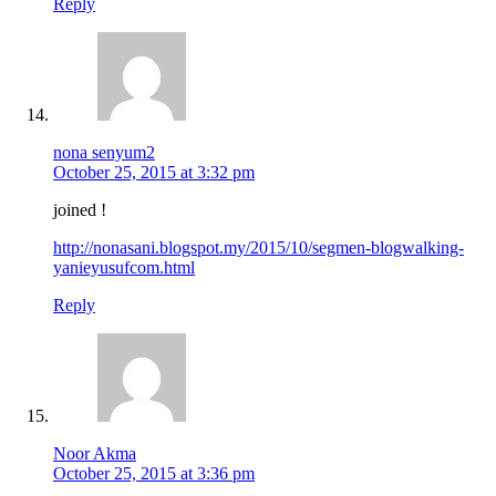
Reply
nona senyum2
October 25, 2015 at 3:32 pm
joined !
http://nonasani.blogspot.my/2015/10/segmen-blogwalking-
yanieyusufcom.html
Reply
Noor Akma
October 25, 2015 at 3:36 pm