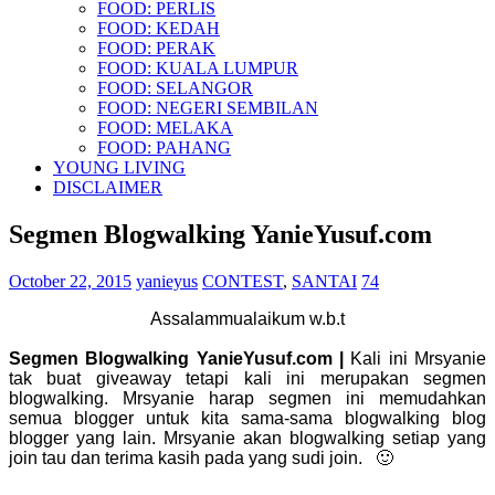
FOOD: PERLIS
FOOD: KEDAH
FOOD: PERAK
FOOD: KUALA LUMPUR
FOOD: SELANGOR
FOOD: NEGERI SEMBILAN
FOOD: MELAKA
FOOD: PAHANG
YOUNG LIVING
DISCLAIMER
Segmen Blogwalking YanieYusuf.com
October 22, 2015
yanieyus
CONTEST
,
SANTAI
74
Assalammualaikum w.b.t
Segmen Blogwalking YanieYusuf.com |
Kali ini Mrsyanie
tak buat giveaway tetapi kali ini merupakan segmen
blogwalking. Mrsyanie harap segmen ini memudahkan
semua blogger untuk kita sama-sama blogwalking blog
blogger yang lain. Mrsyanie akan blogwalking setiap yang
join tau dan terima kasih pada yang sudi join. 🙂