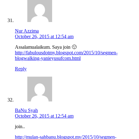
Nur Azzima
October 26, 2015 at 12:54 am
Assalamualaikum. Saya join 🙂
http://fabulousdotmy.blogspot.com/2015/10/segmen-
blogwalking-yanieyusufcom.html
Reply
BaNu Syah
October 26, 2015 at 12:54 am
join..
http://mulan-sahbanu.blogspot.my/2015/10/segmen-