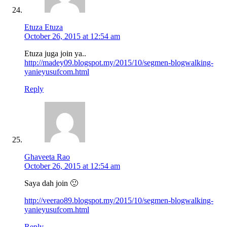
Etuza Etuza
October 26, 2015 at 12:54 am
Etuza juga join ya..
http://madey09.blogspot.my/2015/10/segmen-blogwalking-
yanieyusufcom.html
Reply
Ghaveeta Rao
October 26, 2015 at 12:54 am
Saya dah join 🙂
http://veerao89.blogspot.my/2015/10/segmen-blogwalking-
yanieyusufcom.html
Reply