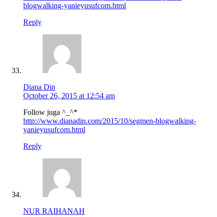
blogwalking-yanieyusufcom.html
Reply
Diana Din
October 26, 2015 at 12:54 am
Follow juga ^_^*
http://www.dianadin.com/2015/10/segmen-blogwalking-
yanieyusufcom.html
Reply
NUR RAIHANAH