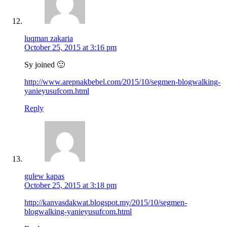
luqman zakaria
October 25, 2015 at 3:16 pm
Sy joined 🙂
http://www.arepnakbebel.com/2015/10/segmen-blogwalking-
yanieyusufcom.html
Reply
gulew kapas
October 25, 2015 at 3:18 pm
http://kanvasdakwat.blogspot.my/2015/10/segmen-
blogwalking-yanieyusufcom.html