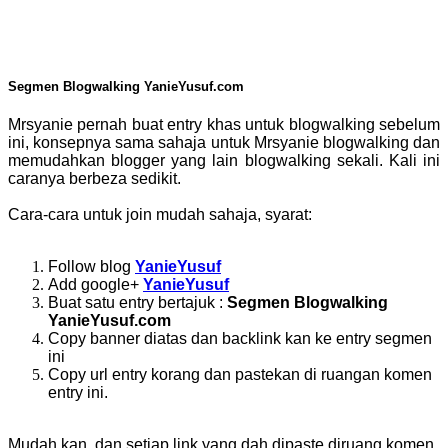
Segmen Blogwalking YanieYusuf.com
Mrsyanie pernah buat entry khas untuk blogwalking sebelum
ini, konsepnya sama sahaja untuk Mrsyanie blogwalking dan
memudahkan blogger yang lain blogwalking sekali. Kali ini
caranya berbeza sedikit.
Cara-cara untuk join mudah sahaja, syarat:
Follow blog
YanieYusuf
Add google+
YanieYusuf
Buat satu entry bertajuk :
Segmen Blogwalking
YanieYusuf.com
Copy banner diatas dan backlink kan ke entry segmen
ini
Copy url entry korang dan pastekan di ruangan komen
entry ini.
Mudah kan, dan setiap link yang dah dipaste diruang komen