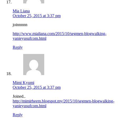
Mia Liana
October 25, 2015 at 3:37 pm
joinnnnn
http://www.mialiana.com/2015/10/segmen-blogwalking-
yanieyusufcom.html
Reply
Mimi Kyumi
October 25, 2015 at 3:37 pm
Joined..
http://mimirheem.blogspot.my/2015/10/segmen-blogwalking-
yanieyusufcom.html
Reply