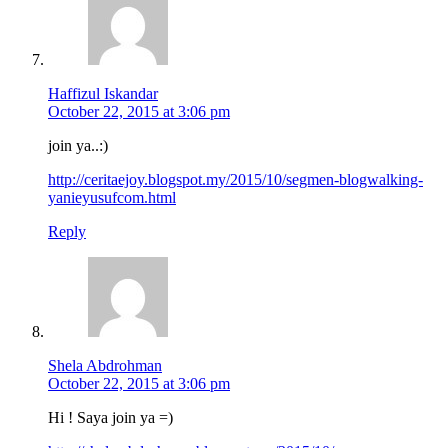
Haffizul Iskandar
October 22, 2015 at 3:06 pm
join ya..:)
http://ceritaejoy.blogspot.my/2015/10/segmen-blogwalking-
yanieyusufcom.html
Reply
Shela Abdrohman
October 22, 2015 at 3:06 pm
Hi ! Saya join ya =)