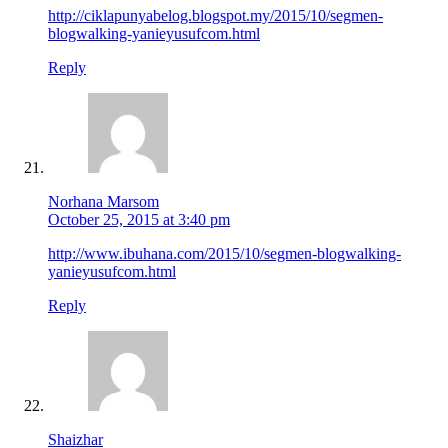
http://ciklapunyabelog.blogspot.my/2015/10/segmen-
blogwalking-yanieyusufcom.html
Reply
Norhana Marsom
October 25, 2015 at 3:40 pm
http://www.ibuhana.com/2015/10/segmen-blogwalking-
yanieyusufcom.html
Reply
Shaizhar