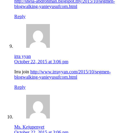
http://shela-abdrohman.blogspot.my/2015/10/segmen-
blogwalking-yanieyusufcom.html
Reply
irra yyan
October 22, 2015 at 3:06 pm
Irra join
http://www.irrayyan.com/2015/10/segmen-
blogwalking-yanieyusufcom.html
Reply
Ms. Kejupenyet
October 22, 2015 at 3:06 pm