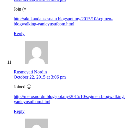
Join (=
http://akukaudansesuatu.blogspot.my/2015/10/segmen-
blogwalking-yanieyusufcom.html
Reply
Rusmeyati Nordin
October 22, 2015 at 3:06 pm
Joined 🙂
http://merosnordn.blogspot.my/2015/10/segmen-blogwalking-
yanieyusufcom.html
Reply