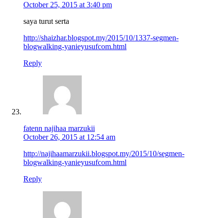
October 25, 2015 at 3:40 pm
saya turut serta
http://shaizhar.blogspot.my/2015/10/1337-segmen-
blogwalking-yanieyusufcom.html
Reply
fatenn najihaa marzukii
October 26, 2015 at 12:54 am
http://najihaamarzukii.blogspot.my/2015/10/segmen-
blogwalking-yanieyusufcom.html
Reply