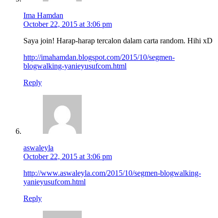
Ima Hamdan
October 22, 2015 at 3:06 pm
Saya join! Harap-harap tercalon dalam carta random. Hihi xD
http://imahamdan.blogspot.com/2015/10/segmen-
blogwalking-yanieyusufcom.html
Reply
aswaleyla
October 22, 2015 at 3:06 pm
http://www.aswaleyla.com/2015/10/segmen-blogwalking-
yanieyusufcom.html
Reply