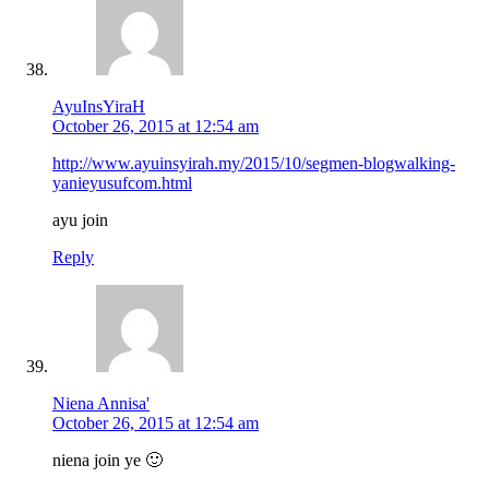
AyuInsYiraH
October 26, 2015 at 12:54 am
http://www.ayuinsyirah.my/2015/10/segmen-blogwalking-
yanieyusufcom.html
ayu join
Reply
Niena Annisa'
October 26, 2015 at 12:54 am
niena join ye 🙂