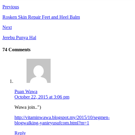
Previous
Rosken Skin Repair Feet and Heel Balm
Next
Jerebu Punya Hal
74 Comments
Puan Wawa
October 22, 2015 at 3:06 pm
Wawa join..")
http://vitaminwawa.blogspot.my/2015/10/segmen-
blogwalking-yanieyusufcom.html?m=1
Reply