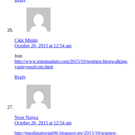
Cikk Mimin
October 26, 2015 at 12:54 am
Join
http://www.miminadam.com/2015/10/segmen-blogwalking-
yanieyusufcom.html
Reply
Noor Najwa
October 26, 2015 at 12:54 am
http://muslimahsejati96.blogspot.my/2015/10/segmen-