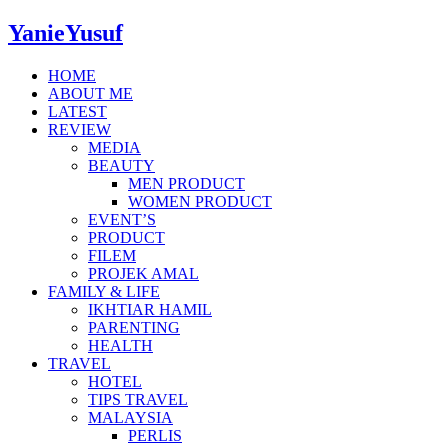
YanieYusuf
HOME
ABOUT ME
LATEST
REVIEW
MEDIA
BEAUTY
MEN PRODUCT
WOMEN PRODUCT
EVENT’S
PRODUCT
FILEM
PROJEK AMAL
FAMILY & LIFE
IKHTIAR HAMIL
PARENTING
HEALTH
TRAVEL
HOTEL
TIPS TRAVEL
MALAYSIA
PERLIS