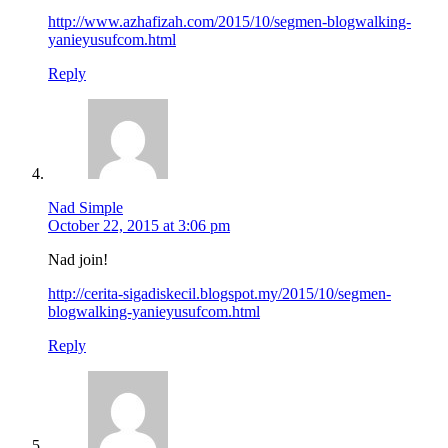
http://www.azhafizah.com/2015/10/segmen-blogwalking-
yanieyusufcom.html
Reply
Nad Simple
October 22, 2015 at 3:06 pm
Nad join!
http://cerita-sigadiskecil.blogspot.my/2015/10/segmen-
blogwalking-yanieyusufcom.html
Reply