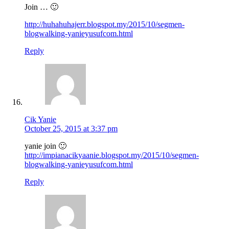
Join … 🙂
http://huhahuhajerr.blogspot.my/2015/10/segmen-
blogwalking-yanieyusufcom.html
Reply
Cik Yanie
October 25, 2015 at 3:37 pm
yanie join 🙂
http://impianacikyaanie.blogspot.my/2015/10/segmen-
blogwalking-yanieyusufcom.html
Reply