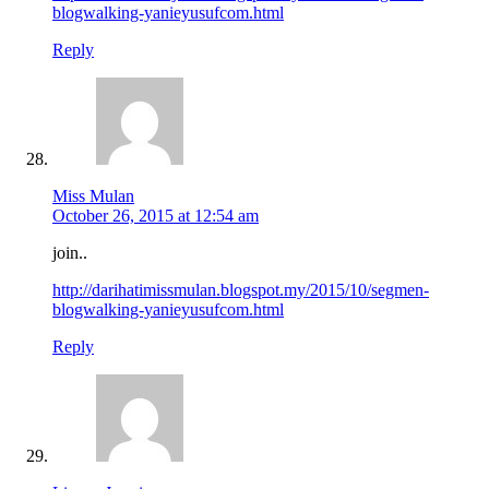
blogwalking-yanieyusufcom.html
Reply
Miss Mulan
October 26, 2015 at 12:54 am
join..
http://darihatimissmulan.blogspot.my/2015/10/segmen-
blogwalking-yanieyusufcom.html
Reply