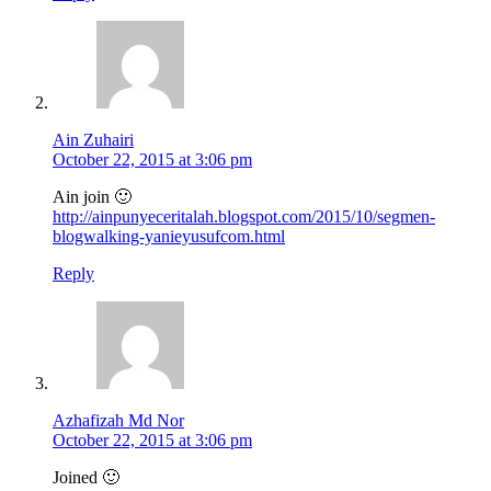
Ain Zuhairi
October 22, 2015 at 3:06 pm
Ain join 🙂
http://ainpunyeceritalah.blogspot.com/2015/10/segmen-
blogwalking-yanieyusufcom.html
Reply
Azhafizah Md Nor
October 22, 2015 at 3:06 pm
Joined 🙂