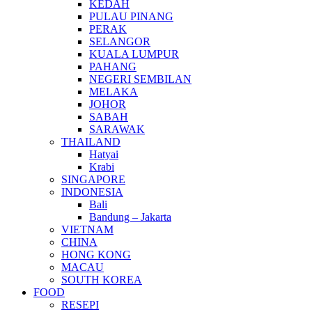
KEDAH
PULAU PINANG
PERAK
SELANGOR
KUALA LUMPUR
PAHANG
NEGERI SEMBILAN
MELAKA
JOHOR
SABAH
SARAWAK
THAILAND
Hatyai
Krabi
SINGAPORE
INDONESIA
Bali
Bandung – Jakarta
VIETNAM
CHINA
HONG KONG
MACAU
SOUTH KOREA
FOOD
RESEPI