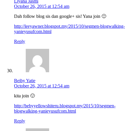
Liyana Jasmi
October 26, 2015 at 12:54 am
Dah follow blog sis dan google+ sis! Yana join 🙂
http://leeyawner.blogspot.my/2015/10/segmen-blogwalking-
yanieyusufcom.html
Reply
Beiby Yatie
October 26, 2015 at 12:54 am
kita join 🙂
http://bebyyellowshiteru.blogspot.my/2015/10/segmen-
blogwalking-yanieyusufcom.html
Reply