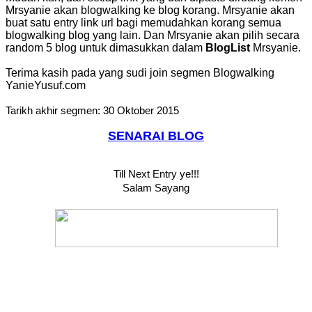
Mrsyanie akan blogwalking ke blog korang. Mrsyanie akan
buat satu entry link url bagi memudahkan korang semua
blogwalking blog yang lain. Dan Mrsyanie akan pilih secara
random 5 blog untuk dimasukkan dalam
BlogList
Mrsyanie.
Terima kasih pada yang sudi join segmen Blogwalking
YanieYusuf.com
Tarikh akhir segmen: 30 Oktober 2015
SENARAI BLOG
Till Next Entry ye!!!
Salam Sayang