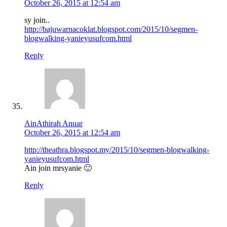
October 26, 2015 at 12:54 am
sy join..
http://bajuwarnacoklat.blogspot.com/2015/10/segmen-
blogwalking-yanieyusufcom.html
Reply
AinAthirah Anuar
October 26, 2015 at 12:54 am
http://theathra.blogspot.my/2015/10/segmen-blogwalking-
yanieyusufcom.html
Ain join mrsyanie 🙂
Reply