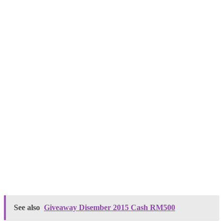
See also
Giveaway Disember 2015 Cash RM500