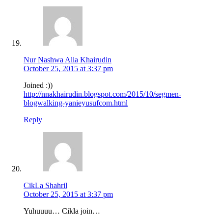
Nur Nashwa Alia Khairudin
October 25, 2015 at 3:37 pm
Joined :))
http://nnakhairudin.blogspot.com/2015/10/segmen-
blogwalking-yanieyusufcom.html
Reply
CikLa Shahril
October 25, 2015 at 3:37 pm
Yuhuuuu… Cikla join…