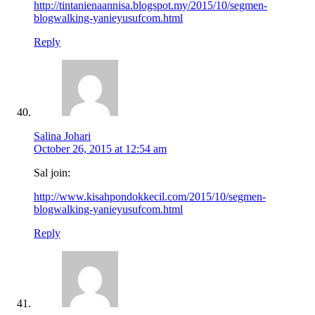
http://tintanienaannisa.blogspot.my/2015/10/segmen-
blogwalking-yanieyusufcom.html
Reply
Salina Johari
October 26, 2015 at 12:54 am
Sal join:
http://www.kisahpondokkecil.com/2015/10/segmen-
blogwalking-yanieyusufcom.html
Reply