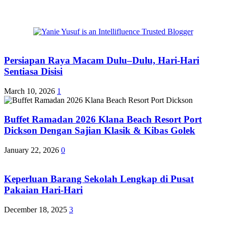
Persiapan Raya Macam Dulu–Dulu, Hari-Hari
Sentiasa Disisi
March 10, 2026
1
Buffet Ramadan 2026 Klana Beach Resort Port
Dickson Dengan Sajian Klasik & Kibas Golek
January 22, 2026
0
Keperluan Barang Sekolah Lengkap di Pusat
Pakaian Hari-Hari
December 18, 2025
3