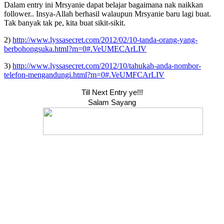
Dalam entry ini Mrsyanie dapat belajar bagaimana nak naikkan
follower.. Insya-Allah berhasil walaupun Mrsyanie baru lagi buat.
Tak banyak tak pe, kita buat sikit-sikit.
2)
http://www.lyssasecret.com/2012/02/10-tanda-orang-yang-
berbohongsuka.html?m=0#.VeUMECArLIV
3)
http://www.lyssasecret.com/2012/10/tahukah-anda-nombor-
telefon-mengandungi.html?m=0#.VeUMFCArLIV
Till Next Entry ye!!!
Salam Sayang