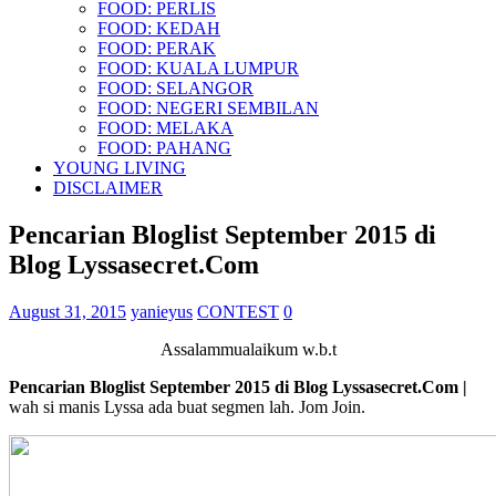
FOOD: PERLIS
FOOD: KEDAH
FOOD: PERAK
FOOD: KUALA LUMPUR
FOOD: SELANGOR
FOOD: NEGERI SEMBILAN
FOOD: MELAKA
FOOD: PAHANG
YOUNG LIVING
DISCLAIMER
Pencarian Bloglist September 2015 di
Blog Lyssasecret.Com
August 31, 2015
yanieyus
CONTEST
0
Assalammualaikum w.b.t
Pencarian Bloglist September 2015 di Blog Lyssasecret.Com |
wah si manis Lyssa ada buat segmen lah. Jom Join.