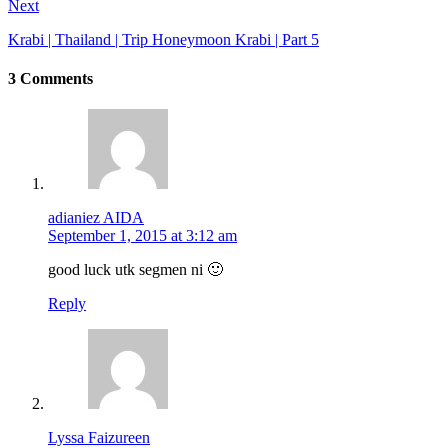
Next
Krabi | Thailand | Trip Honeymoon Krabi | Part 5
3 Comments
adianiez AIDA
September 1, 2015 at 3:12 am
good luck utk segmen ni 🙂
Reply
Lyssa Faizureen