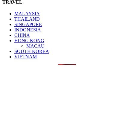
TRAVEL
MALAYSIA
THAILAND
SINGAPORE
INDONESIA
CHINA
HONG KONG
MACAU
SOUTH KOREA
VIETNAM