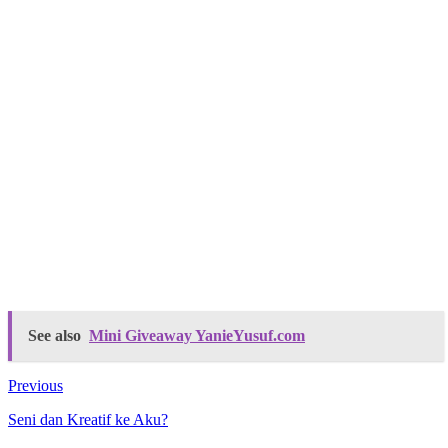
See also
Mini Giveaway YanieYusuf.com
Previous
Seni dan Kreatif ke Aku?