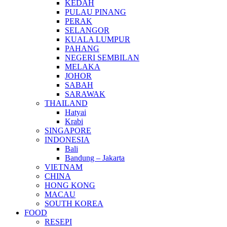
KEDAH
PULAU PINANG
PERAK
SELANGOR
KUALA LUMPUR
PAHANG
NEGERI SEMBILAN
MELAKA
JOHOR
SABAH
SARAWAK
THAILAND
Hatyai
Krabi
SINGAPORE
INDONESIA
Bali
Bandung – Jakarta
VIETNAM
CHINA
HONG KONG
MACAU
SOUTH KOREA
FOOD
RESEPI