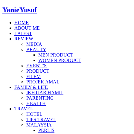
YanieYusuf
HOME
ABOUT ME
LATEST
REVIEW
MEDIA
BEAUTY
MEN PRODUCT
WOMEN PRODUCT
EVENT’S
PRODUCT
FILEM
PROJEK AMAL
FAMILY & LIFE
IKHTIAR HAMIL
PARENTING
HEALTH
TRAVEL
HOTEL
TIPS TRAVEL
MALAYSIA
PERLIS