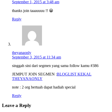
September 1, 2015 at 3:48 am
thanks join taaauuuu !! 😀
Reply
theyanaonly
September 3, 2015 at 11:34 am
singgah sini dari segmen yang sama follow kamu #386
JEMPUT JOIN SEGMEN :
BLOGLIST KEKAL
THEYANAONLY
note : 2 org bertuah dapat hadiah special
Reply
Leave a Reply