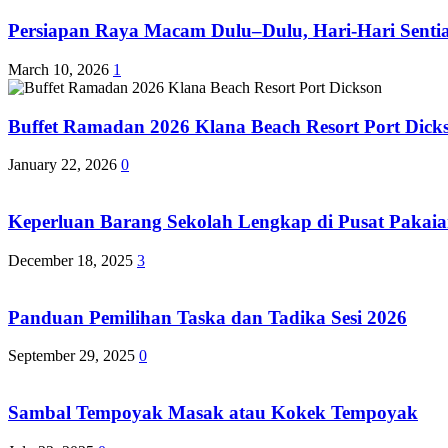
Persiapan Raya Macam Dulu–Dulu, Hari-Hari Sentias
March 10, 2026
1
Buffet Ramadan 2026 Klana Beach Resort Port Dick
January 22, 2026
0
Keperluan Barang Sekolah Lengkap di Pusat Pakaia
December 18, 2025
3
Panduan Pemilihan Taska dan Tadika Sesi 2026
September 29, 2025
0
Sambal Tempoyak Masak atau Kokek Tempoyak