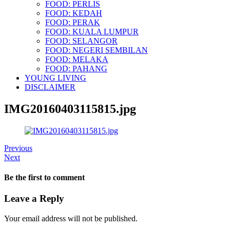
FOOD: PERLIS
FOOD: KEDAH
FOOD: PERAK
FOOD: KUALA LUMPUR
FOOD: SELANGOR
FOOD: NEGERI SEMBILAN
FOOD: MELAKA
FOOD: PAHANG
YOUNG LIVING
DISCLAIMER
IMG20160403115815.jpg
Previous
Next
Be the first to comment
Leave a Reply
Your email address will not be published.