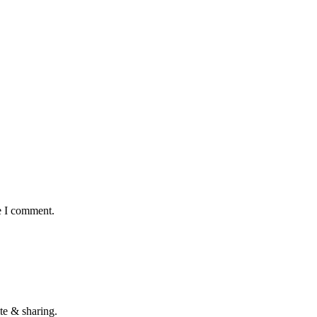
e I comment.
te & sharing.