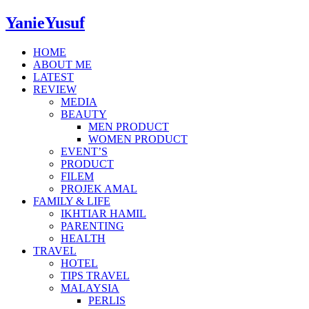
YanieYusuf
HOME
ABOUT ME
LATEST
REVIEW
MEDIA
BEAUTY
MEN PRODUCT
WOMEN PRODUCT
EVENT’S
PRODUCT
FILEM
PROJEK AMAL
FAMILY & LIFE
IKHTIAR HAMIL
PARENTING
HEALTH
TRAVEL
HOTEL
TIPS TRAVEL
MALAYSIA
PERLIS