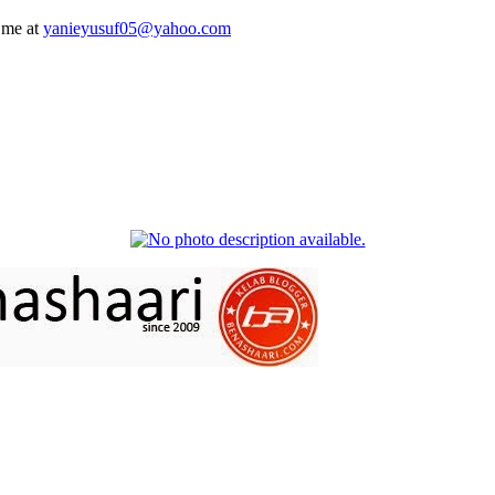
 me at
yanieyusuf05@yahoo.com