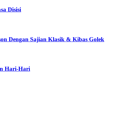
a Disisi
son Dengan Sajian Klasik & Kibas Golek
n Hari-Hari