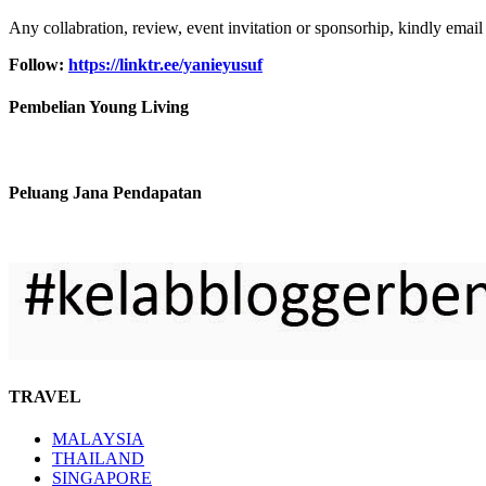
Any collabration, review, event invitation or sponsorhip, kindly email
Follow:
https://linktr.ee/yanieyusuf
Pembelian Young Living
Peluang Jana Pendapatan
TRAVEL
MALAYSIA
THAILAND
SINGAPORE