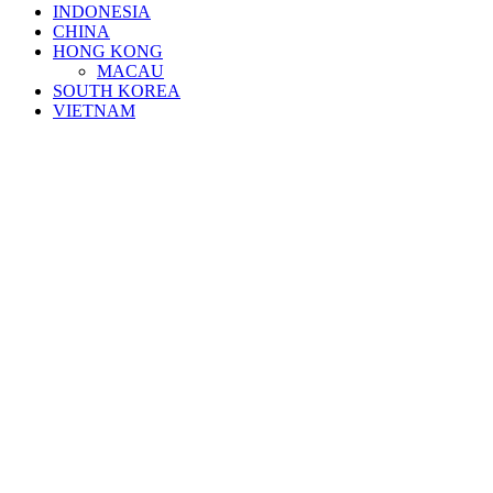
INDONESIA
CHINA
HONG KONG
MACAU
SOUTH KOREA
VIETNAM