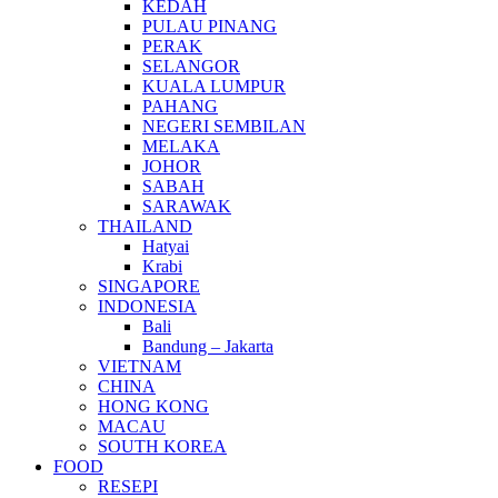
KEDAH
PULAU PINANG
PERAK
SELANGOR
KUALA LUMPUR
PAHANG
NEGERI SEMBILAN
MELAKA
JOHOR
SABAH
SARAWAK
THAILAND
Hatyai
Krabi
SINGAPORE
INDONESIA
Bali
Bandung – Jakarta
VIETNAM
CHINA
HONG KONG
MACAU
SOUTH KOREA
FOOD
RESEPI