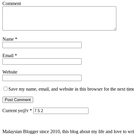
Comment
Name
*
Email
*
Website
Save my name, email, and website in this browser for the next tim
Current ye@r
*
Malaysian Blogger since 2010, this blog about my life and love to wri