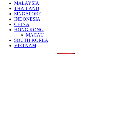
MALAYSIA
THAILAND
SINGAPORE
INDONESIA
CHINA
HONG KONG
MACAU
SOUTH KOREA
VIETNAM