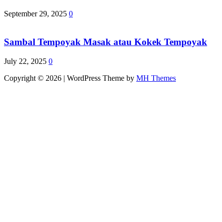
September 29, 2025
0
Sambal Tempoyak Masak atau Kokek Tempoyak
July 22, 2025
0
Copyright © 2026 | WordPress Theme by
MH Themes