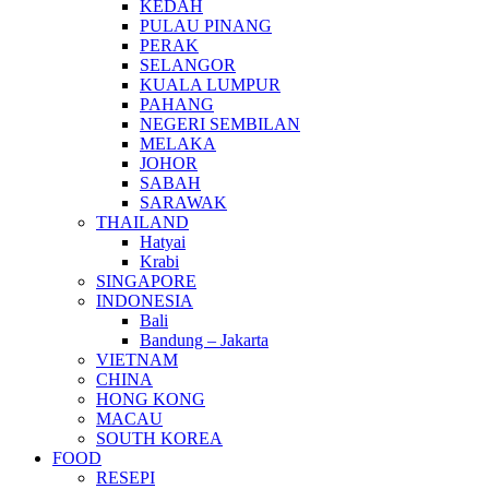
KEDAH
PULAU PINANG
PERAK
SELANGOR
KUALA LUMPUR
PAHANG
NEGERI SEMBILAN
MELAKA
JOHOR
SABAH
SARAWAK
THAILAND
Hatyai
Krabi
SINGAPORE
INDONESIA
Bali
Bandung – Jakarta
VIETNAM
CHINA
HONG KONG
MACAU
SOUTH KOREA
FOOD
RESEPI