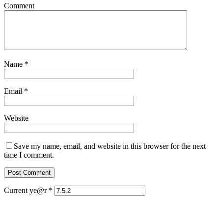
Comment
Name
*
Email
*
Website
Save my name, email, and website in this browser for the next
time I comment.
Current ye@r
*