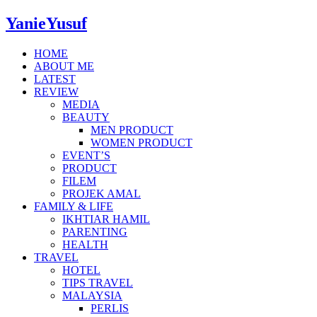
YanieYusuf
HOME
ABOUT ME
LATEST
REVIEW
MEDIA
BEAUTY
MEN PRODUCT
WOMEN PRODUCT
EVENT’S
PRODUCT
FILEM
PROJEK AMAL
FAMILY & LIFE
IKHTIAR HAMIL
PARENTING
HEALTH
TRAVEL
HOTEL
TIPS TRAVEL
MALAYSIA
PERLIS