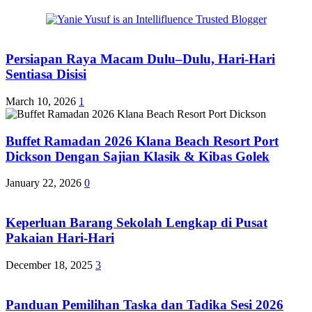
Persiapan Raya Macam Dulu–Dulu, Hari-Hari
Sentiasa Disisi
March 10, 2026
1
Buffet Ramadan 2026 Klana Beach Resort Port
Dickson Dengan Sajian Klasik & Kibas Golek
January 22, 2026
0
Keperluan Barang Sekolah Lengkap di Pusat
Pakaian Hari-Hari
December 18, 2025
3
Panduan Pemilihan Taska dan Tadika Sesi 2026