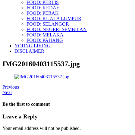
FOOD: PERLIS
FOOD: KEDAH
FOOD: PERAK
FOOD: KUALA LUMPUR
FOOD: SELANGOR
FOOD: NEGERI SEMBILAN
FOOD: MELAKA
FOOD: PAHANG
YOUNG LIVING
DISCLAIMER
IMG20160403115537.jpg
Previous
Next
Be the first to comment
Leave a Reply
Your email address will not be published.