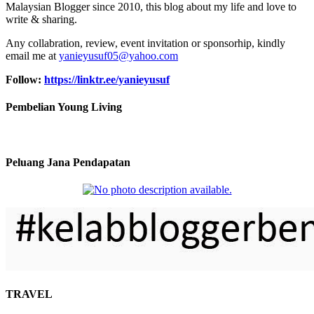
Malaysian Blogger since 2010, this blog about my life and love to
write & sharing.
Any collabration, review, event invitation or sponsorhip, kindly
email me at
yanieyusuf05@yahoo.com
Follow:
https://linktr.ee/yanieyusuf
Pembelian Young Living
Peluang Jana Pendapatan
TRAVEL