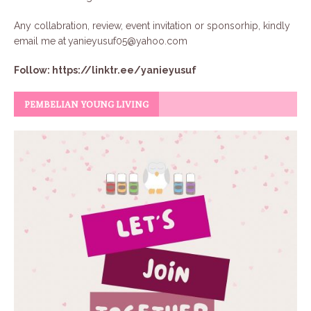
Any collabration, review, event invitation or sponsorhip, kindly
email me at
yanieyusuf05@yahoo.com
Follow:
https://linktr.ee/yanieyusuf
PEMBELIAN YOUNG LIVING