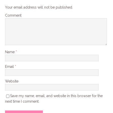
Your email address will not be published.
Comment
Name
*
Email
*
Website
Save my name, email, and website in this browser for the
next time I comment.