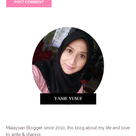
Malaysian Blogger since 2010, this blog about my life and love
to write & sharing.