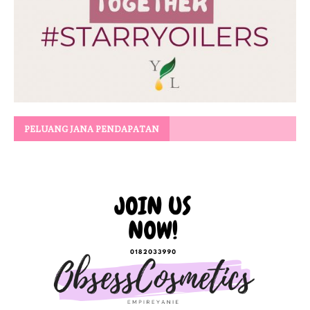
PELUANG JANA PENDAPATAN