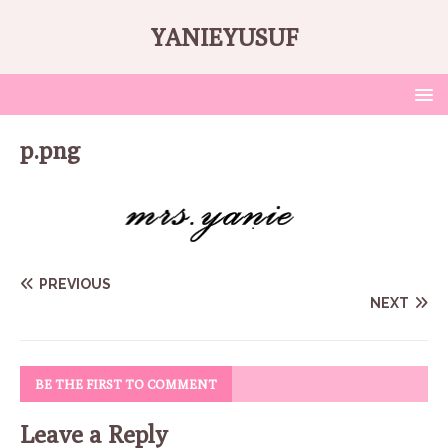
YANIEYUSUF
p.png
PREVIOUS
NEXT
BE THE FIRST TO COMMENT
Leave a Reply