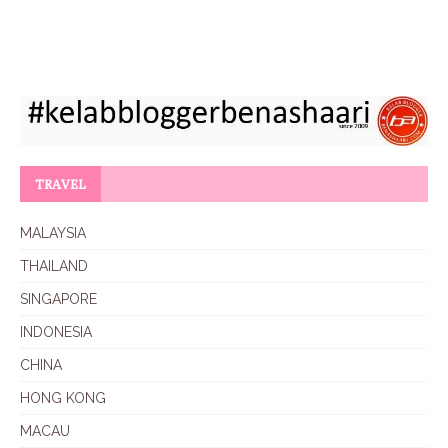
TRAVEL
MALAYSIA
THAILAND
SINGAPORE
INDONESIA
CHINA
HONG KONG
MACAU