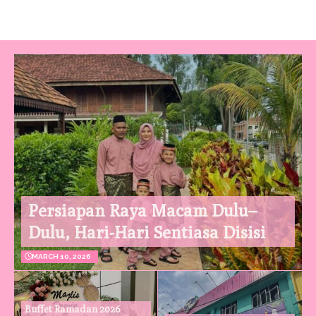
Persiapan Raya Macam Dulu–
Dulu, Hari-Hari Sentiasa Disisi
MARCH 10, 2026
Buffet Ramadan 2026