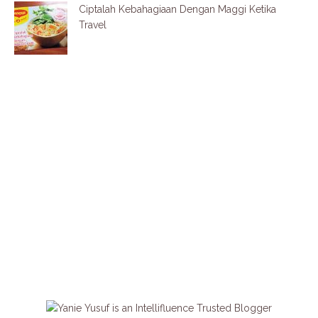
Ciptalah Kebahagiaan Dengan Maggi Ketika
Travel