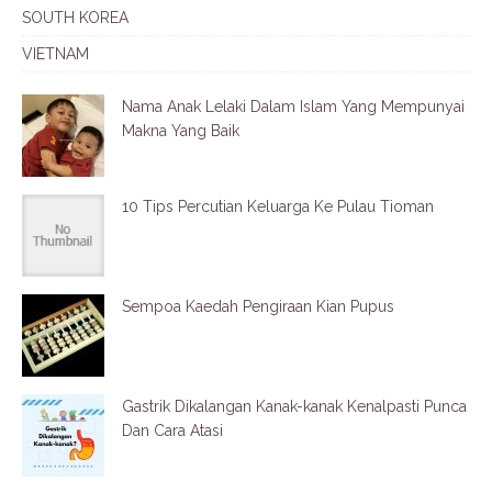
SOUTH KOREA
VIETNAM
Nama Anak Lelaki Dalam Islam Yang Mempunyai
Makna Yang Baik
10 Tips Percutian Keluarga Ke Pulau Tioman
Sempoa Kaedah Pengiraan Kian Pupus
Gastrik Dikalangan Kanak-kanak Kenalpasti Punca
Dan Cara Atasi