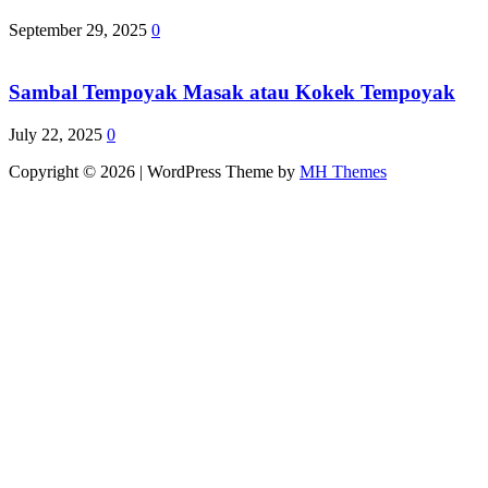
September 29, 2025
0
Sambal Tempoyak Masak atau Kokek Tempoyak
July 22, 2025
0
Copyright © 2026 | WordPress Theme by
MH Themes