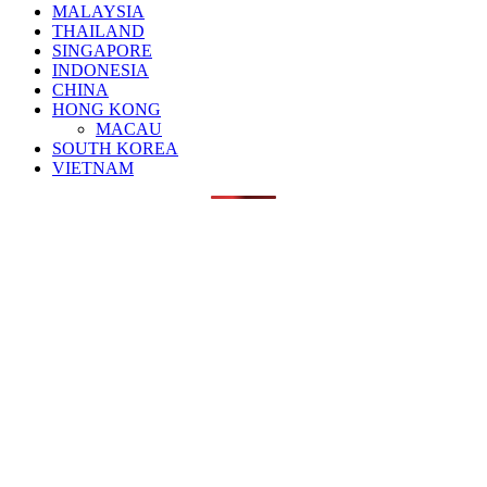
MALAYSIA
THAILAND
SINGAPORE
INDONESIA
CHINA
HONG KONG
MACAU
SOUTH KOREA
VIETNAM