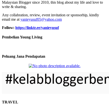
Malaysian Blogger since 2010, this blog about my life and love to
write & sharing.
Any collabration, review, event invitation or sponsorhip, kindly
email me at
yanieyusuf05@yahoo.com
Follow:
https://linktr.ee/yanieyusuf
Pembelian Young Living
Peluang Jana Pendapatan
TRAVEL