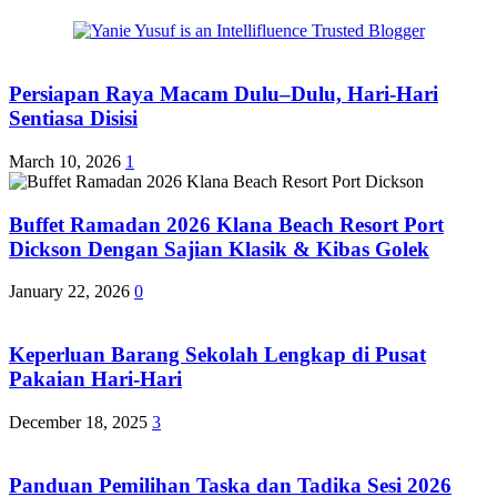
Persiapan Raya Macam Dulu–Dulu, Hari-Hari
Sentiasa Disisi
March 10, 2026
1
Buffet Ramadan 2026 Klana Beach Resort Port
Dickson Dengan Sajian Klasik & Kibas Golek
January 22, 2026
0
Keperluan Barang Sekolah Lengkap di Pusat
Pakaian Hari-Hari
December 18, 2025
3
Panduan Pemilihan Taska dan Tadika Sesi 2026