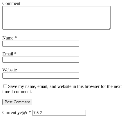
Comment
Name
*
Email
*
Website
Save my name, email, and website in this browser for the next
time I comment.
Current ye@r
*