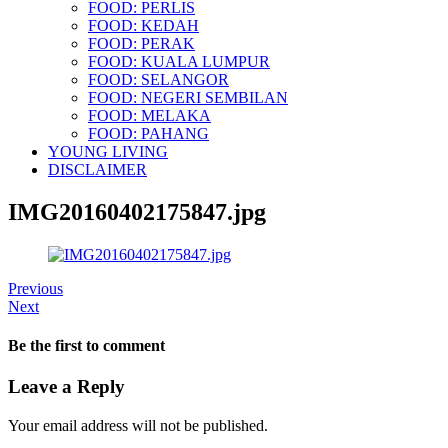
FOOD: PERLIS
FOOD: KEDAH
FOOD: PERAK
FOOD: KUALA LUMPUR
FOOD: SELANGOR
FOOD: NEGERI SEMBILAN
FOOD: MELAKA
FOOD: PAHANG
YOUNG LIVING
DISCLAIMER
IMG20160402175847.jpg
Previous
Next
Be the first to comment
Leave a Reply
Your email address will not be published.