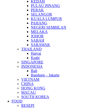
KEDAH
PULAU PINANG
PERAK
SELANGOR
KUALA LUMPUR
PAHANG
NEGERI SEMBILAN
MELAKA
JOHOR
SABAH
SARAWAK
THAILAND
Hatyai
Krabi
SINGAPORE
INDONESIA
Bali
Bandung – Jakarta
VIETNAM
CHINA
HONG KONG
MACAU
SOUTH KOREA
FOOD
RESEPI