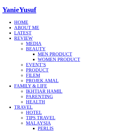
YanieYusuf
HOME
ABOUT ME
LATEST
REVIEW
MEDIA
BEAUTY
MEN PRODUCT
WOMEN PRODUCT
EVENT’S
PRODUCT
FILEM
PROJEK AMAL
FAMILY & LIFE
IKHTIAR HAMIL
PARENTING
HEALTH
TRAVEL
HOTEL
TIPS TRAVEL
MALAYSIA
PERLIS