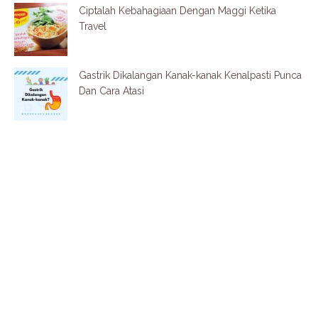
Ciptalah Kebahagiaan Dengan Maggi Ketika
Travel
Gastrik Dikalangan Kanak-kanak Kenalpasti Punca
Dan Cara Atasi