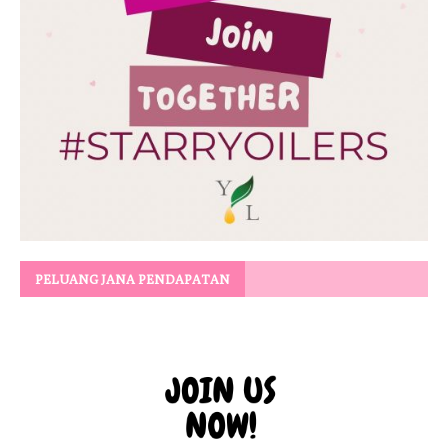
PELUANG JANA PENDAPATAN