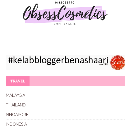
TRAVEL
MALAYSIA
THAILAND
SINGAPORE
INDONESIA