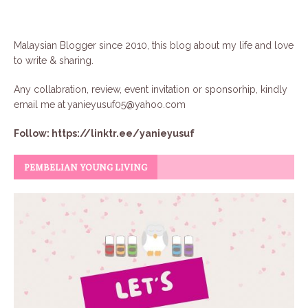
Malaysian Blogger since 2010, this blog about my life and love
to write & sharing.
Any collabration, review, event invitation or sponsorhip, kindly
email me at
yanieyusuf05@yahoo.com
Follow:
https://linktr.ee/yanieyusuf
PEMBELIAN YOUNG LIVING