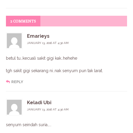
2 COMMENTS
Emarieys
JANUARY 13, 2016 AT 4:30 AM
betul tu…kecuali sakit gigi kak..hehehe
tgh sakit gigi sekarang ni..nak senyum pun tak larat.
REPLY
Keladi Ubi
JANUARY 13, 2016 AT 4:30 AM
senyum seindah suria…..