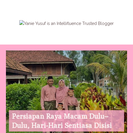
Persiapan Raya Macam Dulu–
Dulu, Hari-Hari Sentiasa Disisi