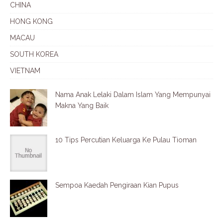
CHINA
HONG KONG
MACAU
SOUTH KOREA
VIETNAM
Nama Anak Lelaki Dalam Islam Yang Mempunyai
Makna Yang Baik
10 Tips Percutian Keluarga Ke Pulau Tioman
Sempoa Kaedah Pengiraan Kian Pupus