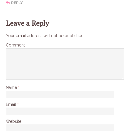
REPLY
Leave a Reply
Your email address will not be published.
Comment
Name
*
Email
*
Website