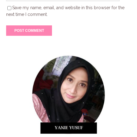
Save my name, email, and website in this browser for the
next time I comment.