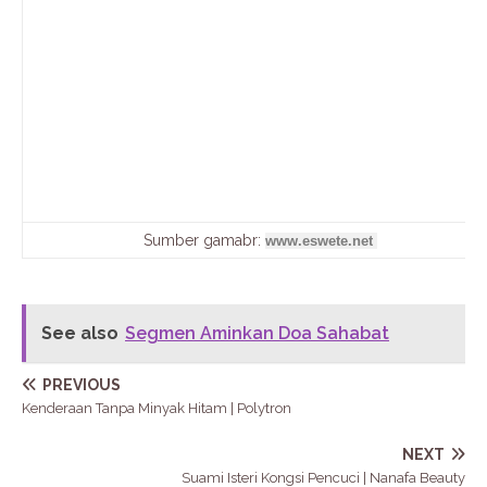
Sumber gamabr:
www.eswete.net
See also
Segmen Aminkan Doa Sahabat
PREVIOUS
Kenderaan Tanpa Minyak Hitam | Polytron
NEXT
Suami Isteri Kongsi Pencuci | Nanafa Beauty