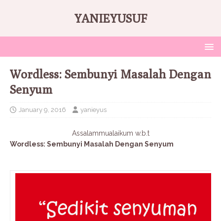
YANIEYUSUF
Wordless: Sembunyi Masalah Dengan
Senyum
January 9, 2016
yanieyus
Assalammualaikum w.b.t
Wordless: Sembunyi Masalah Dengan Senyum