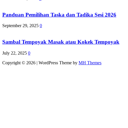
Panduan Pemilihan Taska dan Tadika Sesi 2026
September 29, 2025
0
Sambal Tempoyak Masak atau Kokek Tempoyak
July 22, 2025
0
Copyright © 2026 | WordPress Theme by
MH Themes