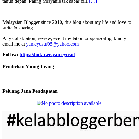
tahun depan. Paling Mrsyanie tak sabar bila
[…]
Malaysian Blogger since 2010, this blog about my life and love to
write & sharing.
Any collabration, review, event invitation or sponsorhip, kindly
email me at
yanieyusuf05@yahoo.com
Follow:
https://linktr.ee/yanieyusuf
Pembelian Young Living
Peluang Jana Pendapatan