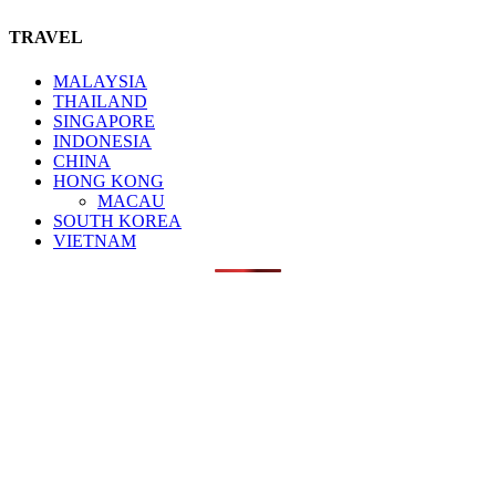
TRAVEL
MALAYSIA
THAILAND
SINGAPORE
INDONESIA
CHINA
HONG KONG
MACAU
SOUTH KOREA
VIETNAM