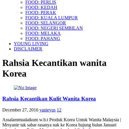
FOOD: PERLIS
FOOD: KEDAH
FOOD: PERAK
FOOD: KUALA LUMPUR
FOOD: SELANGOR
FOOD: NEGERI SEMBILAN
FOOD: MELAKA
FOOD: PAHANG
YOUNG LIVING
DISCLAIMER
Rahsia Kecantikan wanita
Korea
Rahsia Kecantikan Kulit Wanita Korea
December 27, 2016
yanieyus
12
Assalammualaikum w.b.t Produk Korea Untuk Wanita Malaysia |
Mrsyanie tak sabar rasanya nak ke Korea hujung bulan Januari