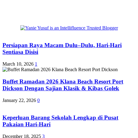
Persiapan Raya Macam Dulu–Dulu, Hari-Hari
Sentiasa Disisi
March 10, 2026
1
Buffet Ramadan 2026 Klana Beach Resort Port
Dickson Dengan Sajian Klasik & Kibas Golek
January 22, 2026
0
Keperluan Barang Sekolah Lengkap di Pusat
Pakaian Hari-Hari
December 18, 2025
3