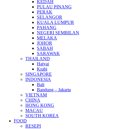
KEDAH
PULAU PINANG
PERAK
SELANGOR
KUALA LUMPUR
PAHANG
NEGERI SEMBILAN
MELAKA
JOHOR
SABAH
SARAWAK
THAILAND
Hatyai
Krabi
SINGAPORE
INDONESIA
Bali
Bandung – Jakarta
VIETNAM
CHINA
HONG KONG
MACAU
SOUTH KOREA
FOOD
RESEPI