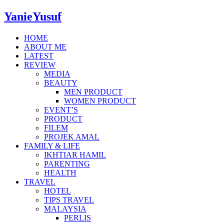
YanieYusuf
HOME
ABOUT ME
LATEST
REVIEW
MEDIA
BEAUTY
MEN PRODUCT
WOMEN PRODUCT
EVENT’S
PRODUCT
FILEM
PROJEK AMAL
FAMILY & LIFE
IKHTIAR HAMIL
PARENTING
HEALTH
TRAVEL
HOTEL
TIPS TRAVEL
MALAYSIA
PERLIS