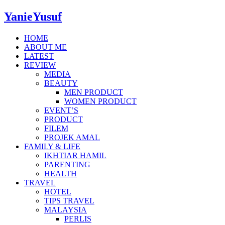
YanieYusuf
HOME
ABOUT ME
LATEST
REVIEW
MEDIA
BEAUTY
MEN PRODUCT
WOMEN PRODUCT
EVENT’S
PRODUCT
FILEM
PROJEK AMAL
FAMILY & LIFE
IKHTIAR HAMIL
PARENTING
HEALTH
TRAVEL
HOTEL
TIPS TRAVEL
MALAYSIA
PERLIS