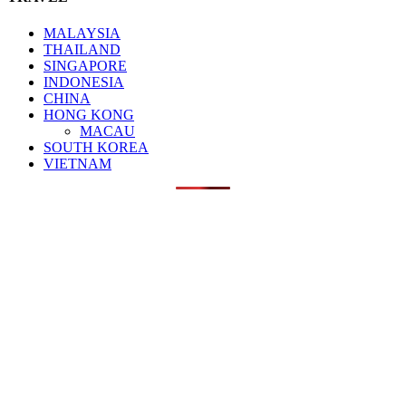
MALAYSIA
THAILAND
SINGAPORE
INDONESIA
CHINA
HONG KONG
MACAU
SOUTH KOREA
VIETNAM