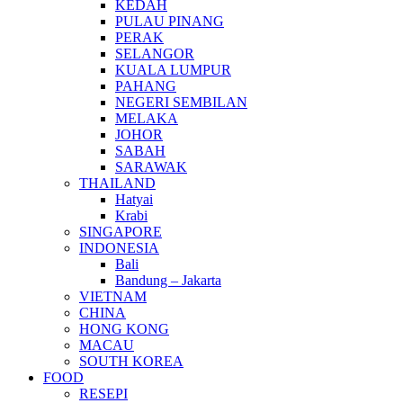
KEDAH
PULAU PINANG
PERAK
SELANGOR
KUALA LUMPUR
PAHANG
NEGERI SEMBILAN
MELAKA
JOHOR
SABAH
SARAWAK
THAILAND
Hatyai
Krabi
SINGAPORE
INDONESIA
Bali
Bandung – Jakarta
VIETNAM
CHINA
HONG KONG
MACAU
SOUTH KOREA
FOOD
RESEPI