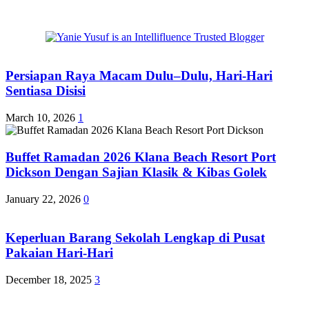
Persiapan Raya Macam Dulu–Dulu, Hari-Hari
Sentiasa Disisi
March 10, 2026
1
Buffet Ramadan 2026 Klana Beach Resort Port
Dickson Dengan Sajian Klasik & Kibas Golek
January 22, 2026
0
Keperluan Barang Sekolah Lengkap di Pusat
Pakaian Hari-Hari
December 18, 2025
3