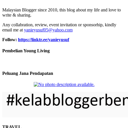
Malaysian Blogger since 2010, this blog about my life and love to
write & sharing.
Any collabration, review, event invitation or sponsorhip, kindly
email me at
yanieyusuf05@yahoo.com
Follow:
https://linktr.ee/yanieyusuf
Pembelian Young Living
Peluang Jana Pendapatan
TRAVEL