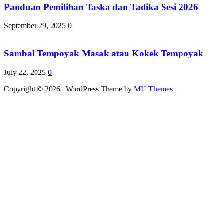
Panduan Pemilihan Taska dan Tadika Sesi 2026
September 29, 2025
0
Sambal Tempoyak Masak atau Kokek Tempoyak
July 22, 2025
0
Copyright © 2026 | WordPress Theme by
MH Themes