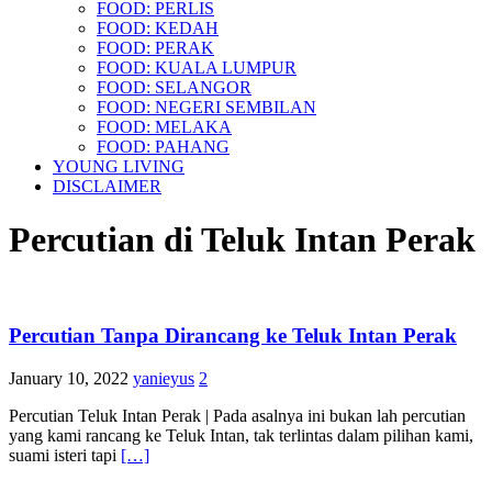
FOOD: PERLIS
FOOD: KEDAH
FOOD: PERAK
FOOD: KUALA LUMPUR
FOOD: SELANGOR
FOOD: NEGERI SEMBILAN
FOOD: MELAKA
FOOD: PAHANG
YOUNG LIVING
DISCLAIMER
Percutian di Teluk Intan Perak
Percutian Tanpa Dirancang ke Teluk Intan Perak
January 10, 2022
yanieyus
2
Percutian Teluk Intan Perak | Pada asalnya ini bukan lah percutian
yang kami rancang ke Teluk Intan, tak terlintas dalam pilihan kami,
suami isteri tapi
[…]