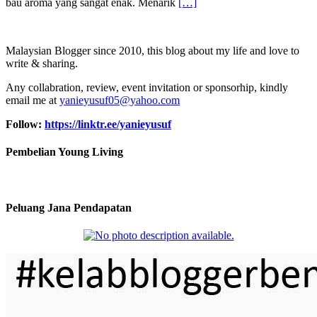
bau aroma yang sangat enak. Menarik
[…]
Malaysian Blogger since 2010, this blog about my life and love to
write & sharing.
Any collabration, review, event invitation or sponsorhip, kindly
email me at
yanieyusuf05@yahoo.com
Follow:
https://linktr.ee/yanieyusuf
Pembelian Young Living
Peluang Jana Pendapatan