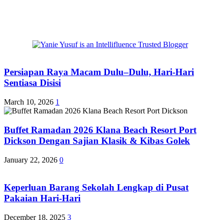
Persiapan Raya Macam Dulu–Dulu, Hari-Hari
Sentiasa Disisi
March 10, 2026
1
Buffet Ramadan 2026 Klana Beach Resort Port
Dickson Dengan Sajian Klasik & Kibas Golek
January 22, 2026
0
Keperluan Barang Sekolah Lengkap di Pusat
Pakaian Hari-Hari
December 18, 2025
3