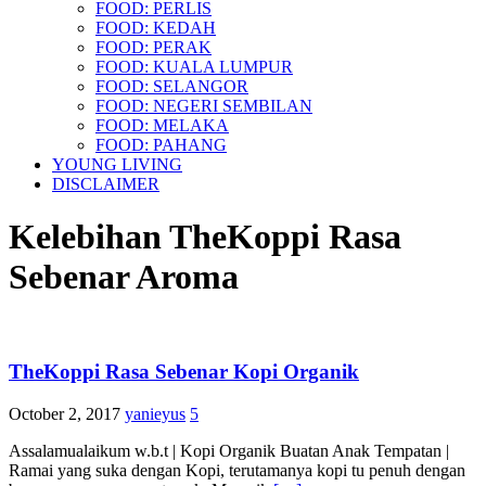
FOOD: PERLIS
FOOD: KEDAH
FOOD: PERAK
FOOD: KUALA LUMPUR
FOOD: SELANGOR
FOOD: NEGERI SEMBILAN
FOOD: MELAKA
FOOD: PAHANG
YOUNG LIVING
DISCLAIMER
Kelebihan TheKoppi Rasa
Sebenar Aroma
TheKoppi Rasa Sebenar Kopi Organik
October 2, 2017
yanieyus
5
Assalamualaikum w.b.t | Kopi Organik Buatan Anak Tempatan |
Ramai yang suka dengan Kopi, terutamanya kopi tu penuh dengan