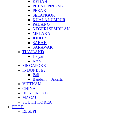
KEDAH
PULAU PINANG
PERAK
SELANGOR
KUALA LUMPUR
PAHANG
NEGERI SEMBILAN
MELAKA
JOHOR
SABAH
SARAWAK
THAILAND
Hatyai
Krabi
SINGAPORE
INDONESIA
Bali
Bandung – Jakarta
VIETNAM
CHINA
HONG KONG
MACAU
SOUTH KOREA
FOOD
RESEPI