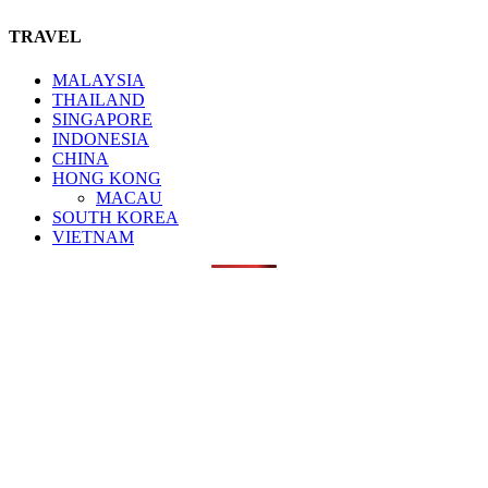
TRAVEL
MALAYSIA
THAILAND
SINGAPORE
INDONESIA
CHINA
HONG KONG
MACAU
SOUTH KOREA
VIETNAM