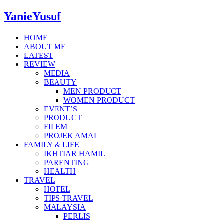
YanieYusuf
HOME
ABOUT ME
LATEST
REVIEW
MEDIA
BEAUTY
MEN PRODUCT
WOMEN PRODUCT
EVENT’S
PRODUCT
FILEM
PROJEK AMAL
FAMILY & LIFE
IKHTIAR HAMIL
PARENTING
HEALTH
TRAVEL
HOTEL
TIPS TRAVEL
MALAYSIA
PERLIS