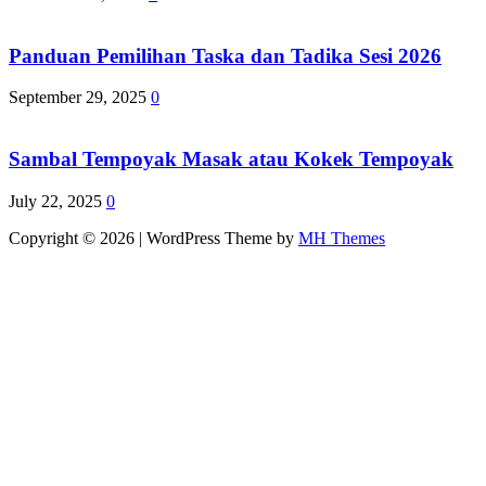
Panduan Pemilihan Taska dan Tadika Sesi 2026
September 29, 2025
0
Sambal Tempoyak Masak atau Kokek Tempoyak
July 22, 2025
0
Copyright © 2026 | WordPress Theme by
MH Themes