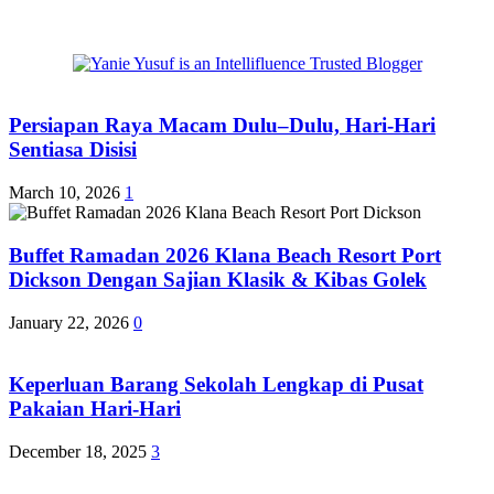
Persiapan Raya Macam Dulu–Dulu, Hari-Hari
Sentiasa Disisi
March 10, 2026
1
Buffet Ramadan 2026 Klana Beach Resort Port
Dickson Dengan Sajian Klasik & Kibas Golek
January 22, 2026
0
Keperluan Barang Sekolah Lengkap di Pusat
Pakaian Hari-Hari
December 18, 2025
3