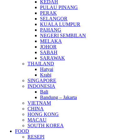
KEDAH
PULAU PINANG
PERAK
SELANGOR
KUALA LUMPUR
PAHANG
NEGERI SEMBILAN
MELAKA
JOHOR
SABAH
SARAWAK
THAILAND
Hatyai
Krabi
SINGAPORE
INDONESIA
Bali
Bandung – Jakarta
VIETNAM
CHINA
HONG KONG
MACAU
SOUTH KOREA
FOOD
RESEPI