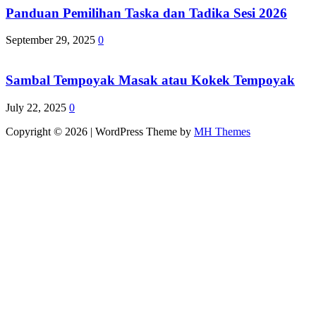
Panduan Pemilihan Taska dan Tadika Sesi 2026
September 29, 2025
0
Sambal Tempoyak Masak atau Kokek Tempoyak
July 22, 2025
0
Copyright © 2026 | WordPress Theme by
MH Themes