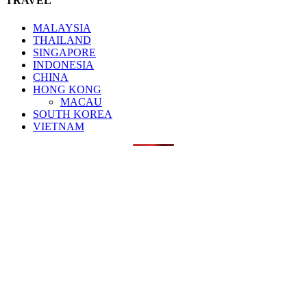
TRAVEL
MALAYSIA
THAILAND
SINGAPORE
INDONESIA
CHINA
HONG KONG
MACAU
SOUTH KOREA
VIETNAM