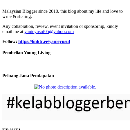
Malaysian Blogger since 2010, this blog about my life and love to
write & sharing.
Any collabration, review, event invitation or sponsorhip, kindly
email me at
yanieyusuf05@yahoo.com
Follow:
https://linktr.ee/yanieyusuf
Pembelian Young Living
Peluang Jana Pendapatan