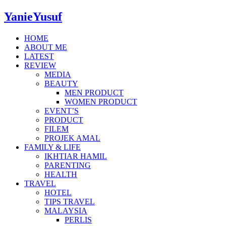
YanieYusuf
HOME
ABOUT ME
LATEST
REVIEW
MEDIA
BEAUTY
MEN PRODUCT
WOMEN PRODUCT
EVENT’S
PRODUCT
FILEM
PROJEK AMAL
FAMILY & LIFE
IKHTIAR HAMIL
PARENTING
HEALTH
TRAVEL
HOTEL
TIPS TRAVEL
MALAYSIA
PERLIS