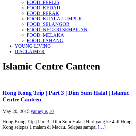
FOOD: PERLIS
FOOD: KEDAH
FOOD: PERAK
FOOD: KUALA LUMPUR
FOOD: SELANGOR
FOOD: NEGERI SEMBILAN
FOOD: MELAKA
FOOD: PAHANG
YOUNG LIVING
DISCLAIMER
Islamic Centre Canteen
Hong Kong Trip | Part 3 | Dim Sum Halal | Islamic
Centre Canteen
May 20, 2015
yanieyus
10
Hong Kong Trip | Part 3 | Dim Sum Halal | Hari yang ke 4 di Hong
Kong selepas 1 malam di Macau. Selepas sampai
[…]