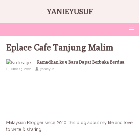
YANIEYUSUF
Eplace Cafe Tanjung Malim
Ramadhan ke 9 Baru Dapat Berbuka Berdua
June 15, 2016
yanieyus
Malaysian Blogger since 2010, this blog about my life and love
to write & sharing.