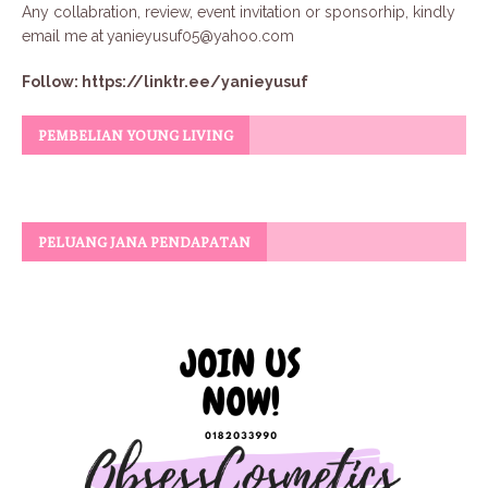
Any collabration, review, event invitation or sponsorhip, kindly
email me at
yanieyusuf05@yahoo.com
Follow:
https://linktr.ee/yanieyusuf
PEMBELIAN YOUNG LIVING
PELUANG JANA PENDAPATAN