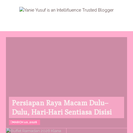
Persiapan Raya Macam Dulu–
Dulu, Hari-Hari Sentiasa Disisi
MARCH 10, 2026