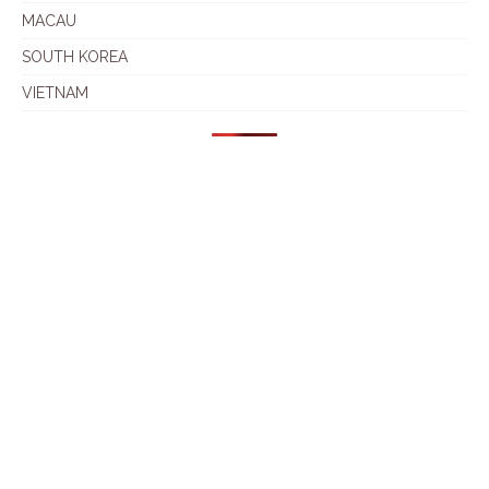
MACAU
SOUTH KOREA
VIETNAM