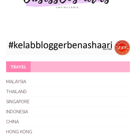
TRAVEL
MALAYSIA
THAILAND
SINGAPORE
INDONESIA
CHINA
HONG KONG