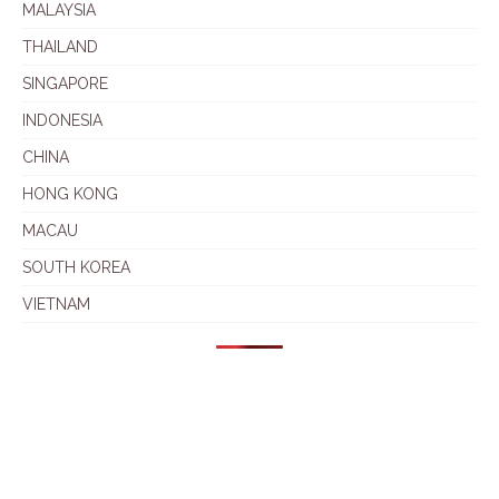
MALAYSIA
THAILAND
SINGAPORE
INDONESIA
CHINA
HONG KONG
MACAU
SOUTH KOREA
VIETNAM