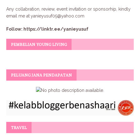
Any collabration, review, event invitation or sponsorhip, kindly
email me at
yanieyusuf05@yahoo.com
Follow:
https://linktr.ee/yanieyusuf
PEMBELIAN YOUNG LIVING
PELUANG JANA PENDAPATAN
TRAVEL