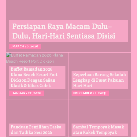
Persiapan Raya Macam Dulu–
Dulu, Hari-Hari Sentiasa Disisi
MARCH 10, 2026
Buffet Ramadan 2026
Klana Beach Resort Port
Keperluan Barang Sekolah
Dickson Dengan Sajian
Lengkap di Pusat Pakaian
Klasik & Kibas Golek
Hari-Hari
JANUARY 22, 2026
DECEMBER 18, 2025
Panduan Pemilihan Taska
Sambal Tempoyak Masak
dan Tadika Sesi 2026
atau Kokek Tempoyak