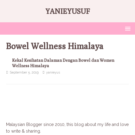
YANIEYUSUF
Bowel Wellness Himalaya
Kekal Kesihatan Dalaman Dengan Bowel dan Women
Wellness Himalaya
September 5, 2019
yanieyus
Malaysian Blogger since 2010, this blog about my life and love
to write & sharing.