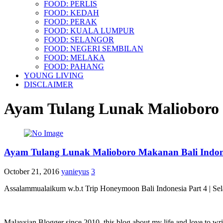
FOOD: PERLIS
FOOD: KEDAH
FOOD: PERAK
FOOD: KUALA LUMPUR
FOOD: SELANGOR
FOOD: NEGERI SEMBILAN
FOOD: MELAKA
FOOD: PAHANG
YOUNG LIVING
DISCLAIMER
Ayam Tulang Lunak Malioboro 
Ayam Tulang Lunak Malioboro Makanan Bali Indon
October 21, 2016
yanieyus
3
Assalammualaikum w.b.t Trip Honeymoon Bali Indonesia Part 4 | Sel
Malaysian Blogger since 2010, this blog about my life and love to wri