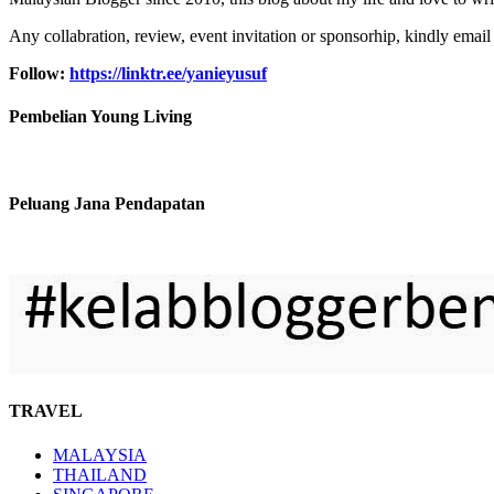
Any collabration, review, event invitation or sponsorhip, kindly email
Follow:
https://linktr.ee/yanieyusuf
Pembelian Young Living
Peluang Jana Pendapatan
TRAVEL
MALAYSIA
THAILAND