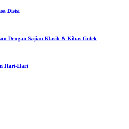
a Disisi
son Dengan Sajian Klasik & Kibas Golek
n Hari-Hari