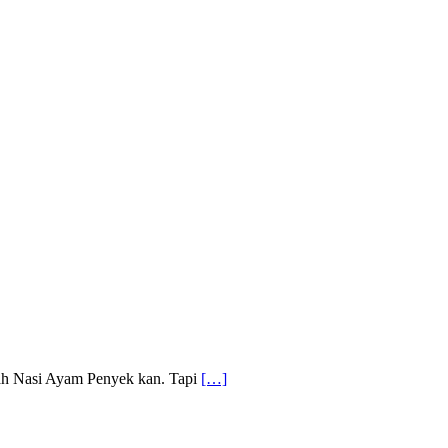
alah Nasi Ayam Penyek kan. Tapi
[…]