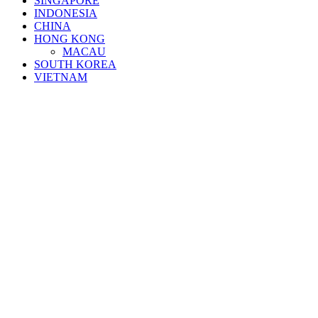
SINGAPORE
INDONESIA
CHINA
HONG KONG
MACAU
SOUTH KOREA
VIETNAM