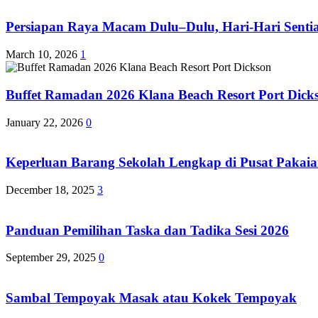
Persiapan Raya Macam Dulu–Dulu, Hari-Hari Sentias
March 10, 2026
1
Buffet Ramadan 2026 Klana Beach Resort Port Dick
January 22, 2026
0
Keperluan Barang Sekolah Lengkap di Pusat Pakaia
December 18, 2025
3
Panduan Pemilihan Taska dan Tadika Sesi 2026
September 29, 2025
0
Sambal Tempoyak Masak atau Kokek Tempoyak