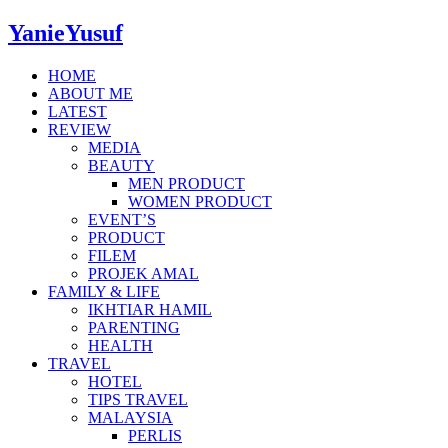
YanieYusuf
HOME
ABOUT ME
LATEST
REVIEW
MEDIA
BEAUTY
MEN PRODUCT
WOMEN PRODUCT
EVENT’S
PRODUCT
FILEM
PROJEK AMAL
FAMILY & LIFE
IKHTIAR HAMIL
PARENTING
HEALTH
TRAVEL
HOTEL
TIPS TRAVEL
MALAYSIA
PERLIS