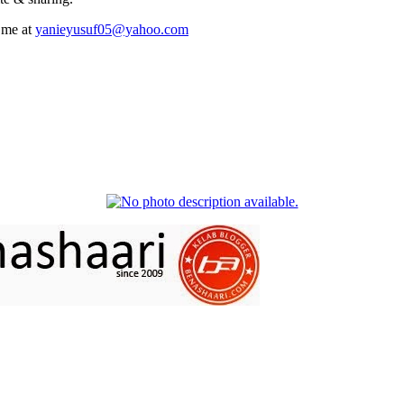
 me at
yanieyusuf05@yahoo.com