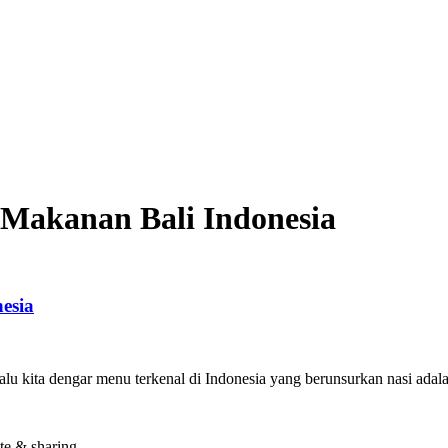
Makanan Bali Indonesia
esia
alu kita dengar menu terkenal di Indonesia yang berunsurkan nasi ad
te & sharing.