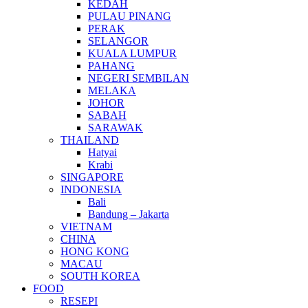
KEDAH
PULAU PINANG
PERAK
SELANGOR
KUALA LUMPUR
PAHANG
NEGERI SEMBILAN
MELAKA
JOHOR
SABAH
SARAWAK
THAILAND
Hatyai
Krabi
SINGAPORE
INDONESIA
Bali
Bandung – Jakarta
VIETNAM
CHINA
HONG KONG
MACAU
SOUTH KOREA
FOOD
RESEPI