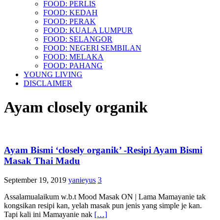
FOOD: PERLIS
FOOD: KEDAH
FOOD: PERAK
FOOD: KUALA LUMPUR
FOOD: SELANGOR
FOOD: NEGERI SEMBILAN
FOOD: MELAKA
FOOD: PAHANG
YOUNG LIVING
DISCLAIMER
Ayam closely organik
Ayam Bismi ‘closely organik’ -Resipi Ayam Bismi
Masak Thai Madu
September 19, 2019
yanieyus
3
Assalamualaikum w.b.t Mood Masak ON | Lama Mamayanie tak
kongsikan resipi kan, yelah masak pun jenis yang simple je kan.
Tapi kali ini Mamayanie nak
[…]