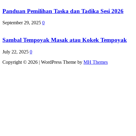
Panduan Pemilihan Taska dan Tadika Sesi 2026
September 29, 2025
0
Sambal Tempoyak Masak atau Kokek Tempoyak
July 22, 2025
0
Copyright © 2026 | WordPress Theme by
MH Themes