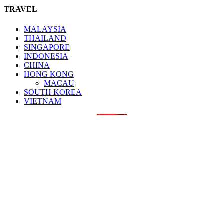
TRAVEL
MALAYSIA
THAILAND
SINGAPORE
INDONESIA
CHINA
HONG KONG
MACAU
SOUTH KOREA
VIETNAM