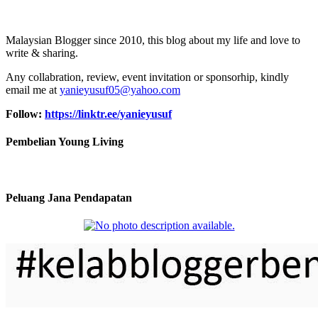
Malaysian Blogger since 2010, this blog about my life and love to
write & sharing.
Any collabration, review, event invitation or sponsorhip, kindly
email me at
yanieyusuf05@yahoo.com
Follow:
https://linktr.ee/yanieyusuf
Pembelian Young Living
Peluang Jana Pendapatan