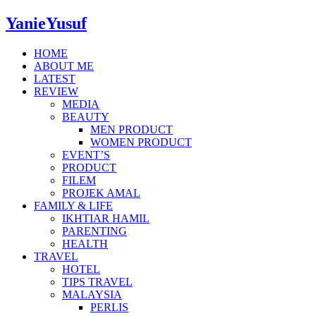
YanieYusuf
HOME
ABOUT ME
LATEST
REVIEW
MEDIA
BEAUTY
MEN PRODUCT
WOMEN PRODUCT
EVENT’S
PRODUCT
FILEM
PROJEK AMAL
FAMILY & LIFE
IKHTIAR HAMIL
PARENTING
HEALTH
TRAVEL
HOTEL
TIPS TRAVEL
MALAYSIA
PERLIS