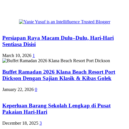
Persiapan Raya Macam Dulu–Dulu, Hari-Hari
Sentiasa Disisi
March 10, 2026
1
Buffet Ramadan 2026 Klana Beach Resort Port
Dickson Dengan Sajian Klasik & Kibas Golek
January 22, 2026
0
Keperluan Barang Sekolah Lengkap di Pusat
Pakaian Hari-Hari
December 18, 2025
3