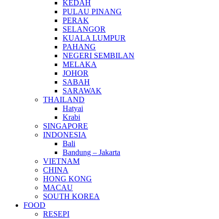
KEDAH
PULAU PINANG
PERAK
SELANGOR
KUALA LUMPUR
PAHANG
NEGERI SEMBILAN
MELAKA
JOHOR
SABAH
SARAWAK
THAILAND
Hatyai
Krabi
SINGAPORE
INDONESIA
Bali
Bandung – Jakarta
VIETNAM
CHINA
HONG KONG
MACAU
SOUTH KOREA
FOOD
RESEPI