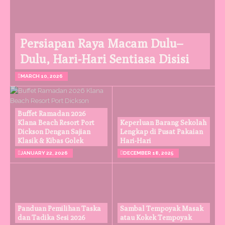
Persiapan Raya Macam Dulu–
Dulu, Hari-Hari Sentiasa Disisi
MARCH 10, 2026
Buffet Ramadan 2026
Klana Beach Resort Port
Keperluan Barang Sekolah
Dickson Dengan Sajian
Lengkap di Pusat Pakaian
Klasik & Kibas Golek
Hari-Hari
JANUARY 22, 2026
DECEMBER 18, 2025
Panduan Pemilihan Taska
Sambal Tempoyak Masak
dan Tadika Sesi 2026
atau Kokek Tempoyak