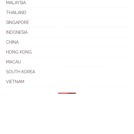
MALAYSIA
THAILAND
SINGAPORE
INDONESIA
CHINA
HONG KONG
MACAU
SOUTH KOREA
VIETNAM