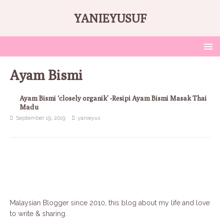
YANIEYUSUF
Ayam Bismi
Ayam Bismi ‘closely organik’ -Resipi Ayam Bismi Masak Thai
Madu
September 19, 2019
yanieyus
Malaysian Blogger since 2010, this blog about my life and love
to write & sharing.