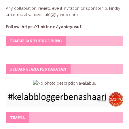
Any collabration, review, event invitation or sponsorhip, kindly
email me at
yanieyusuf05@yahoo.com
Follow:
https://linktr.ee/yanieyusuf
PEMBELIAN YOUNG LIVING
PELUANG JANA PENDAPATAN
TRAVEL