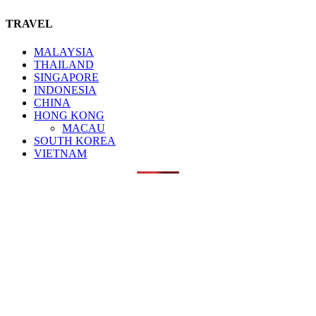
TRAVEL
MALAYSIA
THAILAND
SINGAPORE
INDONESIA
CHINA
HONG KONG
MACAU
SOUTH KOREA
VIETNAM