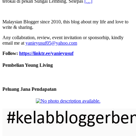
terokai di pekan Sungai Lembing. Selepas
[…]
Malaysian Blogger since 2010, this blog about my life and love to
write & sharing.
Any collabration, review, event invitation or sponsorhip, kindly
email me at
yanieyusuf05@yahoo.com
Follow:
https://linktr.ee/yanieyusuf
Pembelian Young Living
Peluang Jana Pendapatan