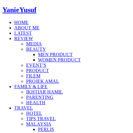
YanieYusuf
HOME
ABOUT ME
LATEST
REVIEW
MEDIA
BEAUTY
MEN PRODUCT
WOMEN PRODUCT
EVENT’S
PRODUCT
FILEM
PROJEK AMAL
FAMILY & LIFE
IKHTIAR HAMIL
PARENTING
HEALTH
TRAVEL
HOTEL
TIPS TRAVEL
MALAYSIA
PERLIS