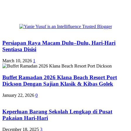
Persiapan Raya Macam Dulu–Dulu, Hari-Hari
Sentiasa Disisi
March 10, 2026
1
Buffet Ramadan 2026 Klana Beach Resort Port
Dickson Dengan Sajian Klasik & Kibas Golek
January 22, 2026
0
Keperluan Barang Sekolah Lengkap di Pusat
Pakaian Hari-Hari
December 18, 2025
3