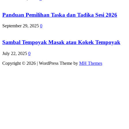
Panduan Pemilihan Taska dan Tadika Sesi 2026
September 29, 2025
0
Sambal Tempoyak Masak atau Kokek Tempoyak
July 22, 2025
0
Copyright © 2026 | WordPress Theme by
MH Themes