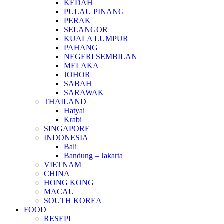
KEDAH
PULAU PINANG
PERAK
SELANGOR
KUALA LUMPUR
PAHANG
NEGERI SEMBILAN
MELAKA
JOHOR
SABAH
SARAWAK
THAILAND
Hatyai
Krabi
SINGAPORE
INDONESIA
Bali
Bandung – Jakarta
VIETNAM
CHINA
HONG KONG
MACAU
SOUTH KOREA
FOOD
RESEPI