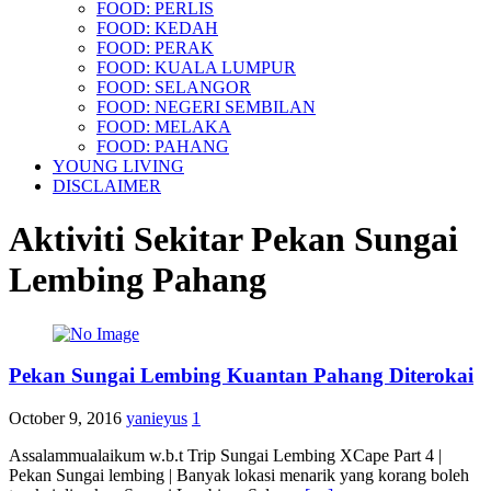
FOOD: PERLIS
FOOD: KEDAH
FOOD: PERAK
FOOD: KUALA LUMPUR
FOOD: SELANGOR
FOOD: NEGERI SEMBILAN
FOOD: MELAKA
FOOD: PAHANG
YOUNG LIVING
DISCLAIMER
Aktiviti Sekitar Pekan Sungai
Lembing Pahang
Pekan Sungai Lembing Kuantan Pahang Diterokai
October 9, 2016
yanieyus
1
Assalammualaikum w.b.t Trip Sungai Lembing XCape Part 4 |
Pekan Sungai lembing | Banyak lokasi menarik yang korang boleh