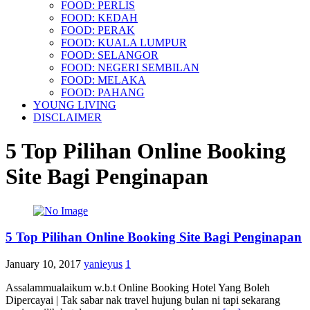
FOOD: PERLIS
FOOD: KEDAH
FOOD: PERAK
FOOD: KUALA LUMPUR
FOOD: SELANGOR
FOOD: NEGERI SEMBILAN
FOOD: MELAKA
FOOD: PAHANG
YOUNG LIVING
DISCLAIMER
5 Top Pilihan Online Booking
Site Bagi Penginapan
5 Top Pilihan Online Booking Site Bagi Penginapan
January 10, 2017
yanieyus
1
Assalammualaikum w.b.t Online Booking Hotel Yang Boleh
Dipercayai | Tak sabar nak travel hujung bulan ni tapi sekarang