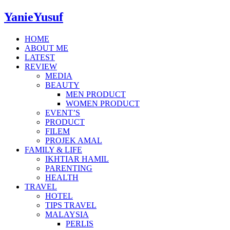
YanieYusuf
HOME
ABOUT ME
LATEST
REVIEW
MEDIA
BEAUTY
MEN PRODUCT
WOMEN PRODUCT
EVENT’S
PRODUCT
FILEM
PROJEK AMAL
FAMILY & LIFE
IKHTIAR HAMIL
PARENTING
HEALTH
TRAVEL
HOTEL
TIPS TRAVEL
MALAYSIA
PERLIS