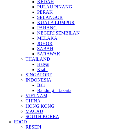
KEDAH
PULAU PINANG
PERAK
SELANGOR
KUALA LUMPUR
PAHANG
NEGERI SEMBILAN
MELAKA
JOHOR
SABAH
SARAWAK
THAILAND
Hatyai
Krabi
SINGAPORE
INDONESIA
Bali
Bandung – Jakarta
VIETNAM
CHINA
HONG KONG
MACAU
SOUTH KOREA
FOOD
RESEPI