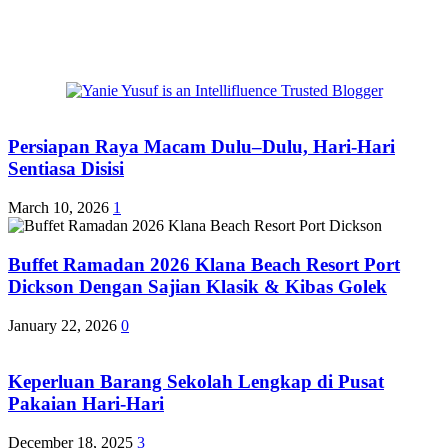
Persiapan Raya Macam Dulu–Dulu, Hari-Hari
Sentiasa Disisi
March 10, 2026
1
Buffet Ramadan 2026 Klana Beach Resort Port
Dickson Dengan Sajian Klasik & Kibas Golek
January 22, 2026
0
Keperluan Barang Sekolah Lengkap di Pusat
Pakaian Hari-Hari
December 18, 2025
3