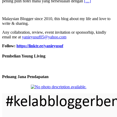
pening pilih hotel mana yang bersesuaian dengan
[…]
Malaysian Blogger since 2010, this blog about my life and love to
write & sharing.
Any collabration, review, event invitation or sponsorhip, kindly
email me at
yanieyusuf05@yahoo.com
Follow:
https://linktr.ee/yanieyusuf
Pembelian Young Living
Peluang Jana Pendapatan