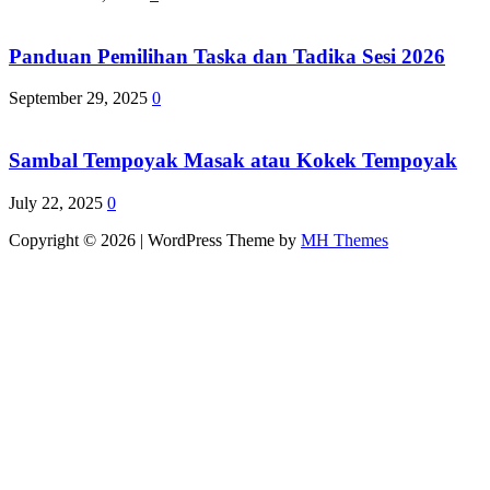
Panduan Pemilihan Taska dan Tadika Sesi 2026
September 29, 2025
0
Sambal Tempoyak Masak atau Kokek Tempoyak
July 22, 2025
0
Copyright © 2026 | WordPress Theme by
MH Themes