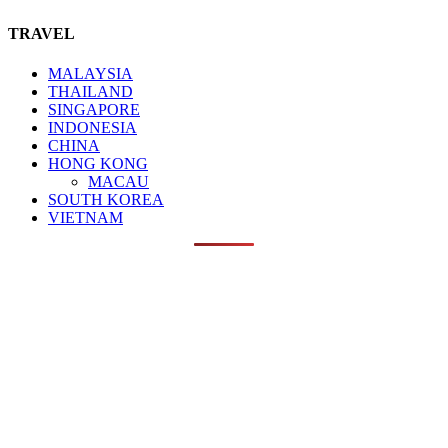
TRAVEL
MALAYSIA
THAILAND
SINGAPORE
INDONESIA
CHINA
HONG KONG
MACAU
SOUTH KOREA
VIETNAM