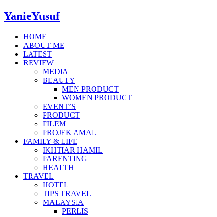
YanieYusuf
HOME
ABOUT ME
LATEST
REVIEW
MEDIA
BEAUTY
MEN PRODUCT
WOMEN PRODUCT
EVENT’S
PRODUCT
FILEM
PROJEK AMAL
FAMILY & LIFE
IKHTIAR HAMIL
PARENTING
HEALTH
TRAVEL
HOTEL
TIPS TRAVEL
MALAYSIA
PERLIS