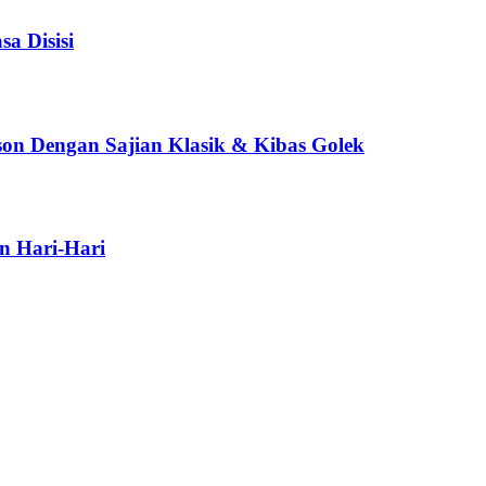
a Disisi
son Dengan Sajian Klasik & Kibas Golek
n Hari-Hari