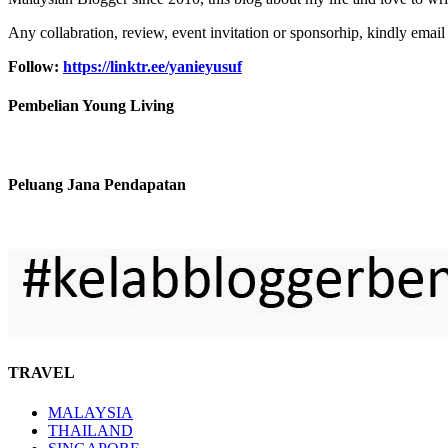
Any collabration, review, event invitation or sponsorhip, kindly email
Follow:
https://linktr.ee/yanieyusuf
Pembelian Young Living
Peluang Jana Pendapatan
TRAVEL
MALAYSIA
THAILAND