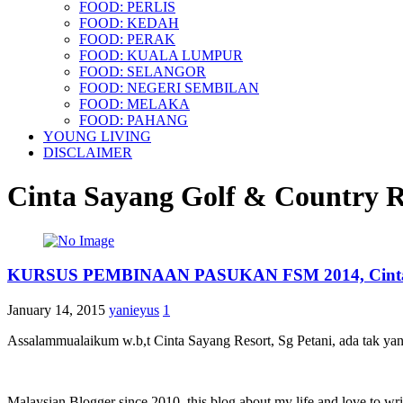
FOOD: PERLIS
FOOD: KEDAH
FOOD: PERAK
FOOD: KUALA LUMPUR
FOOD: SELANGOR
FOOD: NEGERI SEMBILAN
FOOD: MELAKA
FOOD: PAHANG
YOUNG LIVING
DISCLAIMER
Cinta Sayang Golf & Country R
KURSUS PEMBINAAN PASUKAN FSM 2014, Cinta Sa
January 14, 2015
yanieyus
1
Assalammualaikum w.b,t Cinta Sayang Resort, Sg Petani, ada tak yang 
Malaysian Blogger since 2010, this blog about my life and love to wri