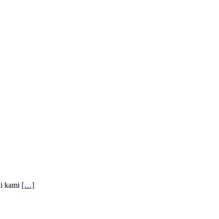
ni kami
[…]