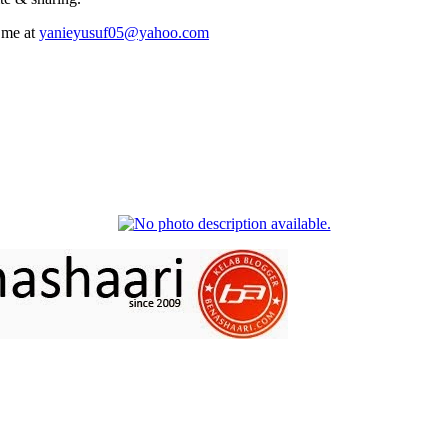
 me at
yanieyusuf05@yahoo.com