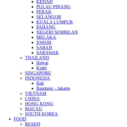
KEDAH
PULAU PINANG
PERAK
SELANGOR
KUALA LUMPUR
PAHANG
NEGERI SEMBILAN
MELAKA
JOHOR
SABAH
SARAWAK
THAILAND
Hatyai
Krabi
SINGAPORE
INDONESIA
Bali
Bandung – Jakarta
VIETNAM
CHINA
HONG KONG
MACAU
SOUTH KOREA
FOOD
RESEPI