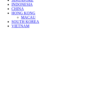
SINGAPORE
INDONESIA
CHINA
HONG KONG
MACAU
SOUTH KOREA
VIETNAM