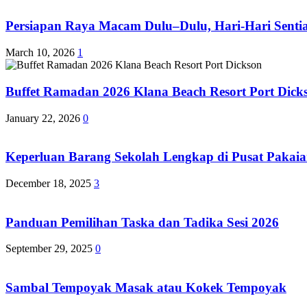
Persiapan Raya Macam Dulu–Dulu, Hari-Hari Sentias
March 10, 2026
1
Buffet Ramadan 2026 Klana Beach Resort Port Dick
January 22, 2026
0
Keperluan Barang Sekolah Lengkap di Pusat Pakaia
December 18, 2025
3
Panduan Pemilihan Taska dan Tadika Sesi 2026
September 29, 2025
0
Sambal Tempoyak Masak atau Kokek Tempoyak