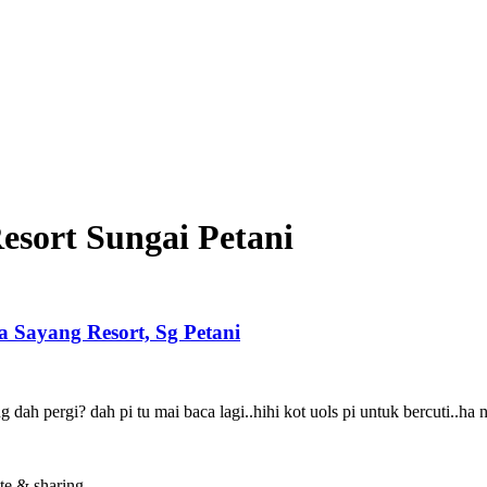
esort Sungai Petani
yang Resort, Sg Petani
dah pergi? dah pi tu mai baca lagi..hihi kot uols pi untuk bercuti..ha 
te & sharing.