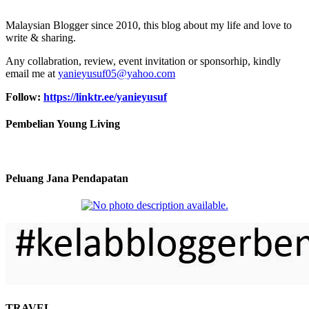
Malaysian Blogger since 2010, this blog about my life and love to
write & sharing.
Any collabration, review, event invitation or sponsorhip, kindly
email me at
yanieyusuf05@yahoo.com
Follow:
https://linktr.ee/yanieyusuf
Pembelian Young Living
Peluang Jana Pendapatan
TRAVEL