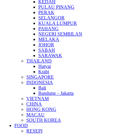
KEDAH
PULAU PINANG
PERAK
SELANGOR
KUALA LUMPUR
PAHANG
NEGERI SEMBILAN
MELAKA
JOHOR
SABAH
SARAWAK
THAILAND
Hatyai
Krabi
SINGAPORE
INDONESIA
Bali
Bandung – Jakarta
VIETNAM
CHINA
HONG KONG
MACAU
SOUTH KOREA
FOOD
RESEPI