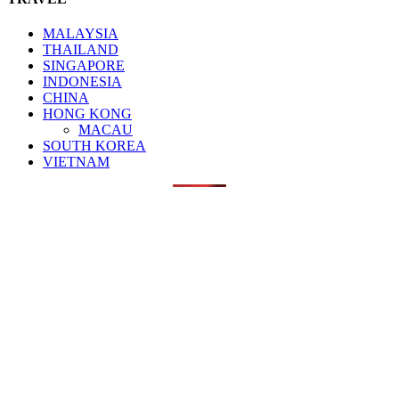
MALAYSIA
THAILAND
SINGAPORE
INDONESIA
CHINA
HONG KONG
MACAU
SOUTH KOREA
VIETNAM