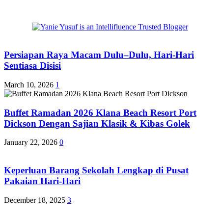
Persiapan Raya Macam Dulu–Dulu, Hari-Hari
Sentiasa Disisi
March 10, 2026
1
Buffet Ramadan 2026 Klana Beach Resort Port
Dickson Dengan Sajian Klasik & Kibas Golek
January 22, 2026
0
Keperluan Barang Sekolah Lengkap di Pusat
Pakaian Hari-Hari
December 18, 2025
3