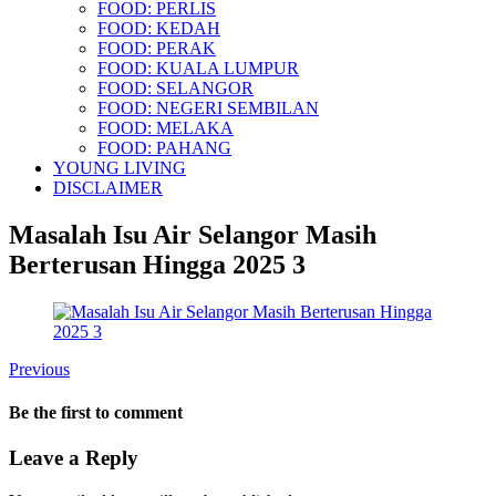
FOOD: PERLIS
FOOD: KEDAH
FOOD: PERAK
FOOD: KUALA LUMPUR
FOOD: SELANGOR
FOOD: NEGERI SEMBILAN
FOOD: MELAKA
FOOD: PAHANG
YOUNG LIVING
DISCLAIMER
Masalah Isu Air Selangor Masih
Berterusan Hingga 2025 3
Previous
Be the first to comment
Leave a Reply