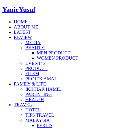
YanieYusuf
HOME
ABOUT ME
LATEST
REVIEW
MEDIA
BEAUTY
MEN PRODUCT
WOMEN PRODUCT
EVENT’S
PRODUCT
FILEM
PROJEK AMAL
FAMILY & LIFE
IKHTIAR HAMIL
PARENTING
HEALTH
TRAVEL
HOTEL
TIPS TRAVEL
MALAYSIA
PERLIS