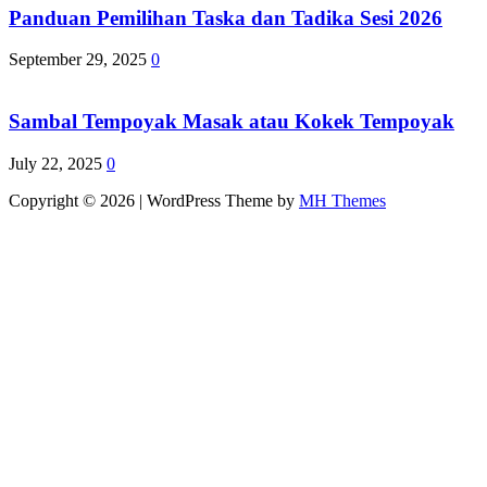
Panduan Pemilihan Taska dan Tadika Sesi 2026
September 29, 2025
0
Sambal Tempoyak Masak atau Kokek Tempoyak
July 22, 2025
0
Copyright © 2026 | WordPress Theme by
MH Themes