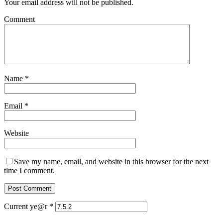
Your email address will not be published.
Comment
Name
*
Email
*
Website
Save my name, email, and website in this browser for the next
time I comment.
Current ye@r
*