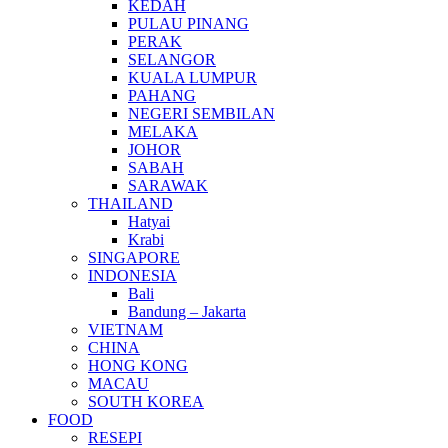
KEDAH
PULAU PINANG
PERAK
SELANGOR
KUALA LUMPUR
PAHANG
NEGERI SEMBILAN
MELAKA
JOHOR
SABAH
SARAWAK
THAILAND
Hatyai
Krabi
SINGAPORE
INDONESIA
Bali
Bandung – Jakarta
VIETNAM
CHINA
HONG KONG
MACAU
SOUTH KOREA
FOOD
RESEPI