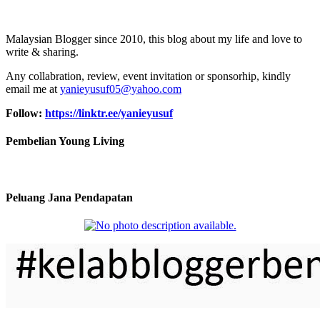
Malaysian Blogger since 2010, this blog about my life and love to
write & sharing.
Any collabration, review, event invitation or sponsorhip, kindly
email me at
yanieyusuf05@yahoo.com
Follow:
https://linktr.ee/yanieyusuf
Pembelian Young Living
Peluang Jana Pendapatan