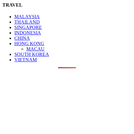
TRAVEL
MALAYSIA
THAILAND
SINGAPORE
INDONESIA
CHINA
HONG KONG
MACAU
SOUTH KOREA
VIETNAM