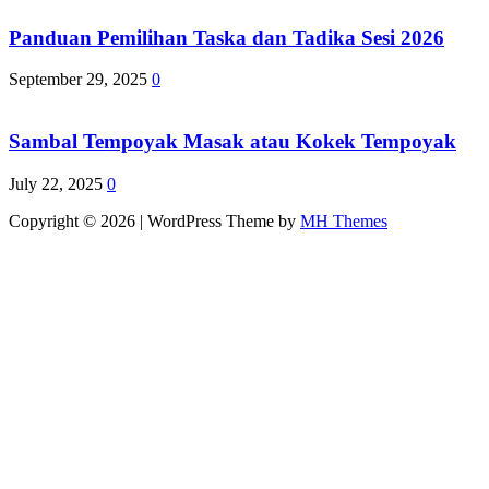
Panduan Pemilihan Taska dan Tadika Sesi 2026
September 29, 2025
0
Sambal Tempoyak Masak atau Kokek Tempoyak
July 22, 2025
0
Copyright © 2026 | WordPress Theme by
MH Themes