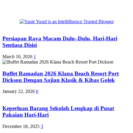
Persiapan Raya Macam Dulu–Dulu, Hari-Hari
Sentiasa Disisi
March 10, 2026
1
Buffet Ramadan 2026 Klana Beach Resort Port
Dickson Dengan Sajian Klasik & Kibas Golek
January 22, 2026
0
Keperluan Barang Sekolah Lengkap di Pusat
Pakaian Hari-Hari
December 18, 2025
3