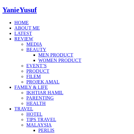
YanieYusuf
HOME
ABOUT ME
LATEST
REVIEW
MEDIA
BEAUTY
MEN PRODUCT
WOMEN PRODUCT
EVENT’S
PRODUCT
FILEM
PROJEK AMAL
FAMILY & LIFE
IKHTIAR HAMIL
PARENTING
HEALTH
TRAVEL
HOTEL
TIPS TRAVEL
MALAYSIA
PERLIS