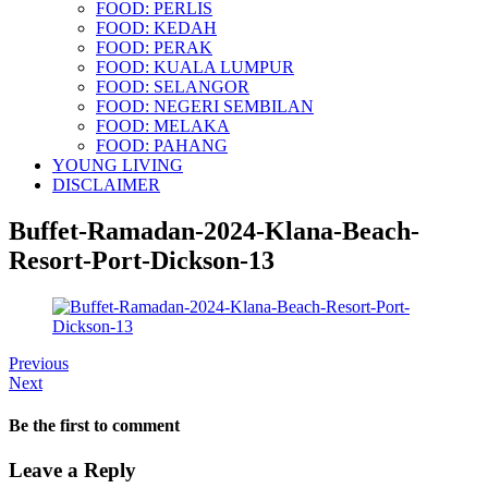
FOOD: PERLIS
FOOD: KEDAH
FOOD: PERAK
FOOD: KUALA LUMPUR
FOOD: SELANGOR
FOOD: NEGERI SEMBILAN
FOOD: MELAKA
FOOD: PAHANG
YOUNG LIVING
DISCLAIMER
Buffet-Ramadan-2024-Klana-Beach-
Resort-Port-Dickson-13
Previous
Next
Be the first to comment
Leave a Reply