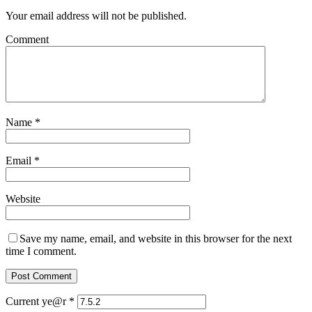
Your email address will not be published.
Comment
Name
*
Email
*
Website
Save my name, email, and website in this browser for the next
time I comment.
Current ye@r
*