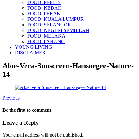
FOOD: PERLIS
FOOD: KEDAH
FOOD: PERAK
FOOD: KUALA LUMPUR
FOOD: SELANGOR
FOOD: NEGERI SEMBILAN
FOOD: MELAKA
FOOD: PAHANG
YOUNG LIVING
DISCLAIMER
Aloe-Vera-Sunscreen-Hansaegee-Nature-
14
Previous
Be the first to comment
Leave a Reply
Your email address will not be published.