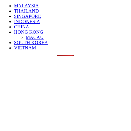
MALAYSIA
THAILAND
SINGAPORE
INDONESIA
CHINA
HONG KONG
MACAU
SOUTH KOREA
VIETNAM