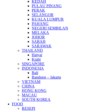
KEDAH
PULAU PINANG
PERAK
SELANGOR
KUALA LUMPUR
PAHANG
NEGERI SEMBILAN
MELAKA
JOHOR
SABAH
SARAWAK
THAILAND
Hatyai
Krabi
SINGAPORE
INDONESIA
Bali
Bandung – Jakarta
VIETNAM
CHINA
HONG KONG
MACAU
SOUTH KOREA
FOOD
RESEPI