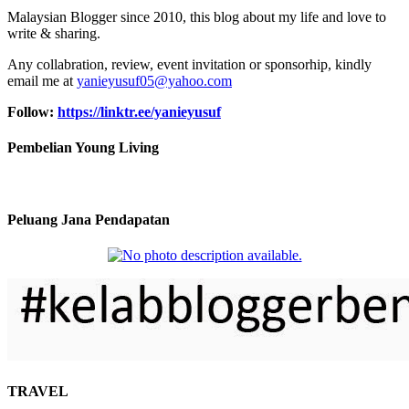
Malaysian Blogger since 2010, this blog about my life and love to
write & sharing.
Any collabration, review, event invitation or sponsorhip, kindly
email me at
yanieyusuf05@yahoo.com
Follow:
https://linktr.ee/yanieyusuf
Pembelian Young Living
Peluang Jana Pendapatan
TRAVEL