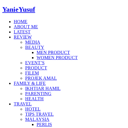
YanieYusuf
HOME
ABOUT ME
LATEST
REVIEW
MEDIA
BEAUTY
MEN PRODUCT
WOMEN PRODUCT
EVENT’S
PRODUCT
FILEM
PROJEK AMAL
FAMILY & LIFE
IKHTIAR HAMIL
PARENTING
HEALTH
TRAVEL
HOTEL
TIPS TRAVEL
MALAYSIA
PERLIS