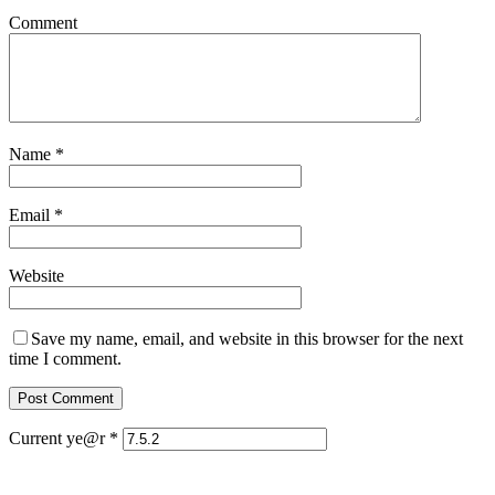
Comment
Name
*
Email
*
Website
Save my name, email, and website in this browser for the next
time I comment.
Current ye@r
*