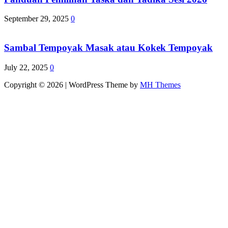
September 29, 2025
0
Sambal Tempoyak Masak atau Kokek Tempoyak
July 22, 2025
0
Copyright © 2026 | WordPress Theme by
MH Themes