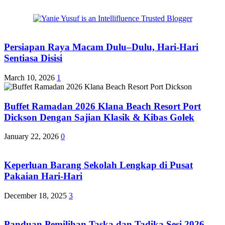
Persiapan Raya Macam Dulu–Dulu, Hari-Hari
Sentiasa Disisi
March 10, 2026
1
Buffet Ramadan 2026 Klana Beach Resort Port
Dickson Dengan Sajian Klasik & Kibas Golek
January 22, 2026
0
Keperluan Barang Sekolah Lengkap di Pusat
Pakaian Hari-Hari
December 18, 2025
3
Panduan Pemilihan Taska dan Tadika Sesi 2026