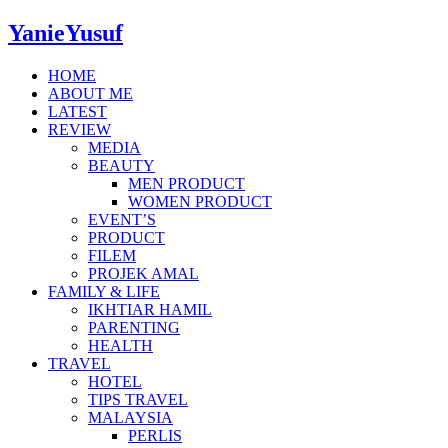
YanieYusuf
HOME
ABOUT ME
LATEST
REVIEW
MEDIA
BEAUTY
MEN PRODUCT
WOMEN PRODUCT
EVENT’S
PRODUCT
FILEM
PROJEK AMAL
FAMILY & LIFE
IKHTIAR HAMIL
PARENTING
HEALTH
TRAVEL
HOTEL
TIPS TRAVEL
MALAYSIA
PERLIS