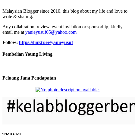
Malaysian Blogger since 2010, this blog about my life and love to
write & sharing.
Any collabration, review, event invitation or sponsorhip, kindly
email me at
yanieyusuf05@yahoo.com
Follow:
https://linktr.ee/yanieyusuf
Pembelian Young Living
Peluang Jana Pendapatan
TRAVEL