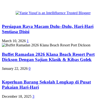
Persiapan Raya Macam Dulu–Dulu, Hari-Hari
Sentiasa Disisi
March 10, 2026
1
Buffet Ramadan 2026 Klana Beach Resort Port
Dickson Dengan Sajian Klasik & Kibas Golek
January 22, 2026
0
Keperluan Barang Sekolah Lengkap di Pusat
Pakaian Hari-Hari
December 18, 2025
3