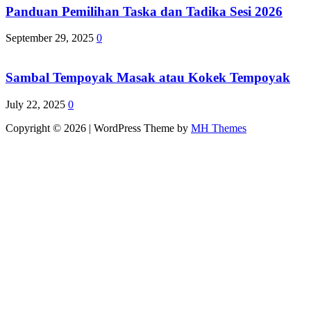
Panduan Pemilihan Taska dan Tadika Sesi 2026
September 29, 2025
0
Sambal Tempoyak Masak atau Kokek Tempoyak
July 22, 2025
0
Copyright © 2026 | WordPress Theme by
MH Themes