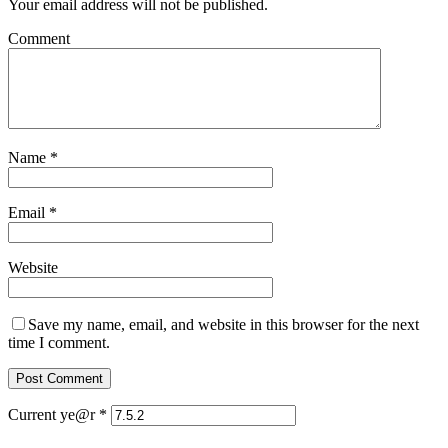
Your email address will not be published.
Comment
Name
*
Email
*
Website
Save my name, email, and website in this browser for the next
time I comment.
Current ye@r
*