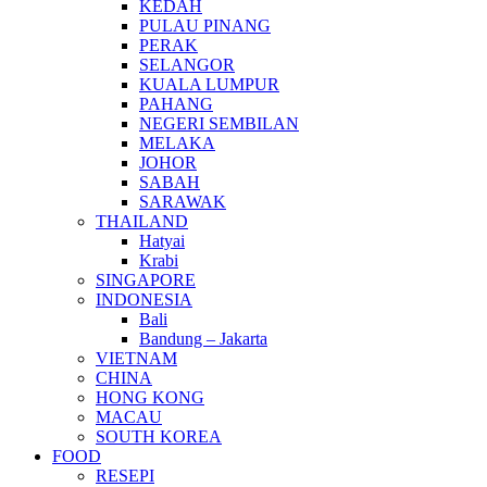
KEDAH
PULAU PINANG
PERAK
SELANGOR
KUALA LUMPUR
PAHANG
NEGERI SEMBILAN
MELAKA
JOHOR
SABAH
SARAWAK
THAILAND
Hatyai
Krabi
SINGAPORE
INDONESIA
Bali
Bandung – Jakarta
VIETNAM
CHINA
HONG KONG
MACAU
SOUTH KOREA
FOOD
RESEPI