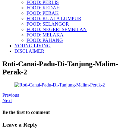
FOOD: PERLIS
FOOD: KEDAH
FOOD: PERAK
FOOD: KUALA LUMPUR
FOOD: SELANGOR
FOOD: NEGERI SEMBILAN
FOOD: MELAKA
FOOD: PAHANG
YOUNG LIVING
DISCLAIMER
Roti-Canai-Padu-Di-Tanjung-Malim-
Perak-2
Previous
Next
Be the first to comment
Leave a Reply