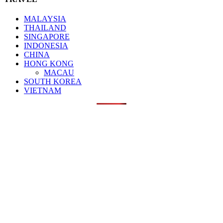
MALAYSIA
THAILAND
SINGAPORE
INDONESIA
CHINA
HONG KONG
MACAU
SOUTH KOREA
VIETNAM