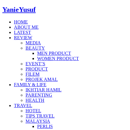
YanieYusuf
HOME
ABOUT ME
LATEST
REVIEW
MEDIA
BEAUTY
MEN PRODUCT
WOMEN PRODUCT
EVENT’S
PRODUCT
FILEM
PROJEK AMAL
FAMILY & LIFE
IKHTIAR HAMIL
PARENTING
HEALTH
TRAVEL
HOTEL
TIPS TRAVEL
MALAYSIA
PERLIS