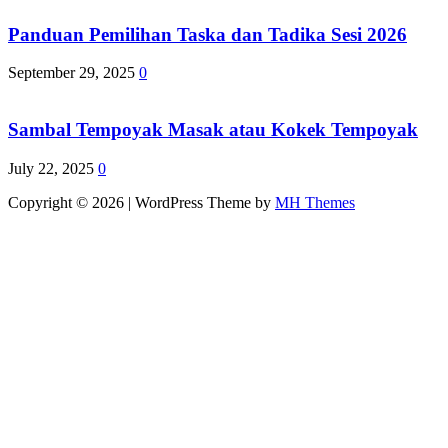
Panduan Pemilihan Taska dan Tadika Sesi 2026
September 29, 2025
0
Sambal Tempoyak Masak atau Kokek Tempoyak
July 22, 2025
0
Copyright © 2026 | WordPress Theme by
MH Themes