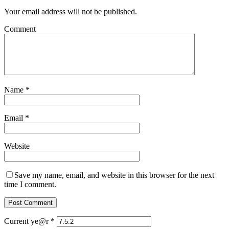
Your email address will not be published.
Comment
Name
*
Email
*
Website
Save my name, email, and website in this browser for the next
time I comment.
Current ye@r
*