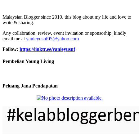
Malaysian Blogger since 2010, this blog about my life and love to
write & sharing.
Any collabration, review, event invitation or sponsorhip, kindly
email me at
yanieyusuf05@yahoo.com
Follow:
https://linktr.ee/yanieyusuf
Pembelian Young Living
Peluang Jana Pendapatan