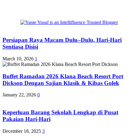
Persiapan Raya Macam Dulu–Dulu, Hari-Hari
Sentiasa Disisi
March 10, 2026
1
Buffet Ramadan 2026 Klana Beach Resort Port
Dickson Dengan Sajian Klasik & Kibas Golek
January 22, 2026
0
Keperluan Barang Sekolah Lengkap di Pusat
Pakaian Hari-Hari
December 18, 2025
3