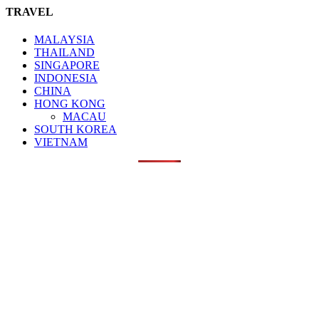
TRAVEL
MALAYSIA
THAILAND
SINGAPORE
INDONESIA
CHINA
HONG KONG
MACAU
SOUTH KOREA
VIETNAM