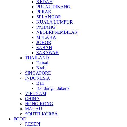
KEDAH
PULAU PINANG
PERAK
SELANGOR
KUALA LUMPUR
PAHANG
NEGERI SEMBILAN
MELAKA
JOHOR
SABAH
SARAWAK
THAILAND
Hatyai
Krabi
SINGAPORE
INDONESIA
Bali
Bandung – Jakarta
VIETNAM
CHINA
HONG KONG
MACAU
SOUTH KOREA
FOOD
RESEPI