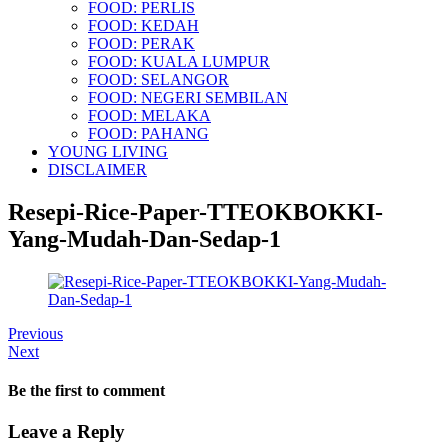
FOOD: PERLIS
FOOD: KEDAH
FOOD: PERAK
FOOD: KUALA LUMPUR
FOOD: SELANGOR
FOOD: NEGERI SEMBILAN
FOOD: MELAKA
FOOD: PAHANG
YOUNG LIVING
DISCLAIMER
Resepi-Rice-Paper-TTEOKBOKKI-
Yang-Mudah-Dan-Sedap-1
Previous
Next
Be the first to comment
Leave a Reply