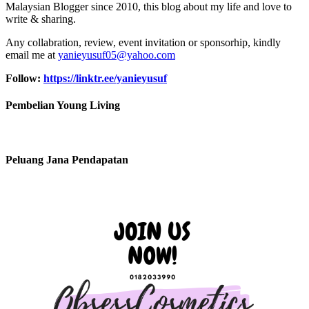
Malaysian Blogger since 2010, this blog about my life and love to
write & sharing.
Any collabration, review, event invitation or sponsorhip, kindly
email me at
yanieyusuf05@yahoo.com
Follow:
https://linktr.ee/yanieyusuf
Pembelian Young Living
Peluang Jana Pendapatan