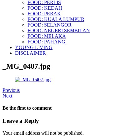
FOOD: PERLIS
FOOD: KEDAH
FOOD: PERAK
FOOD: KUALA LUMPUR
FOOD: SELANGOR
FOOD: NEGERI SEMBILAN
FOOD: MELAKA
FOOD: PAHANG
YOUNG LIVING
DISCLAIMER
_MG_0407.jpg
Previous
Next
Be the first to comment
Leave a Reply
Your email address will not be published.