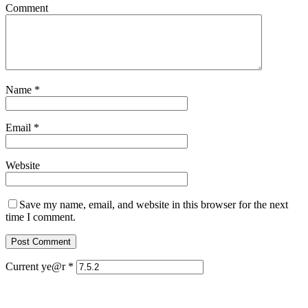
Comment
Name
*
Email
*
Website
Save my name, email, and website in this browser for the next
time I comment.
Current ye@r
*