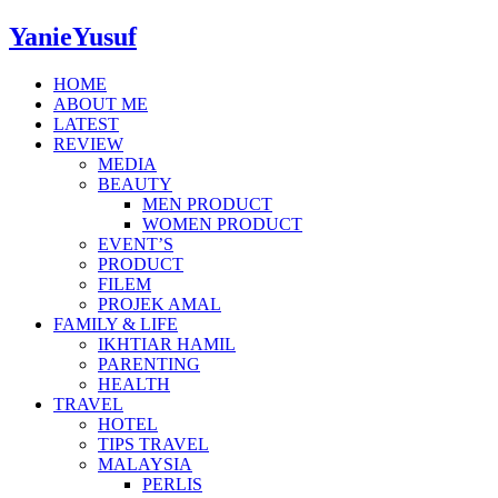
YanieYusuf
HOME
ABOUT ME
LATEST
REVIEW
MEDIA
BEAUTY
MEN PRODUCT
WOMEN PRODUCT
EVENT’S
PRODUCT
FILEM
PROJEK AMAL
FAMILY & LIFE
IKHTIAR HAMIL
PARENTING
HEALTH
TRAVEL
HOTEL
TIPS TRAVEL
MALAYSIA
PERLIS