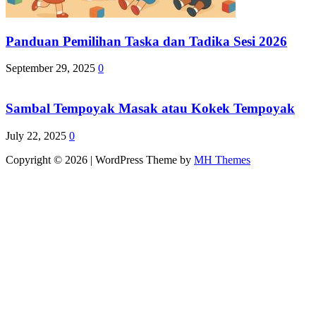
Panduan Pemilihan Taska dan Tadika Sesi 2026
September 29, 2025
0
Sambal Tempoyak Masak atau Kokek Tempoyak
July 22, 2025
0
Copyright © 2026 | WordPress Theme by
MH Themes