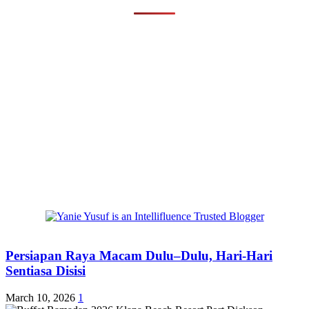
Persiapan Raya Macam Dulu–Dulu, Hari-Hari
Sentiasa Disisi
March 10, 2026
1