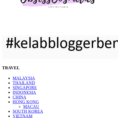
TRAVEL
MALAYSIA
THAILAND
SINGAPORE
INDONESIA
CHINA
HONG KONG
MACAU
SOUTH KOREA
VIETNAM