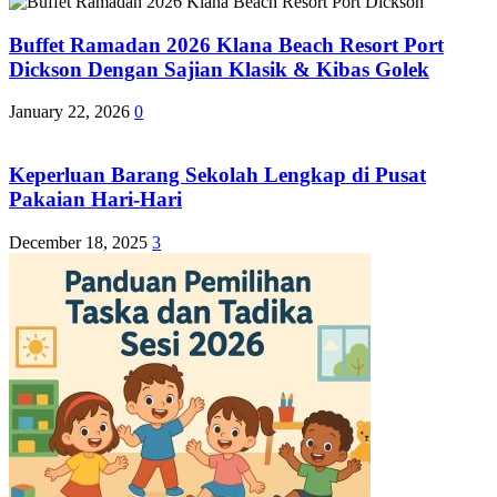
Buffet Ramadan 2026 Klana Beach Resort Port
Dickson Dengan Sajian Klasik & Kibas Golek
January 22, 2026
0
Keperluan Barang Sekolah Lengkap di Pusat
Pakaian Hari-Hari
December 18, 2025
3