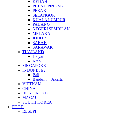
KEDAH
PULAU PINANG
PERAK
SELANGOR
KUALA LUMPUR
PAHANG
NEGERI SEMBILAN
MELAKA
JOHOR
SABAH
SARAWAK
THAILAND
Hatyai
Krabi
SINGAPORE
INDONESIA
Bali
Bandung – Jakarta
VIETNAM
CHINA
HONG KONG
MACAU
SOUTH KOREA
FOOD
RESEPI