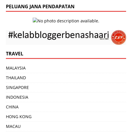
PELUANG JANA PENDAPATAN
TRAVEL
MALAYSIA
THAILAND
SINGAPORE
INDONESIA
CHINA
HONG KONG
MACAU