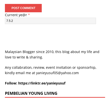
Current ye@r
*
Malaysian Blogger since 2010, this blog about my life and
love to write & sharing.
Any collabration, review, event invitation or sponsorhip,
kindly email me at
yanieyusuf05@yahoo.com
Follow:
https://linktr.ee/yanieyusuf
PEMBELIAN YOUNG LIVING