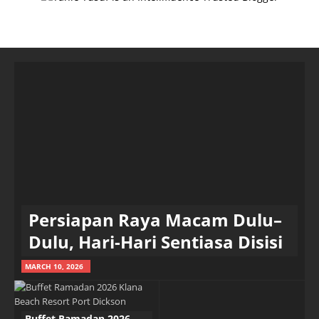
Persiapan Raya Macam Dulu–
Dulu, Hari-Hari Sentiasa Disisi
MARCH 10, 2026
Buffet Ramadan 2026