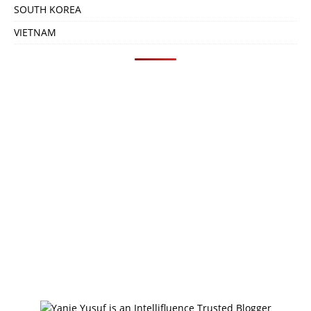
SOUTH KOREA
VIETNAM