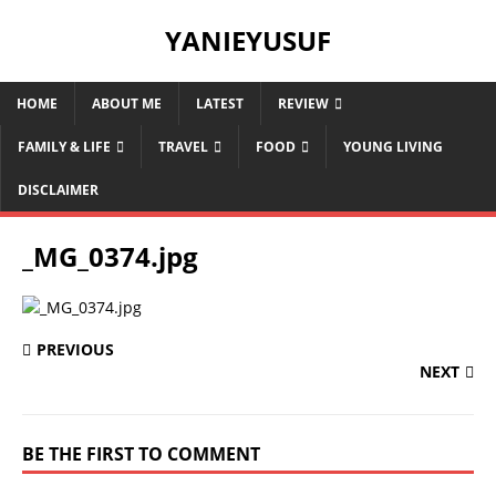
YANIEYUSUF
HOME
ABOUT ME
LATEST
REVIEW
FAMILY & LIFE
TRAVEL
FOOD
YOUNG LIVING
DISCLAIMER
_MG_0374.jpg
PREVIOUS
NEXT
BE THE FIRST TO COMMENT