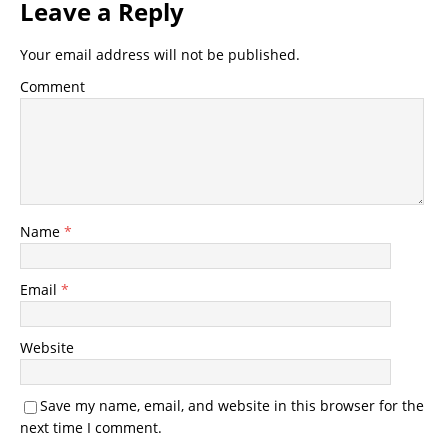
Leave a Reply
Your email address will not be published.
Comment
Name
*
Email
*
Website
Save my name, email, and website in this browser for the
next time I comment.