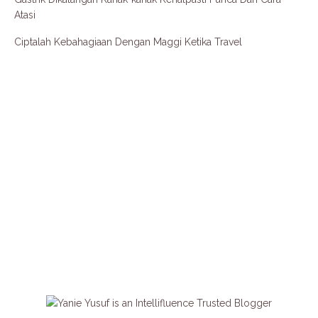
Atasi
Ciptalah Kebahagiaan Dengan Maggi Ketika Travel