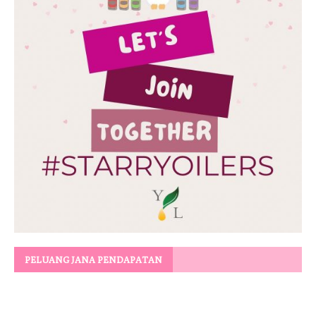
PELUANG JANA PENDAPATAN