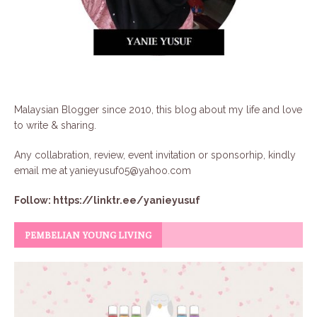
Malaysian Blogger since 2010, this blog about my life and love
to write & sharing.
Any collabration, review, event invitation or sponsorhip, kindly
email me at
yanieyusuf05@yahoo.com
Follow:
https://linktr.ee/yanieyusuf
PEMBELIAN YOUNG LIVING