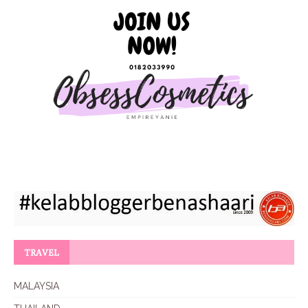
TRAVEL
MALAYSIA