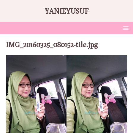
YANIEYUSUF
IMG_20160325_080152-tile.jpg