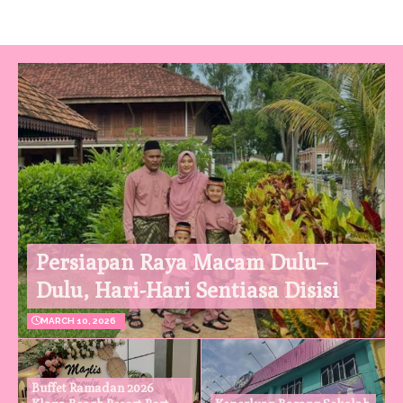
Persiapan Raya Macam Dulu–
Dulu, Hari-Hari Sentiasa Disisi
MARCH 10, 2026
Buffet Ramadan 2026