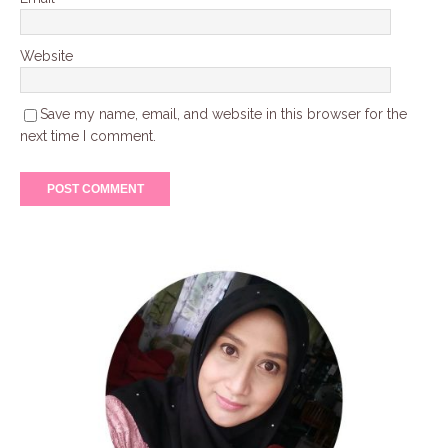
Website
Save my name, email, and website in this browser for the
next time I comment.