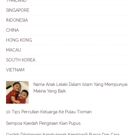
THAILAND
SINGAPORE
INDONESIA
CHINA
HONG KONG
MACAU
SOUTH KOREA
VIETNAM
Nama Anak Lelaki Dalam Islam Yang Mempunyai
Makna Yang Baik
10 Tips Percutian Keluarga Ke Pulau Tioman
Sempoa Kaedah Pengiraan Kian Pupus
Gastrik Dikalangan Kanak-kanak Kenalpasti Punca Dan Cara