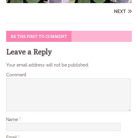
NEXT
BE THE FIRST TO COMMENT
Leave a Reply
Your email address will not be published.
Comment
Name
*
Email
*