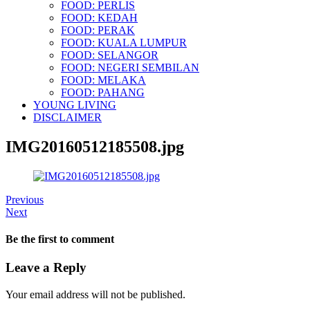
FOOD: PERLIS
FOOD: KEDAH
FOOD: PERAK
FOOD: KUALA LUMPUR
FOOD: SELANGOR
FOOD: NEGERI SEMBILAN
FOOD: MELAKA
FOOD: PAHANG
YOUNG LIVING
DISCLAIMER
IMG20160512185508.jpg
Previous
Next
Be the first to comment
Leave a Reply
Your email address will not be published.