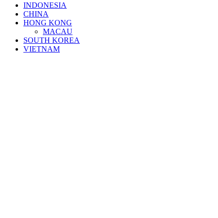
INDONESIA
CHINA
HONG KONG
MACAU
SOUTH KOREA
VIETNAM