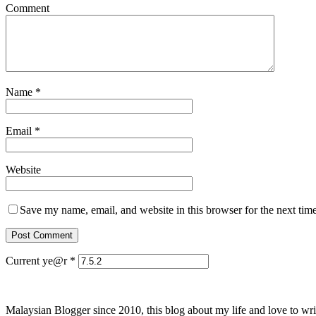
Comment
Name
*
Email
*
Website
Save my name, email, and website in this browser for the next tim
Current ye@r
*
Malaysian Blogger since 2010, this blog about my life and love to wri