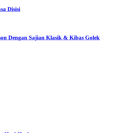
a Disisi
son Dengan Sajian Klasik & Kibas Golek