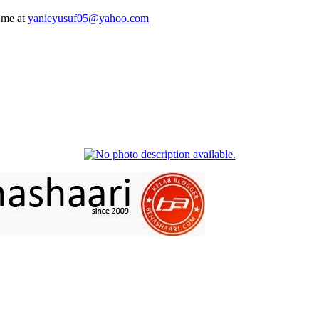
 me at
yanieyusuf05@yahoo.com