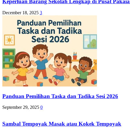
Keperluan Barang Sekolah Lengkap di Pusat Pakaia
December 18, 2025
3
Panduan Pemilihan Taska dan Tadika Sesi 2026
September 29, 2025
0
Sambal Tempoyak Masak atau Kokek Tempoyak