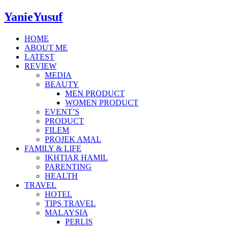
YanieYusuf
HOME
ABOUT ME
LATEST
REVIEW
MEDIA
BEAUTY
MEN PRODUCT
WOMEN PRODUCT
EVENT’S
PRODUCT
FILEM
PROJEK AMAL
FAMILY & LIFE
IKHTIAR HAMIL
PARENTING
HEALTH
TRAVEL
HOTEL
TIPS TRAVEL
MALAYSIA
PERLIS