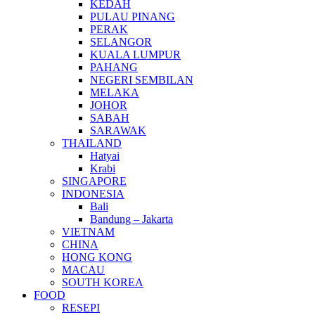
KEDAH
PULAU PINANG
PERAK
SELANGOR
KUALA LUMPUR
PAHANG
NEGERI SEMBILAN
MELAKA
JOHOR
SABAH
SARAWAK
THAILAND
Hatyai
Krabi
SINGAPORE
INDONESIA
Bali
Bandung – Jakarta
VIETNAM
CHINA
HONG KONG
MACAU
SOUTH KOREA
FOOD
RESEPI