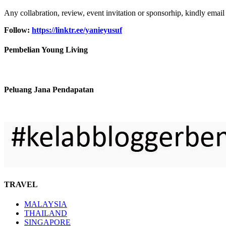
Any collabration, review, event invitation or sponsorhip, kindly email
Follow:
https://linktr.ee/yanieyusuf
Pembelian Young Living
Peluang Jana Pendapatan
TRAVEL
MALAYSIA
THAILAND
SINGAPORE