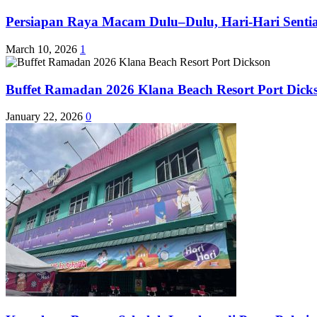
Persiapan Raya Macam Dulu–Dulu, Hari-Hari Sentias
March 10, 2026
1
Buffet Ramadan 2026 Klana Beach Resort Port Dick
January 22, 2026
0