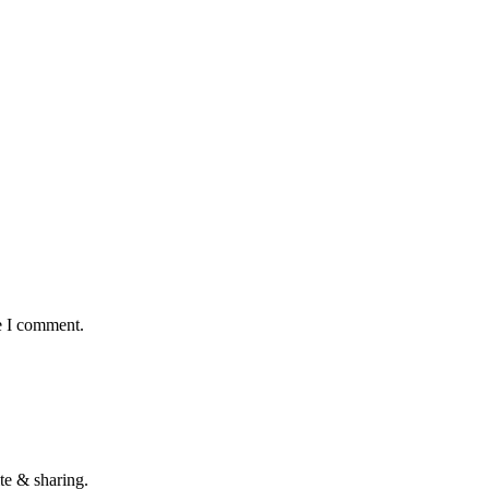
e I comment.
te & sharing.