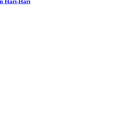
n Hari-Hari