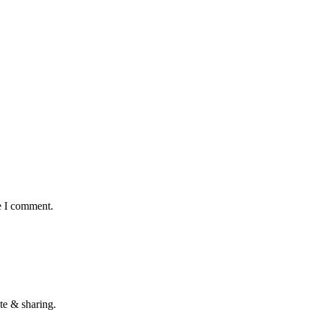
e I comment.
te & sharing.