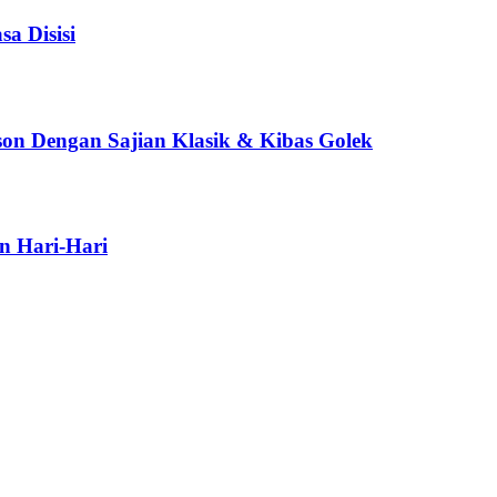
a Disisi
son Dengan Sajian Klasik & Kibas Golek
n Hari-Hari