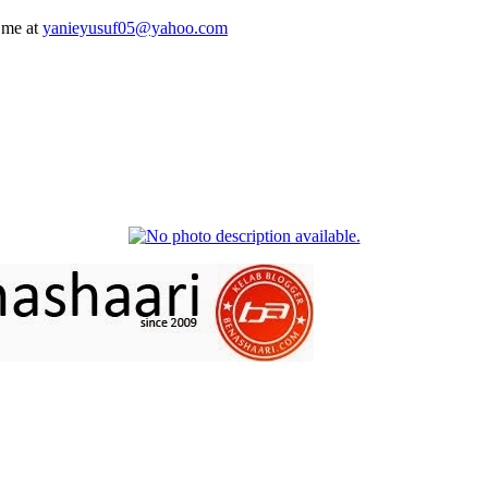
 me at
yanieyusuf05@yahoo.com