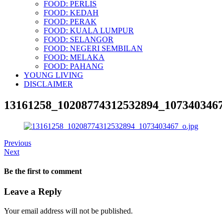
FOOD: PERLIS
FOOD: KEDAH
FOOD: PERAK
FOOD: KUALA LUMPUR
FOOD: SELANGOR
FOOD: NEGERI SEMBILAN
FOOD: MELAKA
FOOD: PAHANG
YOUNG LIVING
DISCLAIMER
13161258_10208774312532894_1073403467
Previous
Next
Be the first to comment
Leave a Reply
Your email address will not be published.