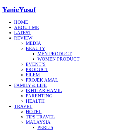
YanieYusuf
HOME
ABOUT ME
LATEST
REVIEW
MEDIA
BEAUTY
MEN PRODUCT
WOMEN PRODUCT
EVENT’S
PRODUCT
FILEM
PROJEK AMAL
FAMILY & LIFE
IKHTIAR HAMIL
PARENTING
HEALTH
TRAVEL
HOTEL
TIPS TRAVEL
MALAYSIA
PERLIS