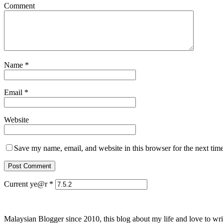
Comment
Name
*
Email
*
Website
Save my name, email, and website in this browser for the next tim
Current ye@r
*
Malaysian Blogger since 2010, this blog about my life and love to wri