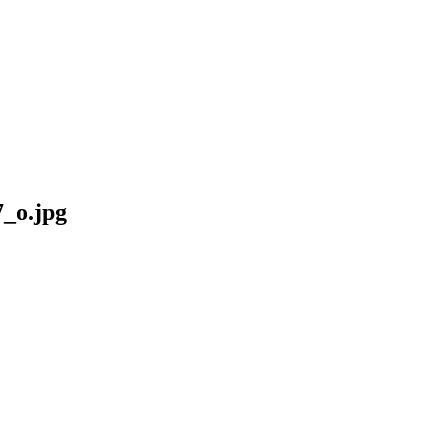
_o.jpg