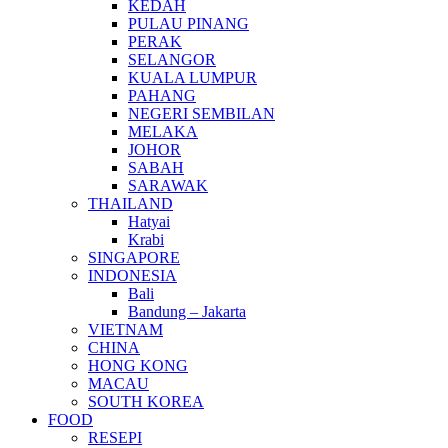
KEDAH
PULAU PINANG
PERAK
SELANGOR
KUALA LUMPUR
PAHANG
NEGERI SEMBILAN
MELAKA
JOHOR
SABAH
SARAWAK
THAILAND
Hatyai
Krabi
SINGAPORE
INDONESIA
Bali
Bandung – Jakarta
VIETNAM
CHINA
HONG KONG
MACAU
SOUTH KOREA
FOOD
RESEPI