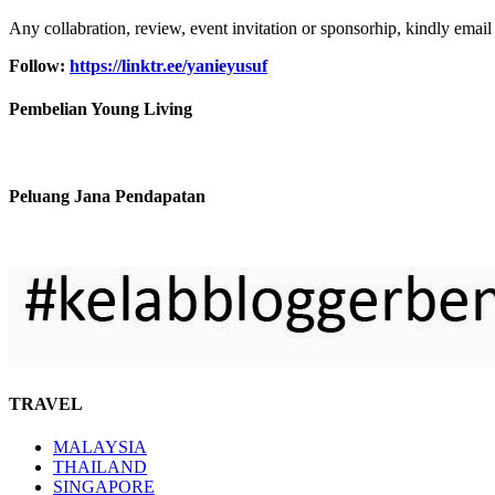
Any collabration, review, event invitation or sponsorhip, kindly email
Follow:
https://linktr.ee/yanieyusuf
Pembelian Young Living
Peluang Jana Pendapatan
TRAVEL
MALAYSIA
THAILAND
SINGAPORE