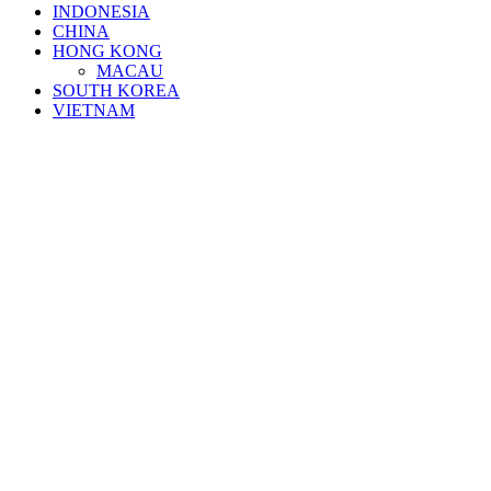
INDONESIA
CHINA
HONG KONG
MACAU
SOUTH KOREA
VIETNAM