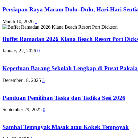
Persiapan Raya Macam Dulu–Dulu, Hari-Hari Sentias
March 10, 2026
1
Buffet Ramadan 2026 Klana Beach Resort Port Dick
January 22, 2026
0
Keperluan Barang Sekolah Lengkap di Pusat Pakaia
December 18, 2025
3
Panduan Pemilihan Taska dan Tadika Sesi 2026
September 29, 2025
0
Sambal Tempoyak Masak atau Kokek Tempoyak