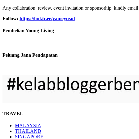
Any collabration, review, event invitation or sponsorhip, kindly email
Follow:
https://linktr.ee/yanieyusuf
Pembelian Young Living
Peluang Jana Pendapatan
TRAVEL
MALAYSIA
THAILAND
SINGAPORE