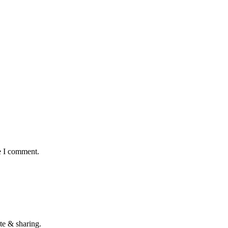
e I comment.
te & sharing.