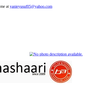
 me at
yanieyusuf05@yahoo.com