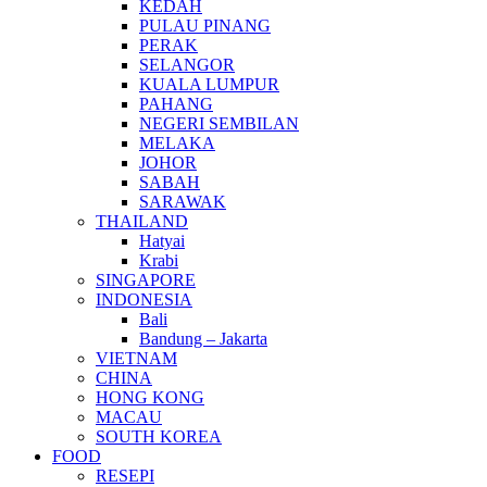
KEDAH
PULAU PINANG
PERAK
SELANGOR
KUALA LUMPUR
PAHANG
NEGERI SEMBILAN
MELAKA
JOHOR
SABAH
SARAWAK
THAILAND
Hatyai
Krabi
SINGAPORE
INDONESIA
Bali
Bandung – Jakarta
VIETNAM
CHINA
HONG KONG
MACAU
SOUTH KOREA
FOOD
RESEPI