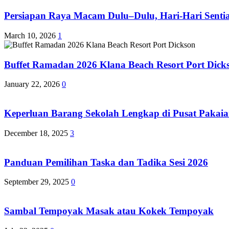
Persiapan Raya Macam Dulu–Dulu, Hari-Hari Sentias
March 10, 2026
1
Buffet Ramadan 2026 Klana Beach Resort Port Dick
January 22, 2026
0
Keperluan Barang Sekolah Lengkap di Pusat Pakaia
December 18, 2025
3
Panduan Pemilihan Taska dan Tadika Sesi 2026
September 29, 2025
0
Sambal Tempoyak Masak atau Kokek Tempoyak