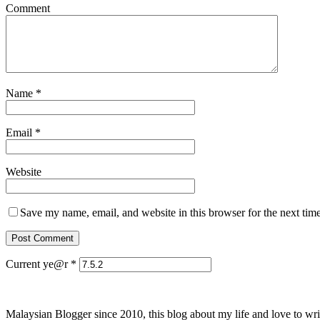
Comment
Name
*
Email
*
Website
Save my name, email, and website in this browser for the next tim
Current ye@r
*
Malaysian Blogger since 2010, this blog about my life and love to wri