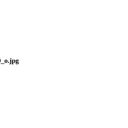
_o.jpg