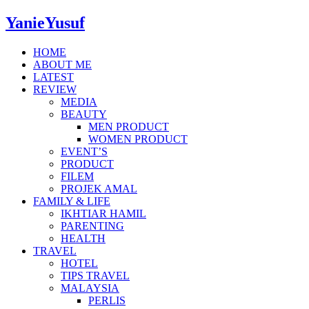
YanieYusuf
HOME
ABOUT ME
LATEST
REVIEW
MEDIA
BEAUTY
MEN PRODUCT
WOMEN PRODUCT
EVENT’S
PRODUCT
FILEM
PROJEK AMAL
FAMILY & LIFE
IKHTIAR HAMIL
PARENTING
HEALTH
TRAVEL
HOTEL
TIPS TRAVEL
MALAYSIA
PERLIS