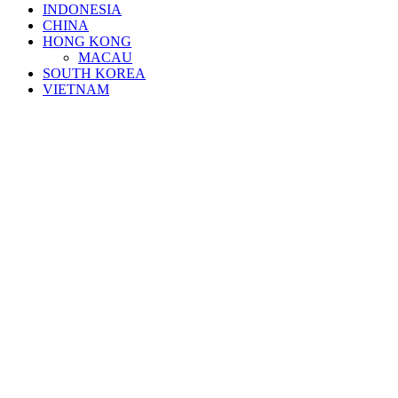
INDONESIA
CHINA
HONG KONG
MACAU
SOUTH KOREA
VIETNAM