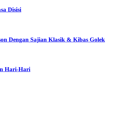
a Disisi
son Dengan Sajian Klasik & Kibas Golek
n Hari-Hari