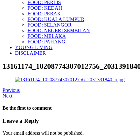
FOOD: PERLIS
FOOD: KEDAH
FOOD: PERAK
FOOD: KUALA LUMPUR
FOOD: SELANGOR
FOOD: NEGERI SEMBILAN
FOOD: MELAKA
FOOD: PAHANG
YOUNG LIVING
DISCLAIMER
13161174_10208774307012756_2031391840
Previous
Next
Be the first to comment
Leave a Reply
Your email address will not be published.