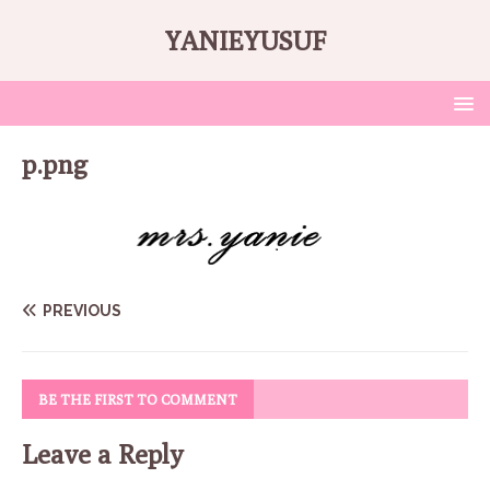
YANIEYUSUF
p.png
PREVIOUS
BE THE FIRST TO COMMENT
Leave a Reply