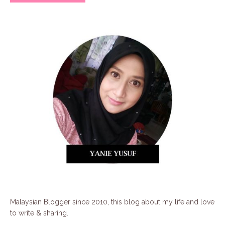
Malaysian Blogger since 2010, this blog about my life and love
to write & sharing.