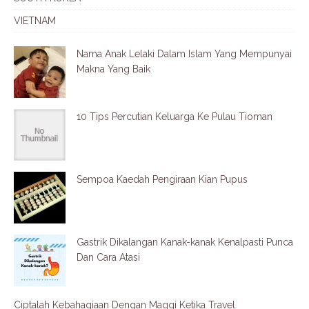
VIETNAM
Nama Anak Lelaki Dalam Islam Yang Mempunyai
Makna Yang Baik
10 Tips Percutian Keluarga Ke Pulau Tioman
Sempoa Kaedah Pengiraan Kian Pupus
Gastrik Dikalangan Kanak-kanak Kenalpasti Punca
Dan Cara Atasi
Ciptalah Kebahagiaan Dengan Maggi Ketika Travel