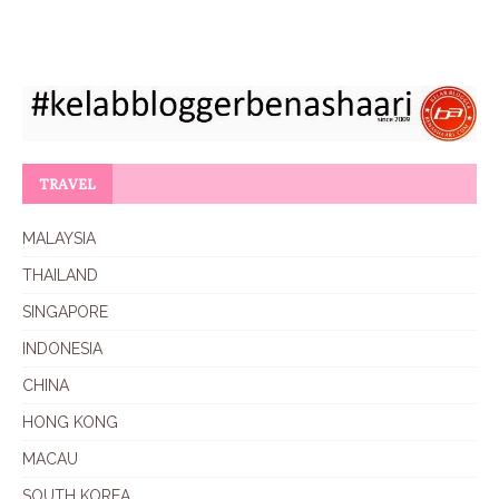
TRAVEL
MALAYSIA
THAILAND
SINGAPORE
INDONESIA
CHINA
HONG KONG
MACAU
SOUTH KOREA