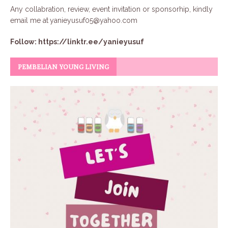
Any collabration, review, event invitation or sponsorhip, kindly
email me at
yanieyusuf05@yahoo.com
Follow:
https://linktr.ee/yanieyusuf
PEMBELIAN YOUNG LIVING