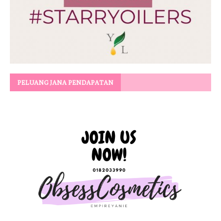
PELUANG JANA PENDAPATAN