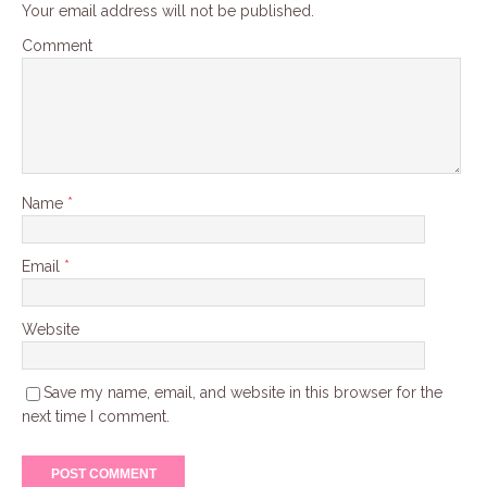
Your email address will not be published.
Comment
Name
*
Email
*
Website
Save my name, email, and website in this browser for the
next time I comment.