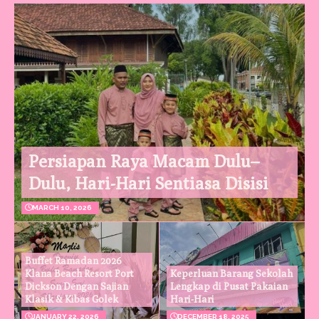
Persiapan Raya Macam Dulu–
Dulu, Hari-Hari Sentiasa Disisi
MARCH 10, 2026
Buffet Ramadan 2026
Klana Beach Resort Port
Keperluan Barang Sekolah
Dickson Dengan Sajian
Lengkap di Pusat Pakaian
Klasik & Kibas Golek
Hari-Hari
JANUARY 22, 2026
DECEMBER 18, 2025