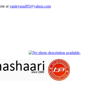
 me at
yanieyusuf05@yahoo.com