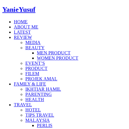
YanieYusuf
HOME
ABOUT ME
LATEST
REVIEW
MEDIA
BEAUTY
MEN PRODUCT
WOMEN PRODUCT
EVENT’S
PRODUCT
FILEM
PROJEK AMAL
FAMILY & LIFE
IKHTIAR HAMIL
PARENTING
HEALTH
TRAVEL
HOTEL
TIPS TRAVEL
MALAYSIA
PERLIS