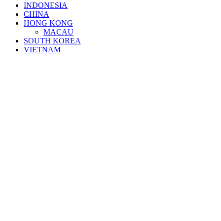
INDONESIA
CHINA
HONG KONG
MACAU
SOUTH KOREA
VIETNAM