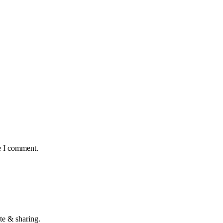
e I comment.
te & sharing.