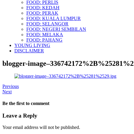
FOOD: PERLIS
FOOD: KEDAH
FOOD: PERAK
FOOD: KUALA LUMPUR
FOOD: SELANGOR
FOOD: NEGERI SEMBILAN
FOOD: MELAKA
FOOD: PAHANG
YOUNG LIVING
DISCLAIMER
blogger-image–336742172%2B%25281%25
Previous
Next
Be the first to comment
Leave a Reply
Your email address will not be published.