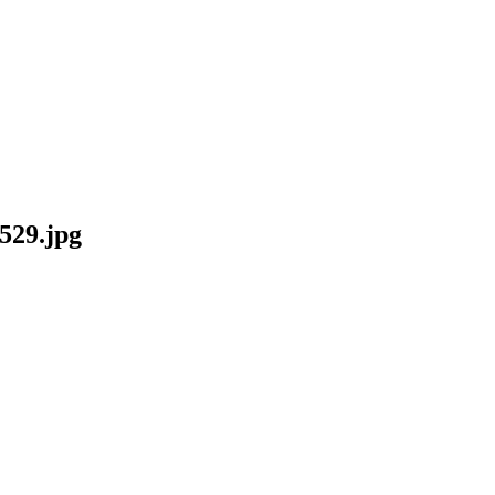
29.jpg