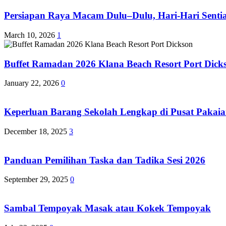
Persiapan Raya Macam Dulu–Dulu, Hari-Hari Sentias
March 10, 2026
1
Buffet Ramadan 2026 Klana Beach Resort Port Dick
January 22, 2026
0
Keperluan Barang Sekolah Lengkap di Pusat Pakaia
December 18, 2025
3
Panduan Pemilihan Taska dan Tadika Sesi 2026
September 29, 2025
0
Sambal Tempoyak Masak atau Kokek Tempoyak