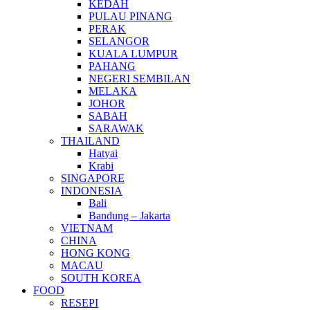
KEDAH
PULAU PINANG
PERAK
SELANGOR
KUALA LUMPUR
PAHANG
NEGERI SEMBILAN
MELAKA
JOHOR
SABAH
SARAWAK
THAILAND
Hatyai
Krabi
SINGAPORE
INDONESIA
Bali
Bandung – Jakarta
VIETNAM
CHINA
HONG KONG
MACAU
SOUTH KOREA
FOOD
RESEPI