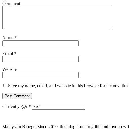
Comment
Name
*
Email
*
Website
Save my name, email, and website in this browser for the next tim
Current ye@r
*
Malaysian Blogger since 2010, this blog about my life and love to wri