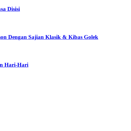
a Disisi
son Dengan Sajian Klasik & Kibas Golek
n Hari-Hari