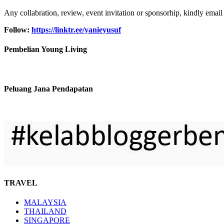
Any collabration, review, event invitation or sponsorhip, kindly email
Follow:
https://linktr.ee/yanieyusuf
Pembelian Young Living
Peluang Jana Pendapatan
TRAVEL
MALAYSIA
THAILAND
SINGAPORE