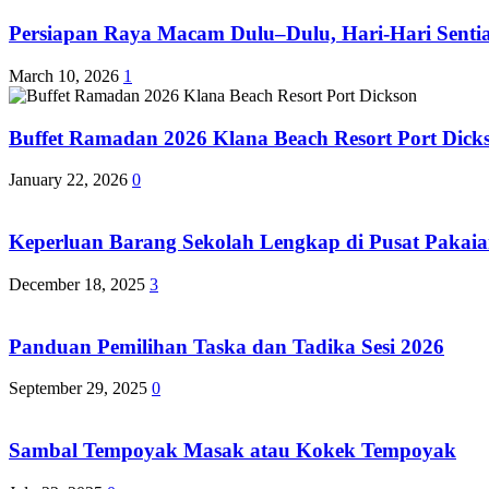
Persiapan Raya Macam Dulu–Dulu, Hari-Hari Sentias
March 10, 2026
1
Buffet Ramadan 2026 Klana Beach Resort Port Dick
January 22, 2026
0
Keperluan Barang Sekolah Lengkap di Pusat Pakaia
December 18, 2025
3
Panduan Pemilihan Taska dan Tadika Sesi 2026
September 29, 2025
0
Sambal Tempoyak Masak atau Kokek Tempoyak