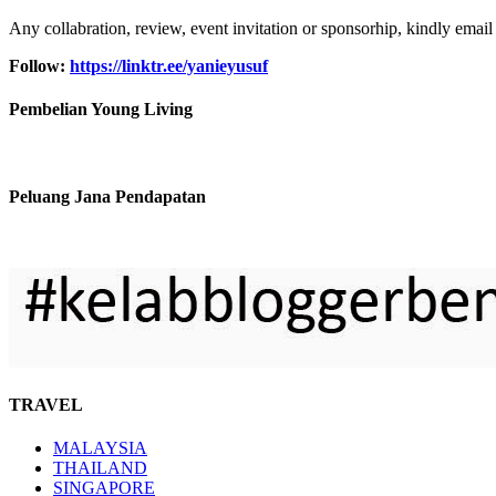
Any collabration, review, event invitation or sponsorhip, kindly email
Follow:
https://linktr.ee/yanieyusuf
Pembelian Young Living
Peluang Jana Pendapatan
TRAVEL
MALAYSIA
THAILAND
SINGAPORE