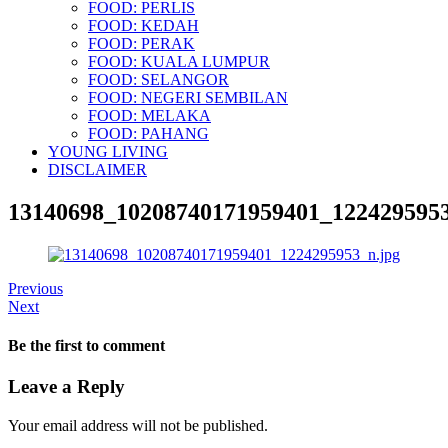
FOOD: PERLIS
FOOD: KEDAH
FOOD: PERAK
FOOD: KUALA LUMPUR
FOOD: SELANGOR
FOOD: NEGERI SEMBILAN
FOOD: MELAKA
FOOD: PAHANG
YOUNG LIVING
DISCLAIMER
13140698_10208740171959401_1224295953
Previous
Next
Be the first to comment
Leave a Reply
Your email address will not be published.