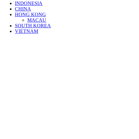
INDONESIA
CHINA
HONG KONG
MACAU
SOUTH KOREA
VIETNAM