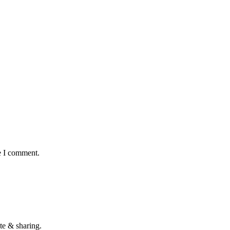
e I comment.
te & sharing.