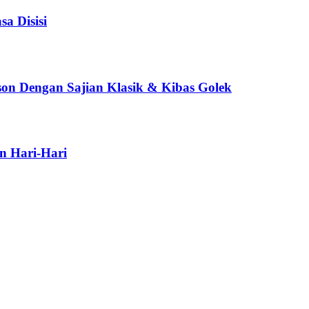
a Disisi
son Dengan Sajian Klasik & Kibas Golek
n Hari-Hari