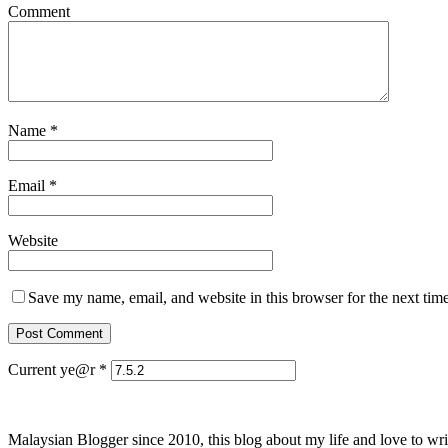
Comment
Name
*
Email
*
Website
Save my name, email, and website in this browser for the next tim
Current ye@r
*
Malaysian Blogger since 2010, this blog about my life and love to wri