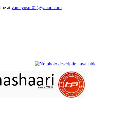
 me at
yanieyusuf05@yahoo.com