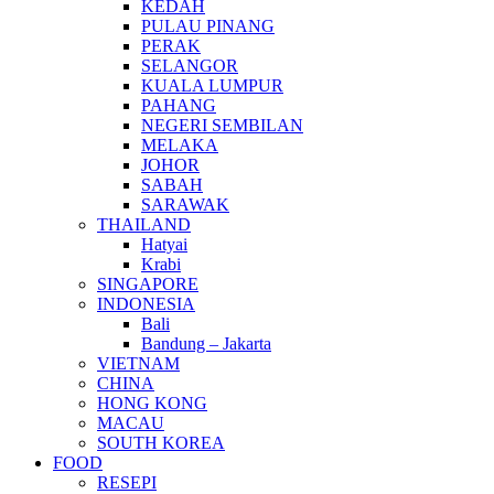
KEDAH
PULAU PINANG
PERAK
SELANGOR
KUALA LUMPUR
PAHANG
NEGERI SEMBILAN
MELAKA
JOHOR
SABAH
SARAWAK
THAILAND
Hatyai
Krabi
SINGAPORE
INDONESIA
Bali
Bandung – Jakarta
VIETNAM
CHINA
HONG KONG
MACAU
SOUTH KOREA
FOOD
RESEPI