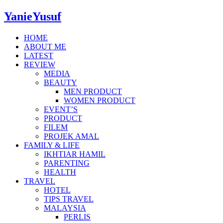
YanieYusuf
HOME
ABOUT ME
LATEST
REVIEW
MEDIA
BEAUTY
MEN PRODUCT
WOMEN PRODUCT
EVENT’S
PRODUCT
FILEM
PROJEK AMAL
FAMILY & LIFE
IKHTIAR HAMIL
PARENTING
HEALTH
TRAVEL
HOTEL
TIPS TRAVEL
MALAYSIA
PERLIS