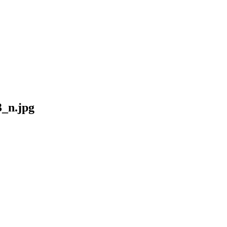
_n.jpg