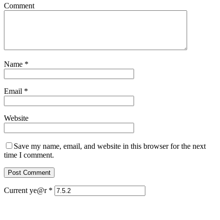
Comment
Name
*
Email
*
Website
Save my name, email, and website in this browser for the next
time I comment.
Current ye@r
*