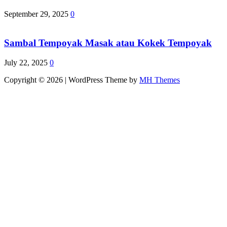
September 29, 2025
0
Sambal Tempoyak Masak atau Kokek Tempoyak
July 22, 2025
0
Copyright © 2026 | WordPress Theme by
MH Themes