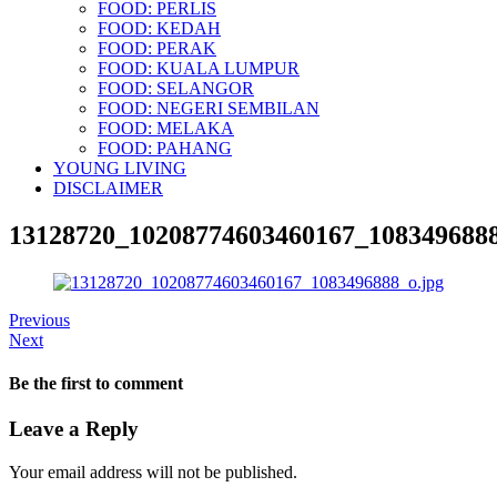
FOOD: PERLIS
FOOD: KEDAH
FOOD: PERAK
FOOD: KUALA LUMPUR
FOOD: SELANGOR
FOOD: NEGERI SEMBILAN
FOOD: MELAKA
FOOD: PAHANG
YOUNG LIVING
DISCLAIMER
13128720_10208774603460167_1083496888
Previous
Next
Be the first to comment
Leave a Reply
Your email address will not be published.