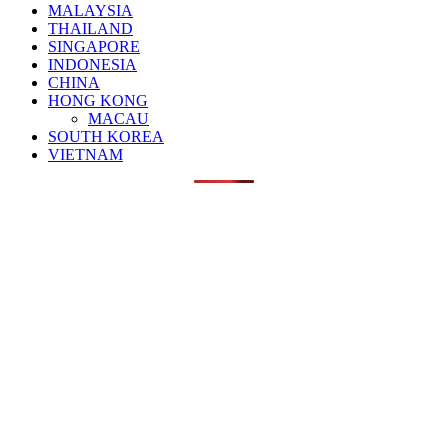
MALAYSIA
THAILAND
SINGAPORE
INDONESIA
CHINA
HONG KONG
MACAU
SOUTH KOREA
VIETNAM