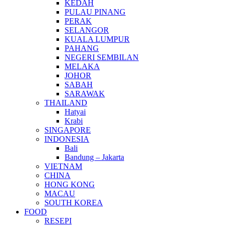
KEDAH
PULAU PINANG
PERAK
SELANGOR
KUALA LUMPUR
PAHANG
NEGERI SEMBILAN
MELAKA
JOHOR
SABAH
SARAWAK
THAILAND
Hatyai
Krabi
SINGAPORE
INDONESIA
Bali
Bandung – Jakarta
VIETNAM
CHINA
HONG KONG
MACAU
SOUTH KOREA
FOOD
RESEPI