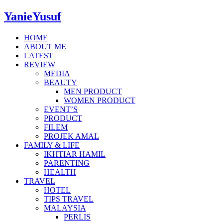
YanieYusuf
HOME
ABOUT ME
LATEST
REVIEW
MEDIA
BEAUTY
MEN PRODUCT
WOMEN PRODUCT
EVENT’S
PRODUCT
FILEM
PROJEK AMAL
FAMILY & LIFE
IKHTIAR HAMIL
PARENTING
HEALTH
TRAVEL
HOTEL
TIPS TRAVEL
MALAYSIA
PERLIS