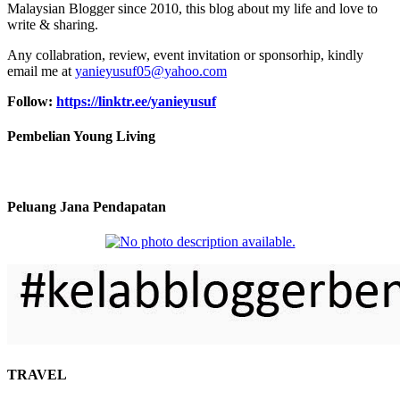
Malaysian Blogger since 2010, this blog about my life and love to
write & sharing.
Any collabration, review, event invitation or sponsorhip, kindly
email me at
yanieyusuf05@yahoo.com
Follow:
https://linktr.ee/yanieyusuf
Pembelian Young Living
Peluang Jana Pendapatan
TRAVEL