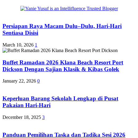
Persiapan Raya Macam Dulu–Dulu, Hari-Hari
Sentiasa Disisi
March 10, 2026
1
Buffet Ramadan 2026 Klana Beach Resort Port
Dickson Dengan Sajian Klasik & Kibas Golek
January 22, 2026
0
Keperluan Barang Sekolah Lengkap di Pusat
Pakaian Hari-Hari
December 18, 2025
3
Panduan Pemilihan Taska dan Tadika Sesi 2026