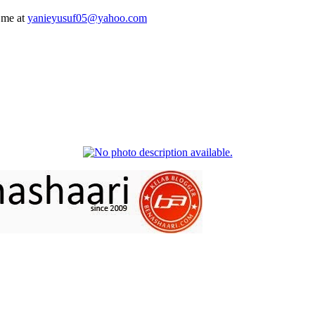
 me at
yanieyusuf05@yahoo.com