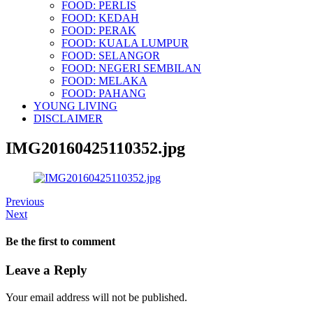
FOOD: PERLIS
FOOD: KEDAH
FOOD: PERAK
FOOD: KUALA LUMPUR
FOOD: SELANGOR
FOOD: NEGERI SEMBILAN
FOOD: MELAKA
FOOD: PAHANG
YOUNG LIVING
DISCLAIMER
IMG20160425110352.jpg
Previous
Next
Be the first to comment
Leave a Reply
Your email address will not be published.