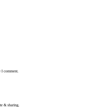
e I comment.
te & sharing.