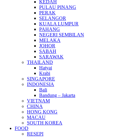
KEDAH
PULAU PINANG
PERAK
SELANGOR
KUALA LUMPUR
PAHANG
NEGERI SEMBILAN
MELAKA
JOHOR
SABAH
SARAWAK
THAILAND
Hatyai
Krabi
SINGAPORE
INDONESIA
Bali
Bandung – Jakarta
VIETNAM
CHINA
HONG KONG
MACAU
SOUTH KOREA
FOOD
RESEPI