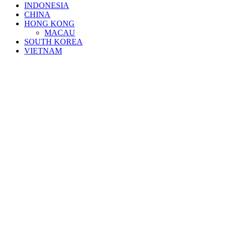
INDONESIA
CHINA
HONG KONG
MACAU
SOUTH KOREA
VIETNAM