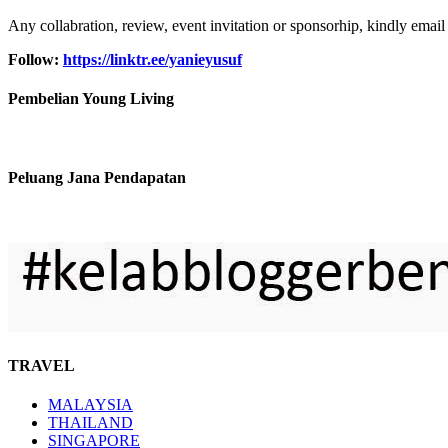
Any collabration, review, event invitation or sponsorhip, kindly email
Follow:
https://linktr.ee/yanieyusuf
Pembelian Young Living
Peluang Jana Pendapatan
TRAVEL
MALAYSIA
THAILAND
SINGAPORE