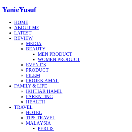
YanieYusuf
HOME
ABOUT ME
LATEST
REVIEW
MEDIA
BEAUTY
MEN PRODUCT
WOMEN PRODUCT
EVENT’S
PRODUCT
FILEM
PROJEK AMAL
FAMILY & LIFE
IKHTIAR HAMIL
PARENTING
HEALTH
TRAVEL
HOTEL
TIPS TRAVEL
MALAYSIA
PERLIS