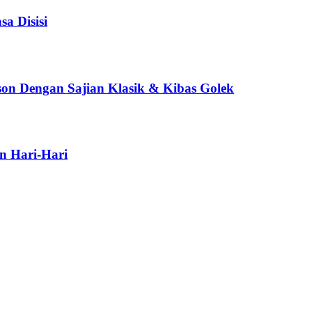
a Disisi
son Dengan Sajian Klasik & Kibas Golek
n Hari-Hari