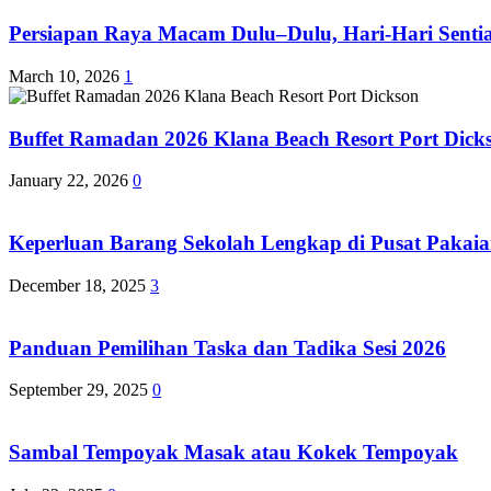
Persiapan Raya Macam Dulu–Dulu, Hari-Hari Sentias
March 10, 2026
1
Buffet Ramadan 2026 Klana Beach Resort Port Dick
January 22, 2026
0
Keperluan Barang Sekolah Lengkap di Pusat Pakaia
December 18, 2025
3
Panduan Pemilihan Taska dan Tadika Sesi 2026
September 29, 2025
0
Sambal Tempoyak Masak atau Kokek Tempoyak