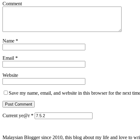
Comment
Name
*
Email
*
Website
Save my name, email, and website in this browser for the next tim
Current ye@r
*
Malaysian Blogger since 2010, this blog about my life and love to wri