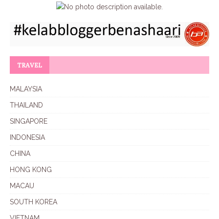
TRAVEL
MALAYSIA
THAILAND
SINGAPORE
INDONESIA
CHINA
HONG KONG
MACAU
SOUTH KOREA
VIETNAM