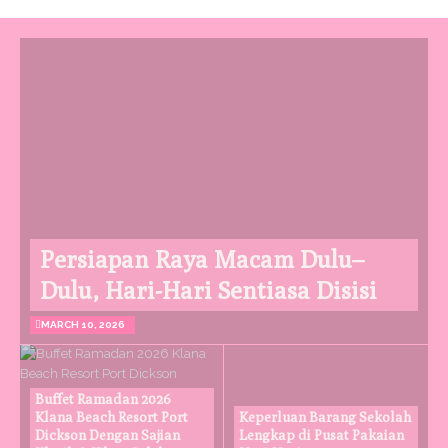
Persiapan Raya Macam Dulu–
Dulu, Hari-Hari Sentiasa Disisi
MARCH 10, 2026
Buffet Ramadan 2026
Klana Beach Resort Port
Keperluan Barang Sekolah
Dickson Dengan Sajian
Lengkap di Pusat Pakaian