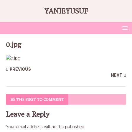
YANIEYUSUF
0.jpg
PREVIOUS
NEXT
BE THE FIRST TO COMMENT
Leave a Reply
Your email address will not be published.