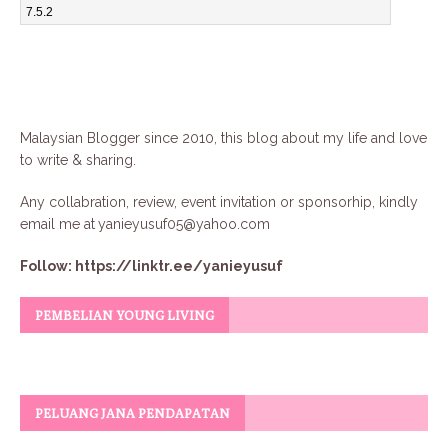
Malaysian Blogger since 2010, this blog about my life and love
to write & sharing.
Any collabration, review, event invitation or sponsorhip, kindly
email me at
yanieyusuf05@yahoo.com
Follow:
https://linktr.ee/yanieyusuf
PEMBELIAN YOUNG LIVING
PELUANG JANA PENDAPATAN