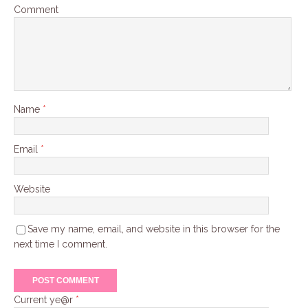
Comment
Name
*
Email
*
Website
Save my name, email, and website in this browser for the
next time I comment.
Current ye@r
*