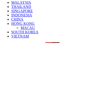
MALAYSIA
THAILAND
SINGAPORE
INDONESIA
CHINA
HONG KONG
MACAU
SOUTH KOREA
VIETNAM