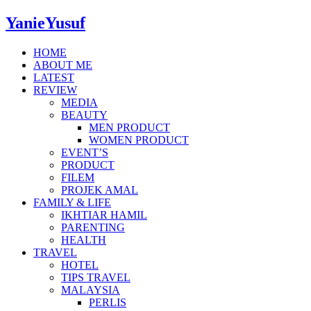
YanieYusuf
HOME
ABOUT ME
LATEST
REVIEW
MEDIA
BEAUTY
MEN PRODUCT
WOMEN PRODUCT
EVENT’S
PRODUCT
FILEM
PROJEK AMAL
FAMILY & LIFE
IKHTIAR HAMIL
PARENTING
HEALTH
TRAVEL
HOTEL
TIPS TRAVEL
MALAYSIA
PERLIS