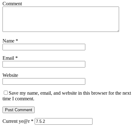
Comment
Name
*
Email
*
Website
Save my name, email, and website in this browser for the next
time I comment.
Current ye@r
*