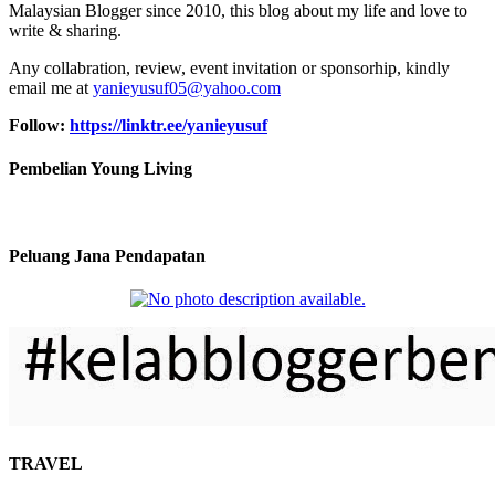
Malaysian Blogger since 2010, this blog about my life and love to
write & sharing.
Any collabration, review, event invitation or sponsorhip, kindly
email me at
yanieyusuf05@yahoo.com
Follow:
https://linktr.ee/yanieyusuf
Pembelian Young Living
Peluang Jana Pendapatan
TRAVEL