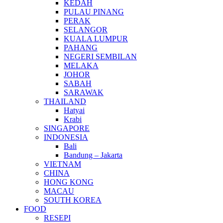
KEDAH
PULAU PINANG
PERAK
SELANGOR
KUALA LUMPUR
PAHANG
NEGERI SEMBILAN
MELAKA
JOHOR
SABAH
SARAWAK
THAILAND
Hatyai
Krabi
SINGAPORE
INDONESIA
Bali
Bandung – Jakarta
VIETNAM
CHINA
HONG KONG
MACAU
SOUTH KOREA
FOOD
RESEPI