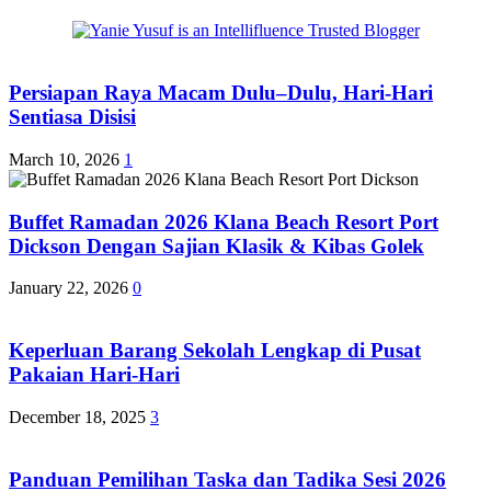
Persiapan Raya Macam Dulu–Dulu, Hari-Hari
Sentiasa Disisi
March 10, 2026
1
Buffet Ramadan 2026 Klana Beach Resort Port
Dickson Dengan Sajian Klasik & Kibas Golek
January 22, 2026
0
Keperluan Barang Sekolah Lengkap di Pusat
Pakaian Hari-Hari
December 18, 2025
3
Panduan Pemilihan Taska dan Tadika Sesi 2026