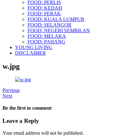
FOOD: PERLIS
FOOD: KEDAH
FOOD: PERAK
FOOD: KUALA LUMPUR
FOOD: SELANGOR
FOOD: NEGERI SEMBILAN
FOOD: MELAKA
FOOD: PAHANG
YOUNG LIVING
DISCLAIMER
w.jpg
Previous
Next
Be the first to comment
Leave a Reply
Your email address will not be published.