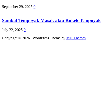
September 29, 2025
0
Sambal Tempoyak Masak atau Kokek Tempoyak
July 22, 2025
0
Copyright © 2026 | WordPress Theme by
MH Themes