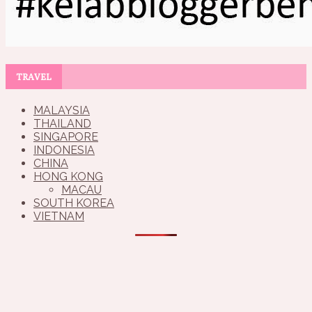
TRAVEL
MALAYSIA
THAILAND
SINGAPORE
INDONESIA
CHINA
HONG KONG
MACAU
SOUTH KOREA
VIETNAM