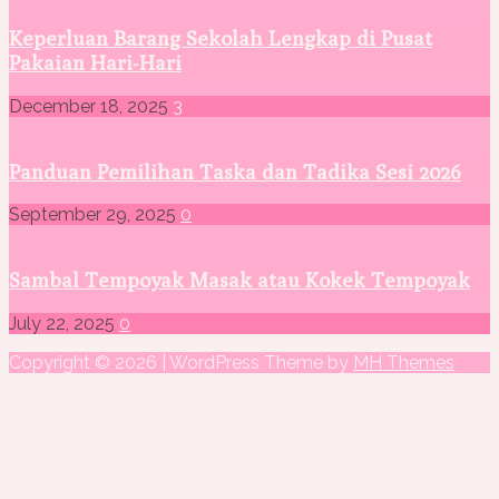
Keperluan Barang Sekolah Lengkap di Pusat
Pakaian Hari-Hari
December 18, 2025
3
Panduan Pemilihan Taska dan Tadika Sesi 2026
September 29, 2025
0
Sambal Tempoyak Masak atau Kokek Tempoyak
July 22, 2025
0
Copyright © 2026 | WordPress Theme by
MH Themes