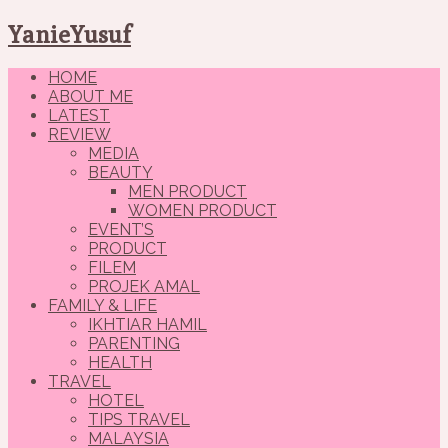
YanieYusuf
HOME
ABOUT ME
LATEST
REVIEW
MEDIA
BEAUTY
MEN PRODUCT
WOMEN PRODUCT
EVENT’S
PRODUCT
FILEM
PROJEK AMAL
FAMILY & LIFE
IKHTIAR HAMIL
PARENTING
HEALTH
TRAVEL
HOTEL
TIPS TRAVEL
MALAYSIA