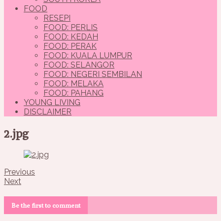
FOOD
RESEPI
FOOD: PERLIS
FOOD: KEDAH
FOOD: PERAK
FOOD: KUALA LUMPUR
FOOD: SELANGOR
FOOD: NEGERI SEMBILAN
FOOD: MELAKA
FOOD: PAHANG
YOUNG LIVING
DISCLAIMER
2.jpg
Previous
Next
Be the first to comment