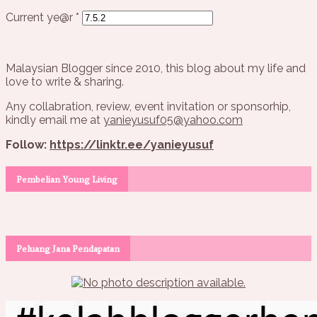
Current ye@r
*
Malaysian Blogger since 2010, this blog about my life and
love to write & sharing.
Any collabration, review, event invitation or sponsorhip,
kindly email me at
yanieyusuf05@yahoo.com
Follow:
https://linktr.ee/yanieyusuf
Pembelian Young Living
Peluang Jana Pendapatan