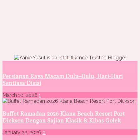
Persiapan Raya Macam Dulu–Dulu, Hari-Hari
Sentiasa Disisi
March 10, 2026
1
Buffet Ramadan 2026 Klana Beach Resort Port
Dickson Dengan Sajian Klasik & Kibas Golek
January 22, 2026
0