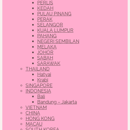
PERLIS
KEDAH
PULAU PINANG
PERAK
SELANGOR
KUALA LUMPUR
PAHANG
NEGERI SEMBILAN
MELAKA
JOHOR
SABAH
SARAWAK
THAILAND
Hatyai
Krabi
SINGAPORE
INDONESIA
Bali
Bandung – Jakarta
VIETNAM
CHINA
HONG KONG
MACAU
SOUTH KOREA