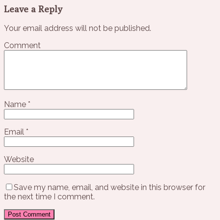
Leave a Reply
Your email address will not be published.
Comment
Name
*
Email
*
Website
Save my name, email, and website in this browser for
the next time I comment.