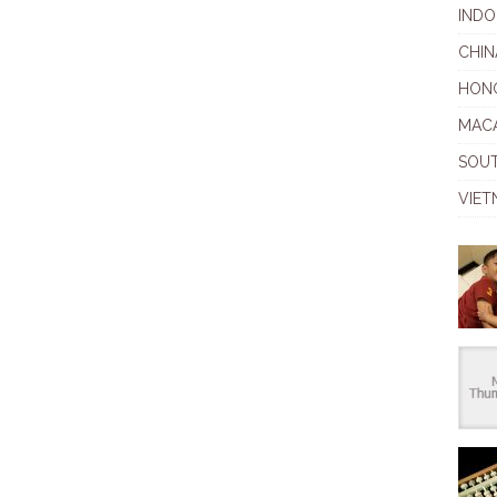
INDO
CHIN
HON
MAC
SOU
VIET