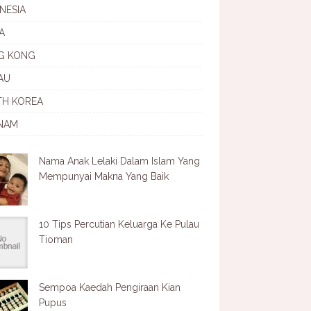
NESIA
A
G KONG
AU
TH KOREA
NAM
Nama Anak Lelaki Dalam Islam Yang
Mempunyai Makna Yang Baik
10 Tips Percutian Keluarga Ke Pulau
Tioman
Sempoa Kaedah Pengiraan Kian
Pupus