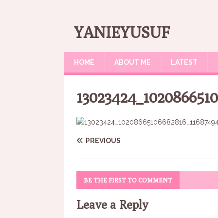
YANIEYUSUF
HOME
ABOUT ME
LATEST
13023424_1020866510
PREVIOUS
BE THE FIRST TO COMMENT
Leave a Reply