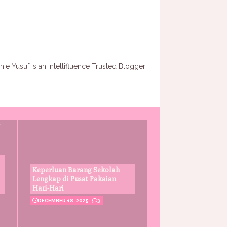
Keperluan Barang Sekolah
Lengkap di Pusat Pakaian
Hari-Hari
DECEMBER 18, 2025
3