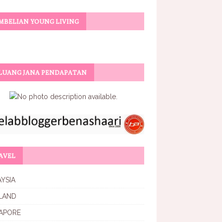
MBELIAN YOUNG LIVING
LUANG JANA PENDAPATAN
AVEL
YSIA
LAND
APORE