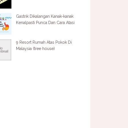
Gastrik Dikalangan Kanak-kanak
Kenalpasti Punca Dan Cara Atasi
9 Resort Rumah Atas Pokok Di
Malaysia (tree house)