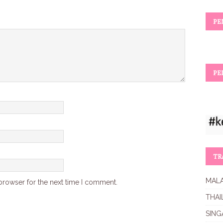
PE
PE
TR
MALA
browser for the next time I comment.
THAI
SING