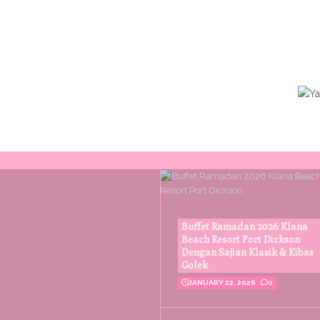
Buffet Ramadan 2026 Klana
Beach Resort Port Dickson
Dengan Sajian Klasik & Kibas
Golek
JANUARY 22, 2026
0