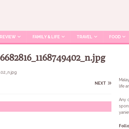
REVIEW
FAMILY & LIFE
TRAVEL
FOOD
6682816_1168749402_n.jpg
Malay
NEXT
life 
Any c
spons
yani
Foll