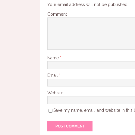
Your email address will not be published.
Comment
Name
*
Email
*
Website
Save my name, email, and website in this 