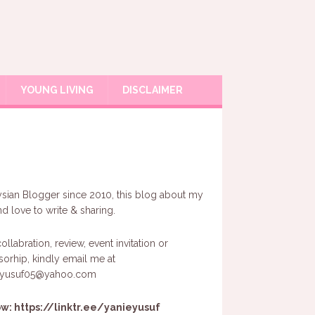
YOUNG LIVING
DISCLAIMER
sian Blogger since 2010, this blog about my
and love to write & sharing.
ollabration, review, event invitation or
orhip, kindly email me at
eyusuf05@yahoo.com
ow:
https://linktr.ee/yanieyusuf