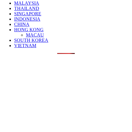
MALAYSIA
THAILAND
SINGAPORE
INDONESIA
CHINA
HONG KONG
MACAU
SOUTH KOREA
VIETNAM