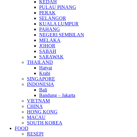
KEDAH
PULAU PINANG
PERAK
SELANGOR
KUALA LUMPUR
PAHANG
NEGERI SEMBILAN
MELAKA
JOHOR
SABAH
SARAWAK
THAILAND
Hatyai
Krabi
SINGAPORE
INDONESIA
Bali
Bandung – Jakarta
VIETNAM
CHINA
HONG KONG
MACAU
SOUTH KOREA
FOOD
RESEPI