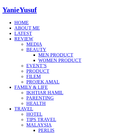
YanieYusuf
HOME
ABOUT ME
LATEST
REVIEW
MEDIA
BEAUTY
MEN PRODUCT
WOMEN PRODUCT
EVENT’S
PRODUCT
FILEM
PROJEK AMAL
FAMILY & LIFE
IKHTIAR HAMIL
PARENTING
HEALTH
TRAVEL
HOTEL
TIPS TRAVEL
MALAYSIA
PERLIS