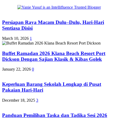
Persiapan Raya Macam Dulu–Dulu, Hari-Hari
Sentiasa Disisi
March 10, 2026
1
Buffet Ramadan 2026 Klana Beach Resort Port
Dickson Dengan Sajian Klasik & Kibas Golek
January 22, 2026
0
Keperluan Barang Sekolah Lengkap di Pusat
Pakaian Hari-Hari
December 18, 2025
3
Panduan Pemilihan Taska dan Tadika Sesi 2026