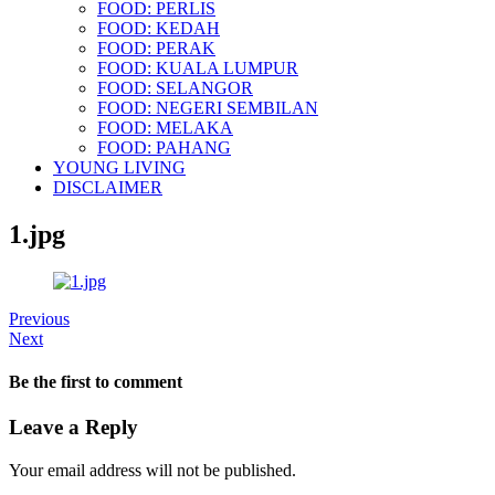
FOOD: PERLIS
FOOD: KEDAH
FOOD: PERAK
FOOD: KUALA LUMPUR
FOOD: SELANGOR
FOOD: NEGERI SEMBILAN
FOOD: MELAKA
FOOD: PAHANG
YOUNG LIVING
DISCLAIMER
1.jpg
Previous
Next
Be the first to comment
Leave a Reply
Your email address will not be published.