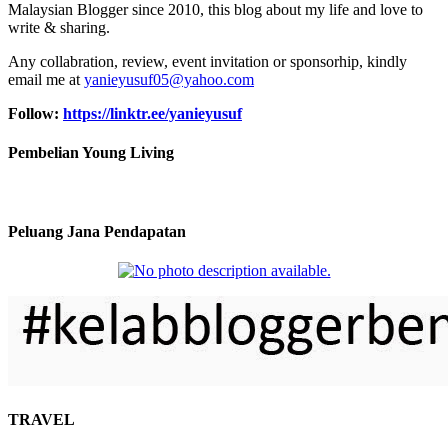
Malaysian Blogger since 2010, this blog about my life and love to
write & sharing.
Any collabration, review, event invitation or sponsorhip, kindly
email me at
yanieyusuf05@yahoo.com
Follow:
https://linktr.ee/yanieyusuf
Pembelian Young Living
Peluang Jana Pendapatan
TRAVEL