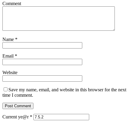
Comment
Name
*
Email
*
Website
Save my name, email, and website in this browser for the next
time I comment.
Current ye@r
*