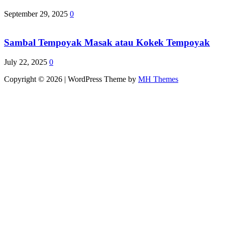
September 29, 2025
0
Sambal Tempoyak Masak atau Kokek Tempoyak
July 22, 2025
0
Copyright © 2026 | WordPress Theme by
MH Themes