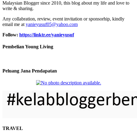
Malaysian Blogger since 2010, this blog about my life and love to
write & sharing.
Any collabration, review, event invitation or sponsorhip, kindly
email me at
yanieyusuf05@yahoo.com
Follow:
https://linktr.ee/yanieyusuf
Pembelian Young Living
Peluang Jana Pendapatan
TRAVEL