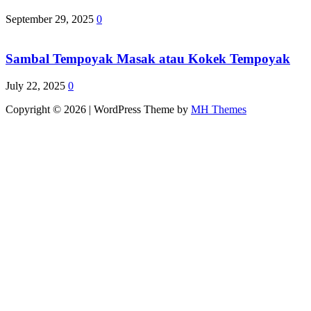
September 29, 2025
0
Sambal Tempoyak Masak atau Kokek Tempoyak
July 22, 2025
0
Copyright © 2026 | WordPress Theme by
MH Themes