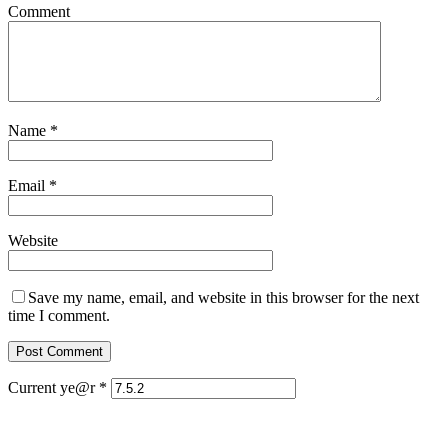
Comment
Name
*
Email
*
Website
Save my name, email, and website in this browser for the next
time I comment.
Current ye@r
*