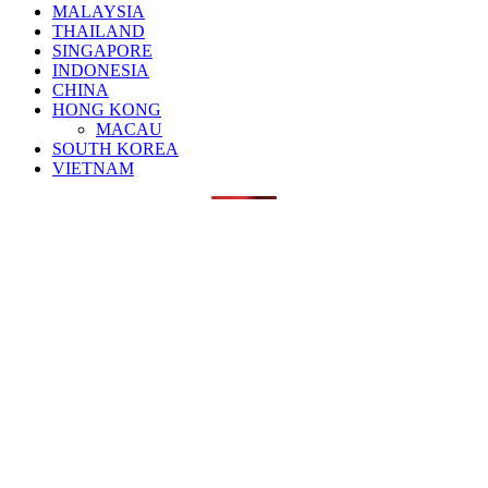
MALAYSIA
THAILAND
SINGAPORE
INDONESIA
CHINA
HONG KONG
MACAU
SOUTH KOREA
VIETNAM