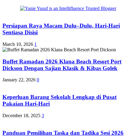
Persiapan Raya Macam Dulu–Dulu, Hari-Hari
Sentiasa Disisi
March 10, 2026
1
Buffet Ramadan 2026 Klana Beach Resort Port
Dickson Dengan Sajian Klasik & Kibas Golek
January 22, 2026
0
Keperluan Barang Sekolah Lengkap di Pusat
Pakaian Hari-Hari
December 18, 2025
3
Panduan Pemilihan Taska dan Tadika Sesi 2026