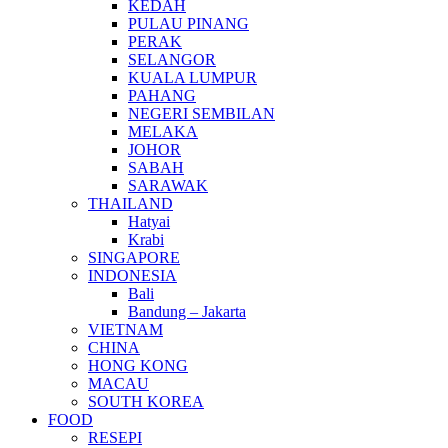
KEDAH
PULAU PINANG
PERAK
SELANGOR
KUALA LUMPUR
PAHANG
NEGERI SEMBILAN
MELAKA
JOHOR
SABAH
SARAWAK
THAILAND
Hatyai
Krabi
SINGAPORE
INDONESIA
Bali
Bandung – Jakarta
VIETNAM
CHINA
HONG KONG
MACAU
SOUTH KOREA
FOOD
RESEPI