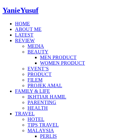
YanieYusuf
HOME
ABOUT ME
LATEST
REVIEW
MEDIA
BEAUTY
MEN PRODUCT
WOMEN PRODUCT
EVENT’S
PRODUCT
FILEM
PROJEK AMAL
FAMILY & LIFE
IKHTIAR HAMIL
PARENTING
HEALTH
TRAVEL
HOTEL
TIPS TRAVEL
MALAYSIA
PERLIS