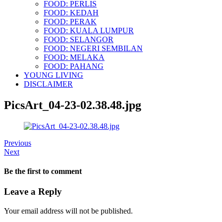
FOOD: PERLIS
FOOD: KEDAH
FOOD: PERAK
FOOD: KUALA LUMPUR
FOOD: SELANGOR
FOOD: NEGERI SEMBILAN
FOOD: MELAKA
FOOD: PAHANG
YOUNG LIVING
DISCLAIMER
PicsArt_04-23-02.38.48.jpg
Previous
Next
Be the first to comment
Leave a Reply
Your email address will not be published.