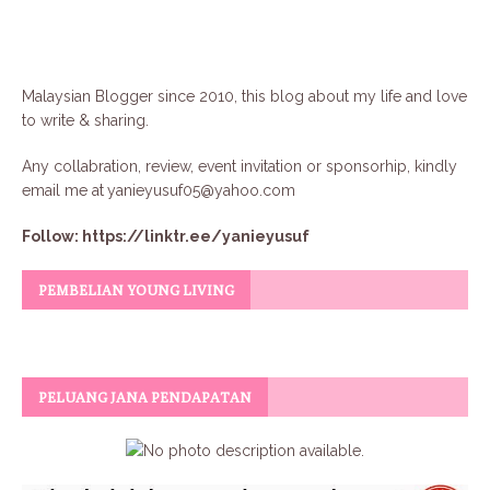
Malaysian Blogger since 2010, this blog about my life and love
to write & sharing.
Any collabration, review, event invitation or sponsorhip, kindly
email me at
yanieyusuf05@yahoo.com
Follow:
https://linktr.ee/yanieyusuf
PEMBELIAN YOUNG LIVING
PELUANG JANA PENDAPATAN