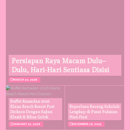
Persiapan Raya Macam Dulu–
Dulu, Hari-Hari Sentiasa Disisi
MARCH 10, 2026
Buffet Ramadan 2026
Klana Beach Resort Port
Keperluan Barang Sekolah
Dickson Dengan Sajian
Lengkap di Pusat Pakaian
Klasik & Kibas Golek
Hari-Hari
JANUARY 22, 2026
DECEMBER 18, 2025