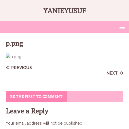
YANIEYUSUF
p.png
PREVIOUS
NEXT
BE THE FIRST TO COMMENT
Leave a Reply
Your email address will not be published.