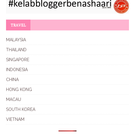
TRAVEL
MALAYSIA
THAILAND
SINGAPORE
INDONESIA
CHINA
HONG KONG
MACAU
SOUTH KOREA
VIETNAM