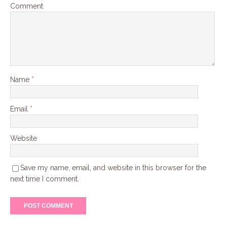
Comment
Name
*
Email
*
Website
Save my name, email, and website in this browser for the
next time I comment.