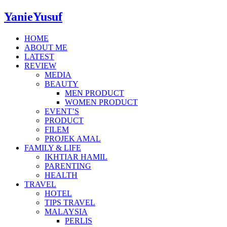
YanieYusuf
HOME
ABOUT ME
LATEST
REVIEW
MEDIA
BEAUTY
MEN PRODUCT
WOMEN PRODUCT
EVENT’S
PRODUCT
FILEM
PROJEK AMAL
FAMILY & LIFE
IKHTIAR HAMIL
PARENTING
HEALTH
TRAVEL
HOTEL
TIPS TRAVEL
MALAYSIA
PERLIS