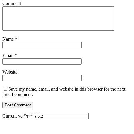
Comment
Name
*
Email
*
Website
Save my name, email, and website in this browser for the next
time I comment.
Current ye@r
*