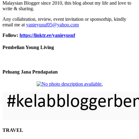
Malaysian Blogger since 2010, this blog about my life and love to
write & sharing.
Any collabration, review, event invitation or sponsorhip, kindly
email me at
yanieyusuf05@yahoo.com
Follow:
https://linktr.ee/yanieyusuf
Pembelian Young Living
Peluang Jana Pendapatan
TRAVEL