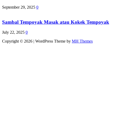
September 29, 2025
0
Sambal Tempoyak Masak atau Kokek Tempoyak
July 22, 2025
0
Copyright © 2026 | WordPress Theme by
MH Themes