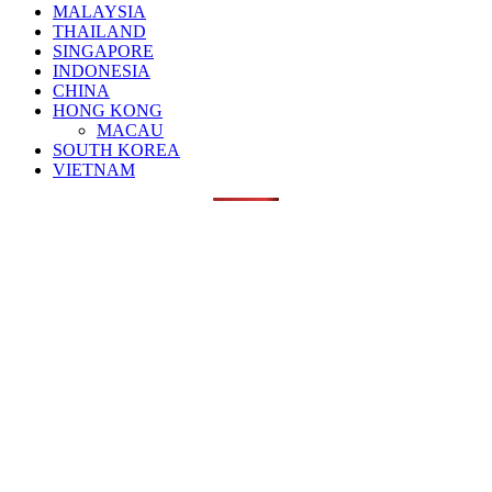
MALAYSIA
THAILAND
SINGAPORE
INDONESIA
CHINA
HONG KONG
MACAU
SOUTH KOREA
VIETNAM