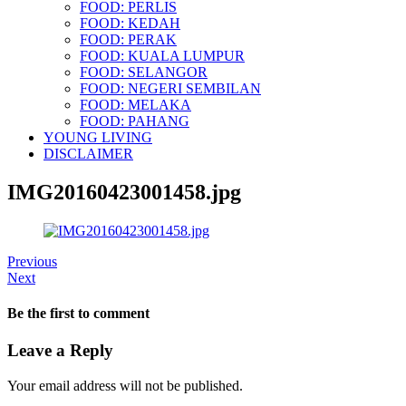
FOOD: PERLIS
FOOD: KEDAH
FOOD: PERAK
FOOD: KUALA LUMPUR
FOOD: SELANGOR
FOOD: NEGERI SEMBILAN
FOOD: MELAKA
FOOD: PAHANG
YOUNG LIVING
DISCLAIMER
IMG20160423001458.jpg
Previous
Next
Be the first to comment
Leave a Reply
Your email address will not be published.