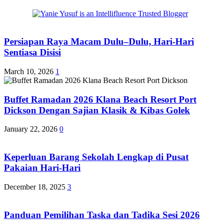
Persiapan Raya Macam Dulu–Dulu, Hari-Hari
Sentiasa Disisi
March 10, 2026
1
Buffet Ramadan 2026 Klana Beach Resort Port
Dickson Dengan Sajian Klasik & Kibas Golek
January 22, 2026
0
Keperluan Barang Sekolah Lengkap di Pusat
Pakaian Hari-Hari
December 18, 2025
3
Panduan Pemilihan Taska dan Tadika Sesi 2026