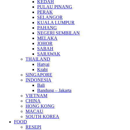
KEDAH
PULAU PINANG
PERAK
SELANGOR
KUALA LUMPUR
PAHANG
NEGERI SEMBILAN
MELAKA
JOHOR
SABAH
SARAWAK
THAILAND
Hatyai
Krabi
SINGAPORE
INDONESIA
Bali
Bandung – Jakarta
VIETNAM
CHINA
HONG KONG
MACAU
SOUTH KOREA
FOOD
RESEPI