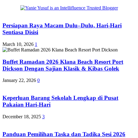
Persiapan Raya Macam Dulu–Dulu, Hari-Hari
Sentiasa Disisi
March 10, 2026
1
Buffet Ramadan 2026 Klana Beach Resort Port
Dickson Dengan Sajian Klasik & Kibas Golek
January 22, 2026
0
Keperluan Barang Sekolah Lengkap di Pusat
Pakaian Hari-Hari
December 18, 2025
3
Panduan Pemilihan Taska dan Tadika Sesi 2026