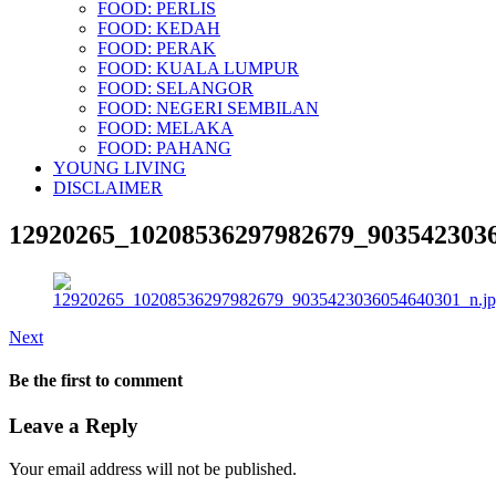
FOOD: PERLIS
FOOD: KEDAH
FOOD: PERAK
FOOD: KUALA LUMPUR
FOOD: SELANGOR
FOOD: NEGERI SEMBILAN
FOOD: MELAKA
FOOD: PAHANG
YOUNG LIVING
DISCLAIMER
12920265_10208536297982679_9035423036
Next
Be the first to comment
Leave a Reply
Your email address will not be published.