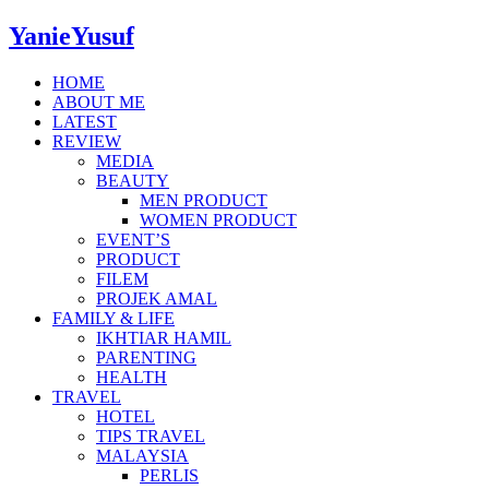
YanieYusuf
HOME
ABOUT ME
LATEST
REVIEW
MEDIA
BEAUTY
MEN PRODUCT
WOMEN PRODUCT
EVENT’S
PRODUCT
FILEM
PROJEK AMAL
FAMILY & LIFE
IKHTIAR HAMIL
PARENTING
HEALTH
TRAVEL
HOTEL
TIPS TRAVEL
MALAYSIA
PERLIS