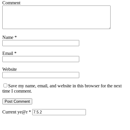
Comment
Name
*
Email
*
Website
Save my name, email, and website in this browser for the next
time I comment.
Current ye@r
*