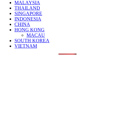
MALAYSIA
THAILAND
SINGAPORE
INDONESIA
CHINA
HONG KONG
MACAU
SOUTH KOREA
VIETNAM