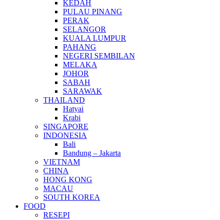
KEDAH
PULAU PINANG
PERAK
SELANGOR
KUALA LUMPUR
PAHANG
NEGERI SEMBILAN
MELAKA
JOHOR
SABAH
SARAWAK
THAILAND
Hatyai
Krabi
SINGAPORE
INDONESIA
Bali
Bandung – Jakarta
VIETNAM
CHINA
HONG KONG
MACAU
SOUTH KOREA
FOOD
RESEPI