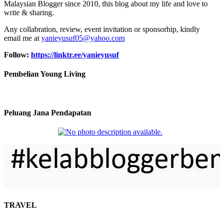
Malaysian Blogger since 2010, this blog about my life and love to
write & sharing.
Any collabration, review, event invitation or sponsorhip, kindly
email me at
yanieyusuf05@yahoo.com
Follow:
https://linktr.ee/yanieyusuf
Pembelian Young Living
Peluang Jana Pendapatan
TRAVEL