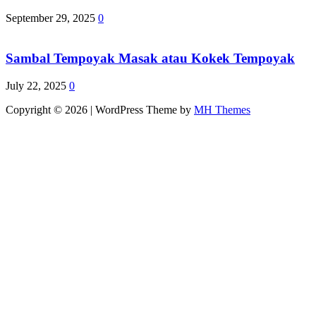
September 29, 2025
0
Sambal Tempoyak Masak atau Kokek Tempoyak
July 22, 2025
0
Copyright © 2026 | WordPress Theme by
MH Themes