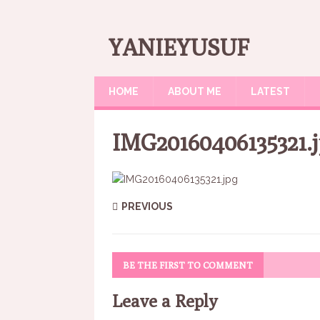
YANIEYUSUF
HOME
ABOUT ME
LATEST
IMG20160406135321.
PREVIOUS
BE THE FIRST TO COMMENT
Leave a Reply