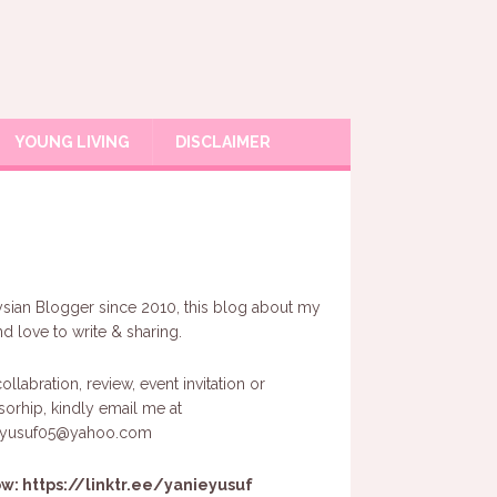
YOUNG LIVING
DISCLAIMER
sian Blogger since 2010, this blog about my
and love to write & sharing.
ollabration, review, event invitation or
orhip, kindly email me at
eyusuf05@yahoo.com
ow:
https://linktr.ee/yanieyusuf