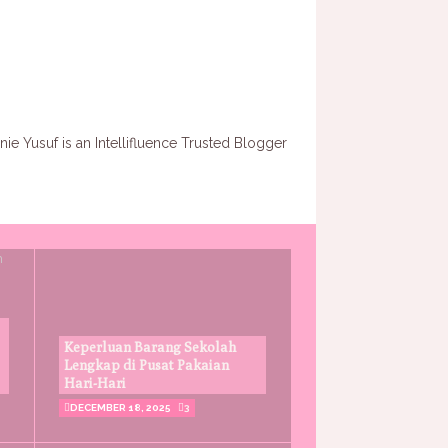
Keperluan Barang Sekolah
Lengkap di Pusat Pakaian
Hari-Hari
DECEMBER 18, 2025
3