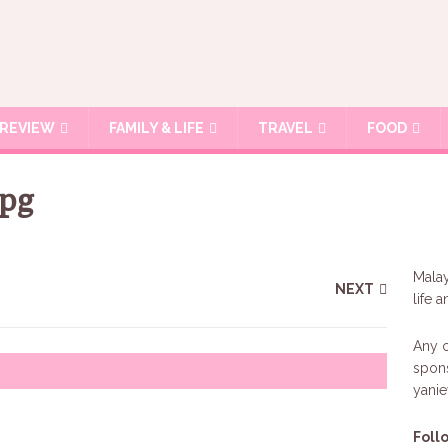
REVIEW
FAMILY & LIFE
TRAVEL
FOOD
jpg
Malay
NEXT
life 
Any c
spons
yani
Foll