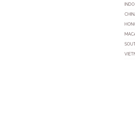
INDO
CHIN
HON
MAC
SOU
VIET