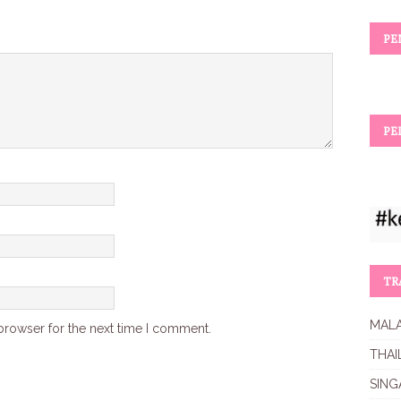
PE
PE
TR
MALA
browser for the next time I comment.
THAI
SING