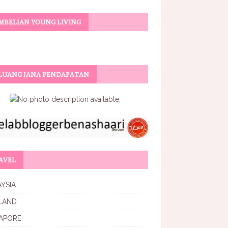
MBELIAN YOUNG LIVING
LUANG JANA PENDAPATAN
AVEL
YSIA
LAND
APORE