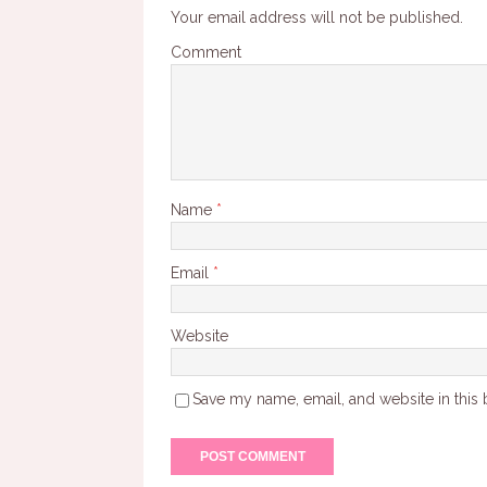
Your email address will not be published.
Comment
Name
*
Email
*
Website
Save my name, email, and website in this 