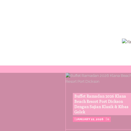
Buffet Ramadan 2026 Klana
Beach Resort Port Dickson
Dengan Sajian Klasik & Kibas
Golek
JANUARY 22, 2026
0