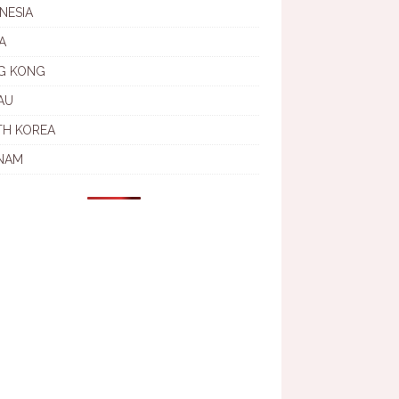
NESIA
A
G KONG
AU
TH KOREA
NAM