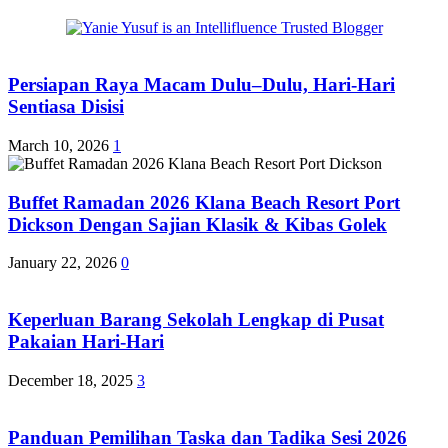
Persiapan Raya Macam Dulu–Dulu, Hari-Hari
Sentiasa Disisi
March 10, 2026
1
Buffet Ramadan 2026 Klana Beach Resort Port
Dickson Dengan Sajian Klasik & Kibas Golek
January 22, 2026
0
Keperluan Barang Sekolah Lengkap di Pusat
Pakaian Hari-Hari
December 18, 2025
3
Panduan Pemilihan Taska dan Tadika Sesi 2026