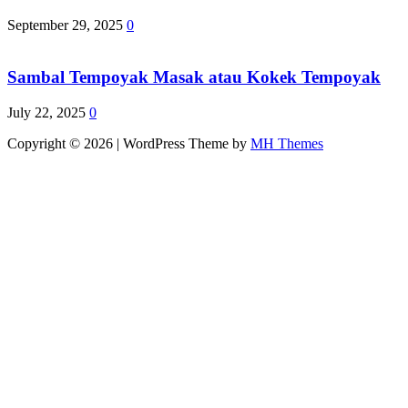
September 29, 2025
0
Sambal Tempoyak Masak atau Kokek Tempoyak
July 22, 2025
0
Copyright © 2026 | WordPress Theme by
MH Themes