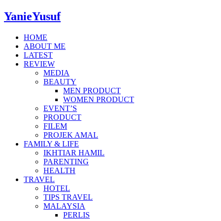
YanieYusuf
HOME
ABOUT ME
LATEST
REVIEW
MEDIA
BEAUTY
MEN PRODUCT
WOMEN PRODUCT
EVENT’S
PRODUCT
FILEM
PROJEK AMAL
FAMILY & LIFE
IKHTIAR HAMIL
PARENTING
HEALTH
TRAVEL
HOTEL
TIPS TRAVEL
MALAYSIA
PERLIS