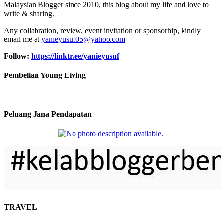
Malaysian Blogger since 2010, this blog about my life and love to
write & sharing.
Any collabration, review, event invitation or sponsorhip, kindly
email me at
yanieyusuf05@yahoo.com
Follow:
https://linktr.ee/yanieyusuf
Pembelian Young Living
Peluang Jana Pendapatan
TRAVEL