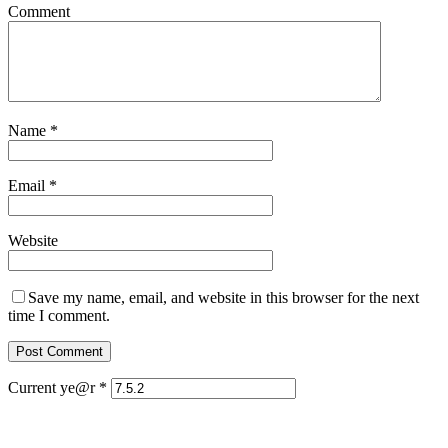
Comment
Name
*
Email
*
Website
Save my name, email, and website in this browser for the next
time I comment.
Current ye@r
*