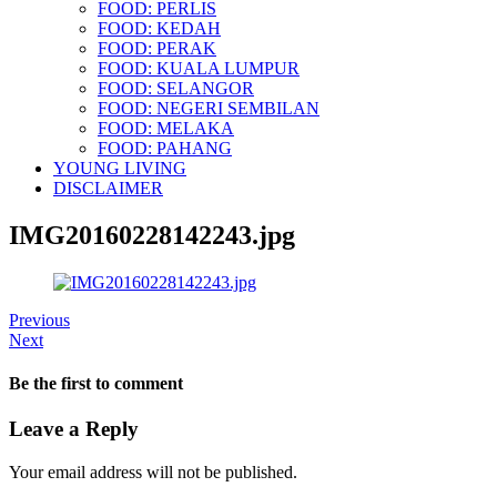
FOOD: PERLIS
FOOD: KEDAH
FOOD: PERAK
FOOD: KUALA LUMPUR
FOOD: SELANGOR
FOOD: NEGERI SEMBILAN
FOOD: MELAKA
FOOD: PAHANG
YOUNG LIVING
DISCLAIMER
IMG20160228142243.jpg
Previous
Next
Be the first to comment
Leave a Reply
Your email address will not be published.