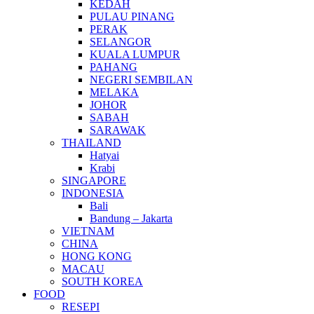
KEDAH
PULAU PINANG
PERAK
SELANGOR
KUALA LUMPUR
PAHANG
NEGERI SEMBILAN
MELAKA
JOHOR
SABAH
SARAWAK
THAILAND
Hatyai
Krabi
SINGAPORE
INDONESIA
Bali
Bandung – Jakarta
VIETNAM
CHINA
HONG KONG
MACAU
SOUTH KOREA
FOOD
RESEPI