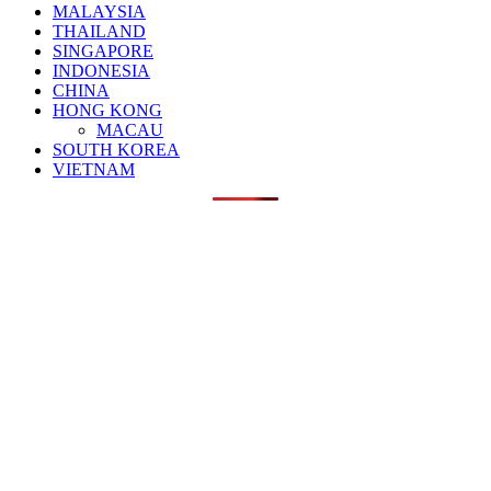
MALAYSIA
THAILAND
SINGAPORE
INDONESIA
CHINA
HONG KONG
MACAU
SOUTH KOREA
VIETNAM